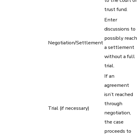
to the court or
trust fund.
Enter
discussions to
possibly reach
Negotiation/Settlement
a settlement
without a full
trial.
If an
agreement
isn’t reached
through
Trial (if necessary)
negotiation,
the case
proceeds to