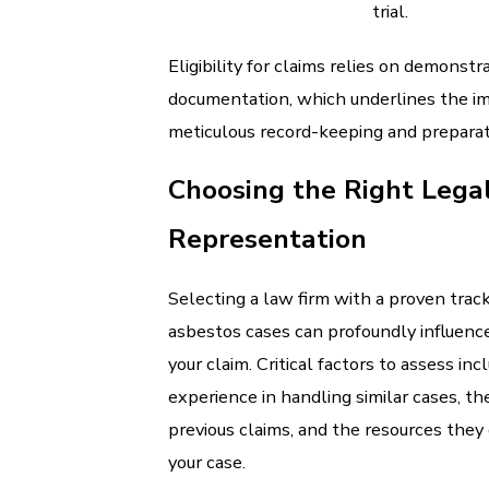
trial.
Eligibility for claims relies on demonstra
documentation, which underlines the i
meticulous record-keeping and preparat
Choosing the Right Lega
Representation
Selecting a law firm with a proven track
asbestos cases can profoundly influenc
your claim. Critical factors to assess inc
experience in handling similar cases, th
previous claims, and the resources they
your case.