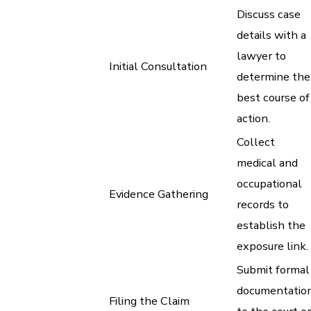
Discuss case
details with a
lawyer to
Initial Consultation
determine the
best course of
action.
Collect
medical and
occupational
Evidence Gathering
records to
establish the
exposure link.
Submit formal
documentatio
Filing the Claim