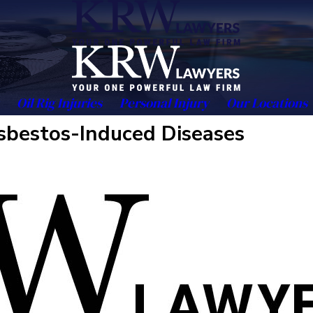
Oil Rig Injuries
Personal Injury
Our Locations
Asbestos-Induced Diseases