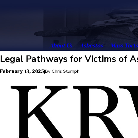
About Us
Asbestos
Mass Torts
Legal Pathways for Victims of 
February 13, 2025
|
By
Chris Stumph