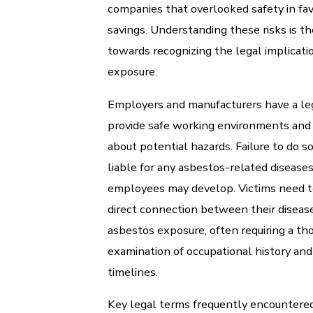
companies that overlooked safety in fav
savings. Understanding these risks is th
towards recognizing the legal implicati
exposure.
Employers and manufacturers have a leg
provide safe working environments and
about potential hazards. Failure to do 
liable for any asbestos-related diseases
employees may develop. Victims need t
direct connection between their disea
asbestos exposure, often requiring a th
examination of occupational history an
timelines.
Key legal terms frequently encountered