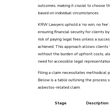
outcomes, making it crucial to choose t
based on individual circumstances.
KRW Lawyers uphold a ‘no win, no fee’ 
ensuring financial security for clients b
risk of paying legal fees unless a succe
achieved. This approach allows clients t
without the burden of upfront costs, al
need for accessible legal representatio
Filing a claim necessitates methodical p
Below is a table outlining the process s
asbestos-related claim:
Stage
Description