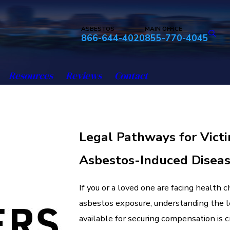
ASBESTOS
MAIN OFFICE
866-644-4020
855-770-4045
Resources
Reviews
Contact
Legal Pathways for Victi
Asbestos-Induced Disea
If you or a loved one are facing health 
asbestos exposure, understanding the 
available for securing compensation is c