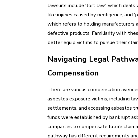
lawsuits include ‘tort law’, which deals 
like injuries caused by negligence, and ‘pr
which refers to holding manufacturers 
defective products. Familiarity with the
better equip victims to pursue their clai
Navigating Legal Pathwa
Compensation
There are various compensation avenues
asbestos exposure victims, including law
settlements, and accessing asbestos tr
funds were established by bankrupt as
companies to compensate future claima
pathway has different requirements and