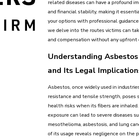
related diseases can have a profound im
and financial stability, making it essenti
your options with professional guidance. 
we delve into the routes victims can tak
and compensation without any upfront 
Understanding Asbestos
and Its Legal Implication
Asbestos, once widely used in industries
resistance and tensile strength, poses s
health risks when its fibers are inhaled
exposure can lead to severe diseases su
mesothelioma, asbestosis, and lung can
of its usage reveals negligence on the 