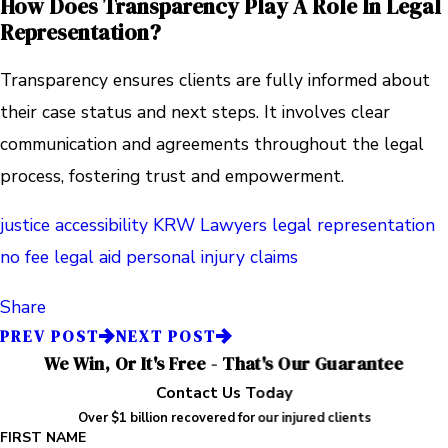
How Does Transparency Play A Role In Legal
Representation?
Transparency ensures clients are fully informed about
their case status and next steps. It involves clear
communication and agreements throughout the legal
process, fostering trust and empowerment.
justice accessibility
KRW Lawyers
legal representation
no fee legal aid
personal injury claims
Share
PREV POST
NEXT POST
We Win, Or It's Free - That's Our Guarantee
Contact Us Today
Over $1 billion recovered for our injured clients
FIRST NAME