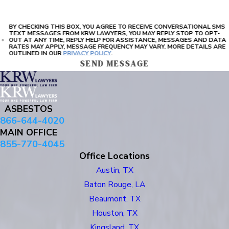
BY CHECKING THIS BOX, YOU AGREE TO RECEIVE CONVERSATIONAL SMS
TEXT MESSAGES FROM KRW LAWYERS, YOU MAY REPLY STOP TO OPT-
OUT AT ANY TIME, REPLY HELP FOR ASSISTANCE, MESSAGES AND DATA
RATES MAY APPLY, MESSAGE FREQUENCY MAY VARY. MORE DETAILS ARE
OUTLINED IN OUR
PRIVACY POLICY
.
SEND MESSAGE
ASBESTOS
866-644-4020
MAIN OFFICE
855-770-4045
Office Locations
Austin, TX
Baton Rouge, LA
Beaumont, TX
Houston, TX
Kingsland, TX