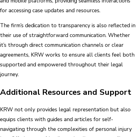
and mobile platforms, providing seamless interactions
for accessing case updates and resources.
The firm’s dedication to transparency is also reflected in
their use of straightforward communication. Whether
it’s through direct communication channels or clear
agreements, KRW works to ensure all clients feel both
supported and empowered throughout their legal
journey.
Additional Resources and Support
KRW not only provides legal representation but also
equips clients with guides and articles for self-
navigating through the complexities of personal injury