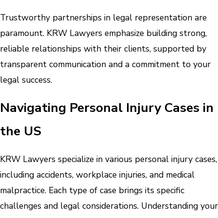
Trustworthy partnerships in legal representation are
paramount. KRW Lawyers emphasize building strong,
reliable relationships with their clients, supported by
transparent communication and a commitment to your
legal success.
Navigating Personal Injury Cases in
the US
KRW Lawyers specialize in various personal injury cases,
including accidents, workplace injuries, and medical
malpractice. Each type of case brings its specific
challenges and legal considerations. Understanding your