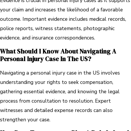
Evidence is crucial in personal injury cases as it supports
your claim and increases the likelihood of a favorable
outcome. Important evidence includes medical records,
police reports, witness statements, photographic
evidence, and insurance correspondences.
What Should I Know About Navigating A
Personal Injury Case In The US?
Navigating a personal injury case in the US involves
understanding your rights to seek compensation,
gathering essential evidence, and knowing the legal
process from consultation to resolution. Expert
witnesses and detailed expense records can also
strengthen your case.