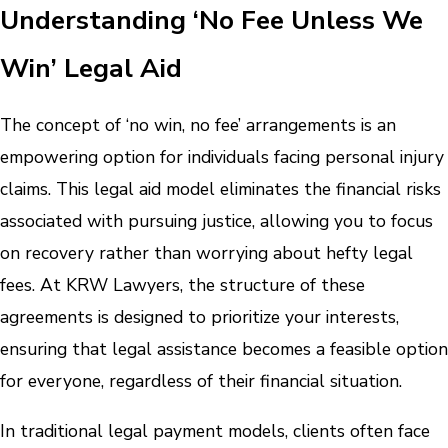
Understanding ‘No Fee Unless We
Win’ Legal Aid
The concept of ‘no win, no fee’ arrangements is an
empowering option for individuals facing personal injury
claims. This legal aid model eliminates the financial risks
associated with pursuing justice, allowing you to focus
on recovery rather than worrying about hefty legal
fees. At KRW Lawyers, the structure of these
agreements is designed to prioritize your interests,
ensuring that legal assistance becomes a feasible option
for everyone, regardless of their financial situation.
In traditional legal payment models, clients often face