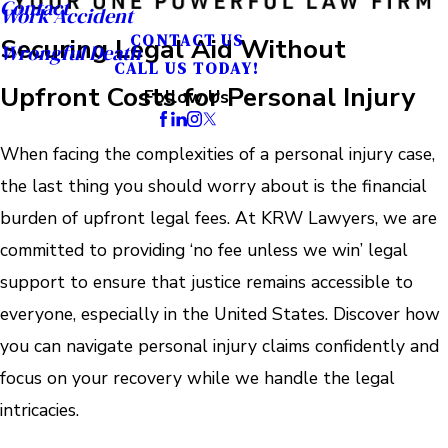
Contact
Work Accident
CONTACT US
Securing Legal Aid Without
Wrongful Death
CALL US TODAY!
Upfront Costs for Personal Injury
Follow Us
When facing the complexities of a personal injury case,
the last thing you should worry about is the financial
burden of upfront legal fees. At KRW Lawyers, we are
committed to providing ‘no fee unless we win’ legal
support to ensure that justice remains accessible to
everyone, especially in the United States. Discover how
you can navigate personal injury claims confidently and
focus on your recovery while we handle the legal
intricacies.