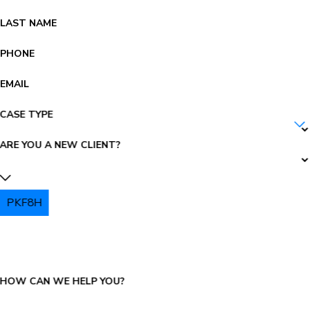
LAST NAME
PHONE
EMAIL
CASE TYPE
ARE YOU A NEW CLIENT?
PKF8H
PLEASE ENTER THE CAPTCHA ABOVE:
HOW CAN WE HELP YOU?