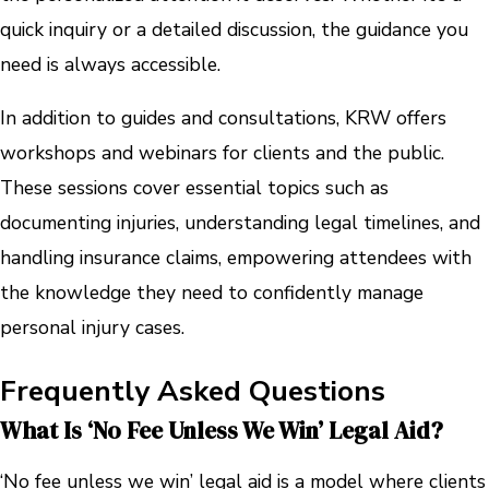
quick inquiry or a detailed discussion, the guidance you
need is always accessible.
In addition to guides and consultations, KRW offers
workshops and webinars for clients and the public.
These sessions cover essential topics such as
documenting injuries, understanding legal timelines, and
handling insurance claims, empowering attendees with
the knowledge they need to confidently manage
personal injury cases.
Frequently Asked Questions
What Is ‘no Fee Unless We Win’ Legal Aid?
‘No fee unless we win’ legal aid is a model where clients