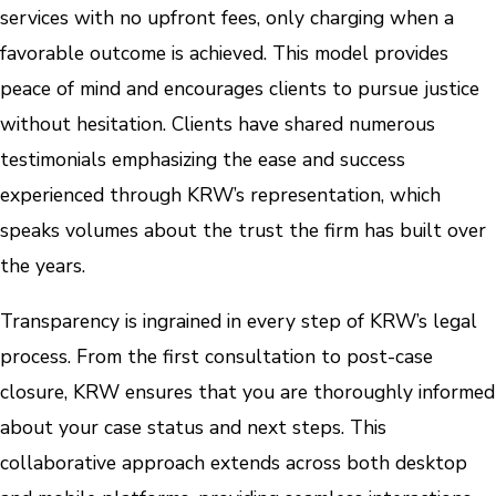
services with no upfront fees, only charging when a
favorable outcome is achieved. This model provides
peace of mind and encourages clients to pursue justice
without hesitation. Clients have shared numerous
testimonials emphasizing the ease and success
experienced through KRW’s representation, which
speaks volumes about the trust the firm has built over
the years.
Transparency is ingrained in every step of KRW’s legal
process. From the first consultation to post-case
closure, KRW ensures that you are thoroughly informed
about your case status and next steps. This
collaborative approach extends across both desktop