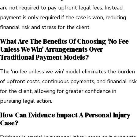
are not required to pay upfront legal fees. Instead,
payment is only required if the case is won, reducing
financial risk and stress for the client.
What Are The Benefits Of Choosing ‘no Fee
Unless We Win’ Arrangements Over
Traditional Payment Models?
The ‘no fee unless we win’ model eliminates the burden
of upfront costs, continuous payments, and financial risk
for the client, allowing for greater confidence in
pursuing legal action.
How Can Evidence Impact A Personal Injury
Case?