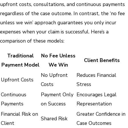
upfront costs, consultations, and continuous payments
regardless of the case outcome. In contrast, the ‘no fee
unless we win’ approach guarantees you only incur
expenses when your claim is successful. Here’s a
comparison of these models:
Traditional
No Fee Unless
Client Benefits
Payment Model
We Win
No Upfront
Reduces Financial
Upfront Costs
Costs
Stress
Continuous
Payment Only
Encourages Legal
Payments
on Success
Representation
Financial Risk on
Greater Confidence in
Shared Risk
Client
Case Outcomes