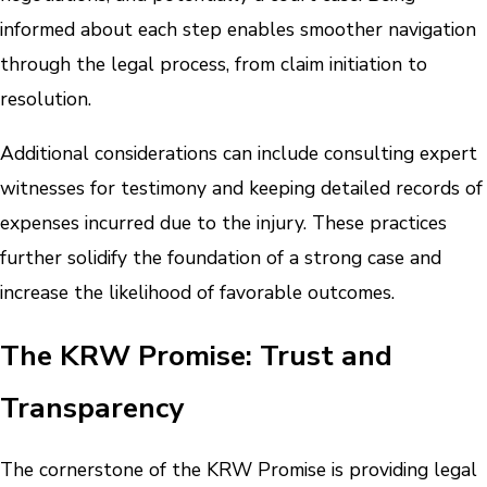
informed about each step enables smoother navigation
through the legal process, from claim initiation to
resolution.
Additional considerations can include consulting expert
witnesses for testimony and keeping detailed records of
expenses incurred due to the injury. These practices
further solidify the foundation of a strong case and
increase the likelihood of favorable outcomes.
The KRW Promise: Trust and
Transparency
The cornerstone of the KRW Promise is providing legal