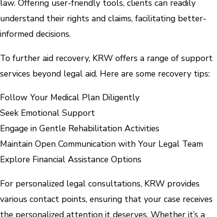
law. Offering user-friendly tools, clients can readily
understand their rights and claims, facilitating better-
informed decisions.
To further aid recovery, KRW offers a range of support
services beyond legal aid. Here are some recovery tips:
Follow Your Medical Plan Diligently
Seek Emotional Support
Engage in Gentle Rehabilitation Activities
Maintain Open Communication with Your Legal Team
Explore Financial Assistance Options
For personalized legal consultations, KRW provides
various contact points, ensuring that your case receives
the personalized attention it deserves. Whether it’s a