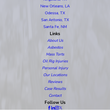
New Orleans, LA
Odessa, TX
San Antonio, TX
Santa Fe, NM
Links
About Us
Asbestos
Mass Torts
Oil Rig Injuries
Personal Injury
Our Locations
Reviews
Case Results
Contact
Follow Us