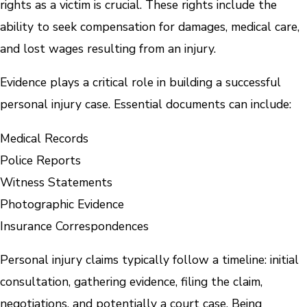
rights as a victim is crucial. These rights include the
ability to seek compensation for damages, medical care,
and lost wages resulting from an injury.
Evidence plays a critical role in building a successful
personal injury case. Essential documents can include:
Medical Records
Police Reports
Witness Statements
Photographic Evidence
Insurance Correspondences
Personal injury claims typically follow a timeline: initial
consultation, gathering evidence, filing the claim,
negotiations, and potentially a court case. Being