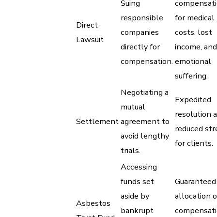
Suing
compensat
responsible
for medical
Direct
companies
costs, lost
Lawsuit
directly for
income, and
compensation.
emotional
suffering.
Negotiating a
Expedited
mutual
resolution 
Settlement
agreement to
reduced str
avoid lengthy
for clients.
trials.
Accessing
funds set
Guaranteed
aside by
allocation o
Asbestos
bankrupt
compensat