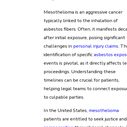
Mesothelioma is an aggressive cancer
typically linked to the inhalation of
asbestos fibers. Often, it manifests dec
after initial exposure, posing significant
challenges in
personal injury claims
. Th
identification of specific
asbestos expos
events is pivotal, as it directly affects l
proceedings. Understanding these
timelines can be crucial for patients,
helping legal teams to connect exposu
to culpable parties.
In the United States,
mesothelioma
patients are entitled to seek justice and