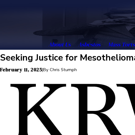
About Us
Asbestos
Mass Torts
Seeking Justice for Mesotheliom
February 11, 2025
|
By
Chris Stumph