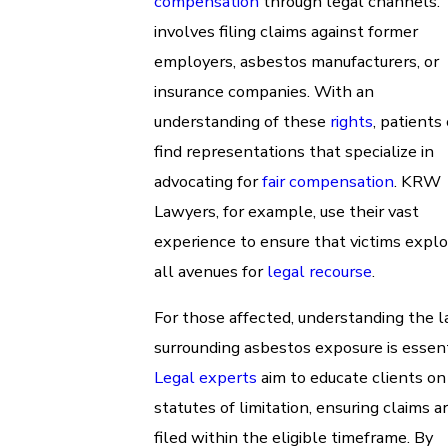
compensation
through legal channels. 
involves filing claims against former
employers, asbestos manufacturers, or
insurance companies. With an
understanding of these
rights
, patients
find representations that specialize in
advocating for
fair compensation
. KRW
Lawyers, for example, use their vast
experience to ensure that victims explo
all avenues for
legal recourse
.
For those affected, understanding the 
surrounding asbestos exposure is essent
Legal experts
aim to educate clients on
statutes of limitation, ensuring claims a
filed within the eligible timeframe. By