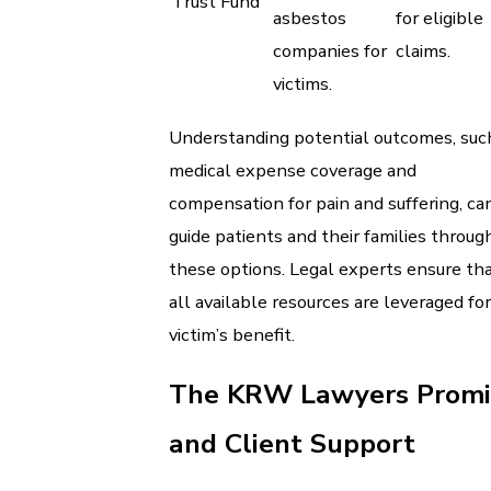
Trust Fund
asbestos
for eligible
companies for
claims.
victims.
Understanding potential outcomes, suc
medical expense coverage and
compensation for pain and suffering, ca
guide patients and their families throug
these options. Legal experts ensure th
all available resources are leveraged fo
victim’s benefit.
The KRW Lawyers Promi
and Client Support