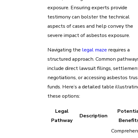
exposure. Ensuring experts provide
testimony can bolster the technical
aspects of cases and help convey the
severe impact of asbestos exposure.
Navigating the
legal maze
requires a
structured approach. Common pathway
include direct lawsuit filings, settlemen
negotiations, or accessing asbestos trus
funds. Here’s a detailed table illustratin
these options:
Legal
Potenti
Description
Pathway
Benefit
Comprehen