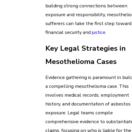
building strong connections between
exposure and responsibility, mesotheli
sufferers can take the first step toward
financial security and
justice
.
Key Legal Strategies in
Mesothelioma Cases
Evidence gathering is paramount in buil
a compelling mesothelioma case. This
involves medical records, employment
history, and documentation of asbestos
exposure. Legal teams compile
comprehensive evidence to substantiat
claims, focusing on who is liable for the