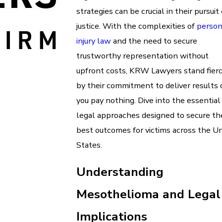
strategies can be crucial in their pursuit 
justice. With the complexities of
person
injury law
and the need to secure
trustworthy representation without
upfront costs, KRW Lawyers stand fier
by their commitment to deliver results 
you pay nothing. Dive into the essential
legal approaches designed to secure th
best outcomes for victims across the U
States.
Understanding
Mesothelioma and Legal
Implications