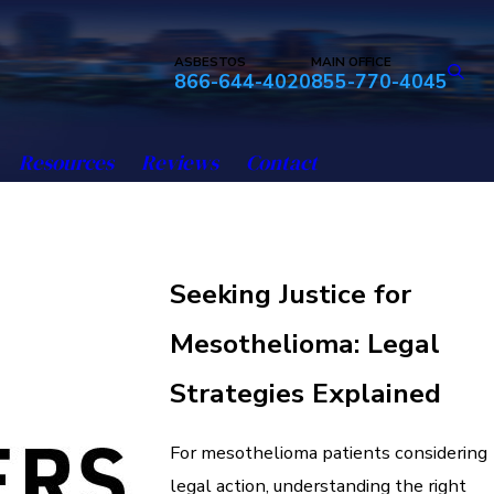
ASBESTOS
MAIN OFFICE
866-644-4020
855-770-4045
Resources
Reviews
Contact
Seeking Justice for
Mesothelioma: Legal
Strategies Explained
For mesothelioma patients considering
legal action, understanding the right