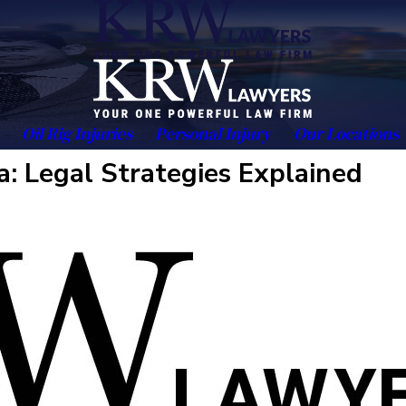
Oil Rig Injuries
Personal Injury
Our Locations
a: Legal Strategies Explained