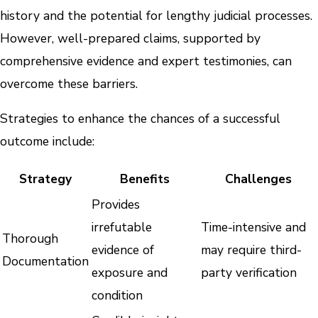
history and the potential for lengthy judicial processes.
However, well-prepared claims, supported by
comprehensive evidence and expert testimonies, can
overcome these barriers.
Strategies to enhance the chances of a successful
outcome include:
Strategy
Benefits
Challenges
Provides
irrefutable
Time-intensive and
Thorough
evidence of
may require third-
Documentation
exposure and
party verification
condition