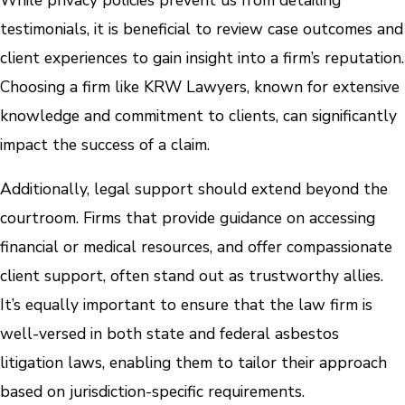
testimonials, it is beneficial to review case outcomes and
client experiences to gain insight into a firm’s reputation.
Choosing a firm like KRW Lawyers, known for extensive
knowledge and commitment to clients, can significantly
impact the success of a claim.
Additionally, legal support should extend beyond the
courtroom. Firms that provide guidance on accessing
financial or medical resources, and offer compassionate
client support, often stand out as trustworthy allies.
It’s equally important to ensure that the law firm is
well-versed in both state and federal asbestos
litigation laws, enabling them to tailor their approach
based on jurisdiction-specific requirements.