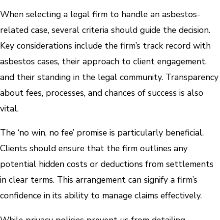
When selecting a legal firm to handle an asbestos-
related case, several criteria should guide the decision.
Key considerations include the firm’s track record with
asbestos cases, their approach to client engagement,
and their standing in the legal community. Transparency
about fees, processes, and chances of success is also
vital.
The ‘no win, no fee’ promise is particularly beneficial.
Clients should ensure that the firm outlines any
potential hidden costs or deductions from settlements
in clear terms. This arrangement can signify a firm’s
confidence in its ability to manage claims effectively.
While privacy policies prevent us from detailing