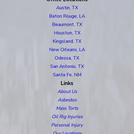
Austin, TX
Baton Rouge, LA
Beaumont, TX
Houston, TX
Kingsland, TX
New Orleans, LA
Odessa, TX
San Antonio, TX
Santa Fe, NM
Links
About Us
Asbestos
Mass Torts
Oil Rig Injuries
Personal Injury
Our Locations