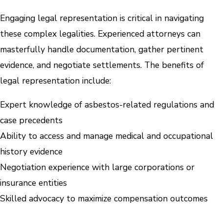
Engaging legal representation is critical in navigating
these complex legalities. Experienced attorneys can
masterfully handle documentation, gather pertinent
evidence, and negotiate settlements. The benefits of
legal representation include:
Expert knowledge of asbestos-related regulations and
case precedents
Ability to access and manage medical and occupational
history evidence
Negotiation experience with large corporations or
insurance entities
Skilled advocacy to maximize compensation outcomes