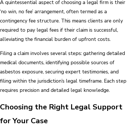
A quintessential aspect of choosing a legal firm is their
‘no win, no fee’ arrangement, often termed as a
contingency fee structure. This means clients are only
required to pay legal fees if their claim is successful,
alleviating the financial burden of upfront costs.
Filing a claim involves several steps: gathering detailed
medical documents, identifying possible sources of
asbestos exposure, securing expert testimonies, and
filing within the jurisdiction’s legal timeframe. Each step
requires precision and detailed legal knowledge.
Choosing the Right Legal Support
for Your Case