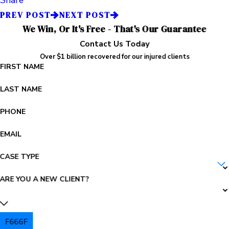
PREV POST
NEXT POST
We Win, Or It's Free - That's Our Guarantee
Contact Us Today
Over $1 billion recovered for our injured clients
FIRST NAME
LAST NAME
PHONE
EMAIL
CASE TYPE
ARE YOU A NEW CLIENT?
F666F