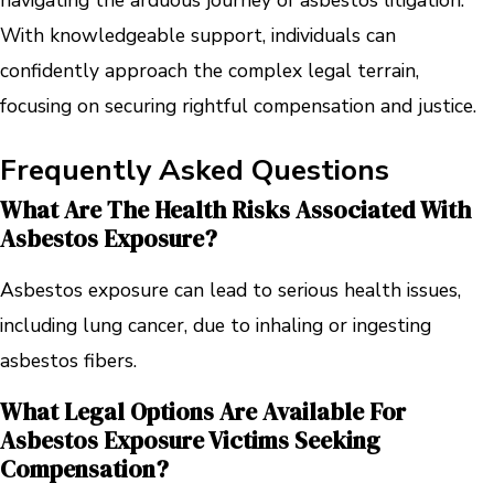
navigating the arduous journey of asbestos litigation.
With knowledgeable support, individuals can
confidently approach the complex legal terrain,
focusing on securing rightful compensation and justice.
Frequently Asked Questions
What Are The Health Risks Associated With
Asbestos Exposure?
Asbestos exposure can lead to serious health issues,
including lung cancer, due to inhaling or ingesting
asbestos fibers.
What Legal Options Are Available For
Asbestos Exposure Victims Seeking
Compensation?