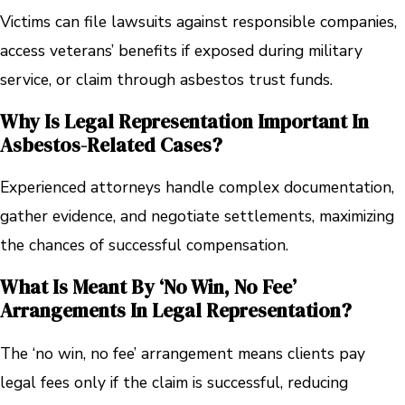
Victims can file lawsuits against responsible companies,
access veterans’ benefits if exposed during military
service, or claim through asbestos trust funds.
Why Is Legal Representation Important In
Asbestos-Related Cases?
Experienced attorneys handle complex documentation,
gather evidence, and negotiate settlements, maximizing
the chances of successful compensation.
What Is Meant By ‘no Win, No Fee’
Arrangements In Legal Representation?
The ‘no win, no fee’ arrangement means clients pay
legal fees only if the claim is successful, reducing