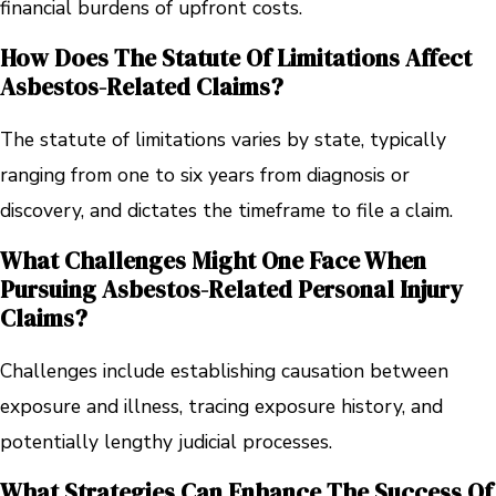
financial burdens of upfront costs.
How Does The Statute Of Limitations Affect
Asbestos-Related Claims?
The statute of limitations varies by state, typically
ranging from one to six years from diagnosis or
discovery, and dictates the timeframe to file a claim.
What Challenges Might One Face When
Pursuing Asbestos-Related Personal Injury
Claims?
Challenges include establishing causation between
exposure and illness, tracing exposure history, and
potentially lengthy judicial processes.
What Strategies Can Enhance The Success Of