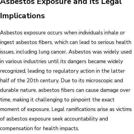
Asbestos Exposure and Its Legal
Implications
Asbestos exposure occurs when individuals inhale or
ingest asbestos fibers, which can lead to serious health
issues, including lung cancer. Asbestos was widely used
in various industries until its dangers became widely
recognized, leading to regulatory action in the latter
half of the 20th century. Due to its microscopic and
durable nature, asbestos fibers can cause damage over
time, making it challenging to pinpoint the exact
moment of exposure. Legal ramifications arise as victims
of asbestos exposure seek accountability and
compensation for health impacts.