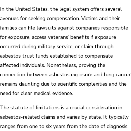
In the United States, the legal system offers several
avenues for seeking compensation. Victims and their
families can file lawsuits against companies responsible
for exposure, access veterans’ benefits if exposure
occurred during military service, or claim through
asbestos trust funds established to compensate
affected individuals. Nonetheless, proving the
connection between asbestos exposure and lung cancer
remains daunting due to scientific complexities and the
need for clear medical evidence.
The statute of limitations is a crucial consideration in
asbestos-related claims and varies by state. It typically
ranges from one to six years from the date of diagnosis