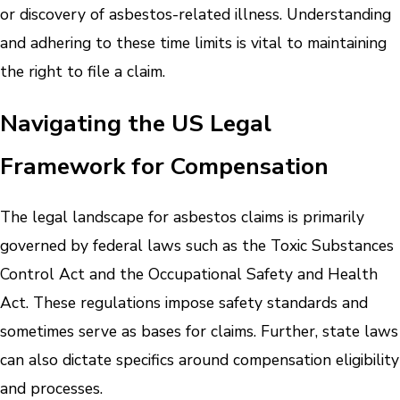
or discovery of asbestos-related illness. Understanding
and adhering to these time limits is vital to maintaining
the right to file a claim.
Navigating the US Legal
Framework for Compensation
The legal landscape for asbestos claims is primarily
governed by federal laws such as the Toxic Substances
Control Act and the Occupational Safety and Health
Act. These regulations impose safety standards and
sometimes serve as bases for claims. Further, state laws
can also dictate specifics around compensation eligibility
and processes.