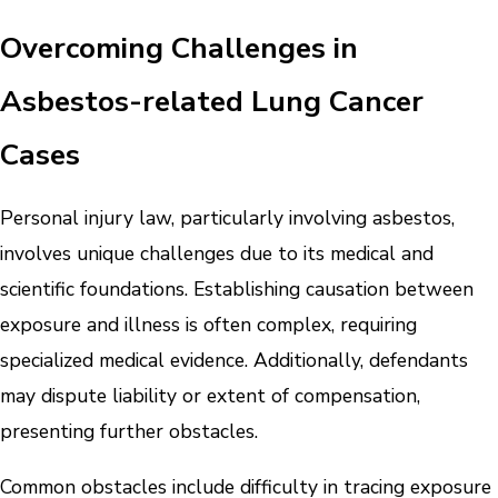
Overcoming Challenges in
Asbestos-related Lung Cancer
Cases
Personal injury law, particularly involving asbestos,
involves unique challenges due to its medical and
scientific foundations. Establishing causation between
exposure and illness is often complex, requiring
specialized medical evidence. Additionally, defendants
may dispute liability or extent of compensation,
presenting further obstacles.
Common obstacles include difficulty in tracing exposure