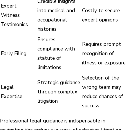
Credible insights
Expert
into medical and
Costly to secure
Witness
occupational
expert opinions
Testimonies
histories
Ensures
Requires prompt
compliance with
Early Filing
recognition of
statute of
illness or exposure
limitations
Selection of the
Strategic guidance
Legal
wrong team may
through complex
Expertise
reduce chances of
litigation
success
Professional legal guidance is indispensable in