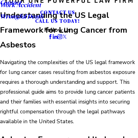
Contact
Work Accident
CONTACT US
Understanding the US Legal
Wrongful Death
CALL US TODAY!
Framework for Lung Cancer from
Follow Us
Asbestos
Navigating the complexities of the US legal framework
for lung cancer cases resulting from asbestos exposure
requires a thorough understanding and support. This
professional guide aims to provide lung cancer patients
and their families with essential insights into securing
rightful compensation through the legal pathways
available in the United States.