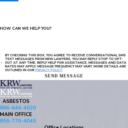
PLEASE ENTER THE CAPTCHA ABOVE:
HOW CAN WE HELP YOU?
BY CHECKING THIS BOX, YOU AGREE TO RECEIVE CONVERSATIONAL SMS
TEXT MESSAGES FROM KRW LAWYERS, YOU MAY REPLY STOP TO OPT-
OUT AT ANY TIME, REPLY HELP FOR ASSISTANCE, MESSAGES AND DATA
RATES MAY APPLY, MESSAGE FREQUENCY MAY VARY. MORE DETAILS ARE
OUTLINED IN OUR
PRIVACY POLICY
.
SEND MESSAGE
ASBESTOS
866-644-4020
MAIN OFFICE
855-770-4045
Office Locations