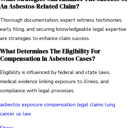
An Asbestos-Related Claim?
Thorough documentation, expert witness testimonies,
early filing, and securing knowledgeable legal expertise
are strategies to enhance claim success.
What Determines The Eligibility For
Compensation In Asbestos Cases?
Eligibility is influenced by federal and state laws,
medical evidence linking exposure to illness, and
compliance with legal processes.
asbestos exposure
compensation
legal claims
lung
cancer
us law
Share