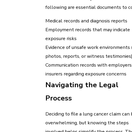
following are essential documents to co
Medical records and diagnosis reports
Employment records that may indicate
exposure risks
Evidence of unsafe work environments (e
photos, reports, or witness testimonies
Communication records with employers
insurers regarding exposure concerns
Navigating the Legal
Process
Deciding to file a lung cancer claim can
overwhelming, but knowing the steps
involved helps simplify the process. The