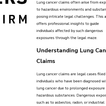
Lung cancer claims often arise from ex
to hazardous environments and substan
posing intricate legal challenges. This a
offers professional insights to guide
individuals affected by such dangerous
exposures through the legal maze.
Understanding Lung Can
Claims
Lung cancer claims are legal cases filed
individuals who have been diagnosed wi
lung cancer due to prolonged exposure 
hazardous substances. Dangerous expos
such as to asbestos, radon, or industrial