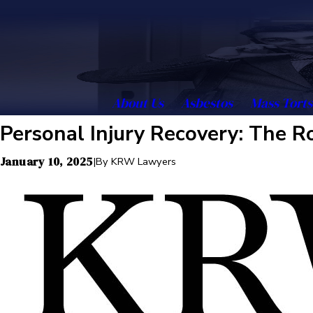
About Us
Asbestos
Mass Torts
Personal Injury Recovery: The Ro
January 10, 2025
|
By
KRW Lawyers