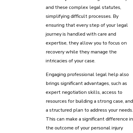
and these complex legal statutes,
simplifying difficult processes. By
ensuring that every step of your legal
journey is handled with care and
expertise, they allow you to focus on
recovery while they manage the
intricacies of your case.
Engaging professional legal help also
brings significant advantages, such as
expert negotiation skills, access to
resources for building a strong case, and
a structured plan to address your needs.
This can make a significant difference in
the outcome of your personal injury