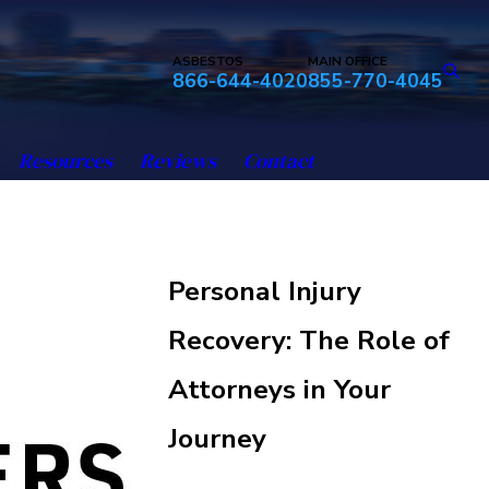
ASBESTOS
MAIN OFFICE
866-644-4020
855-770-4045
Resources
Reviews
Contact
Personal Injury
Recovery: The Role of
Attorneys in Your
Journey