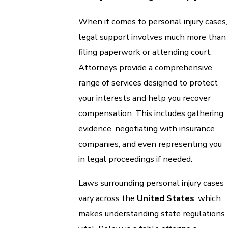
When it comes to personal injury cases,
legal support involves much more than
filing paperwork or attending court.
Attorneys provide a comprehensive
range of services designed to protect
your interests and help you recover
compensation. This includes gathering
evidence, negotiating with insurance
companies, and even representing you
in legal proceedings if needed.
Laws surrounding personal injury cases
vary across the
United States
, which
makes understanding state regulations