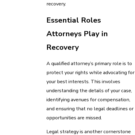
recovery.
Essential Roles
Attorneys Play in
Recovery
A qualified attorney’s primary role is to
protect your rights while advocating for
your best interests. This involves
understanding the details of your case,
identifying avenues for compensation,
and ensuring that no legal deadlines or
opportunities are missed.
Legal strategy is another cornerstone