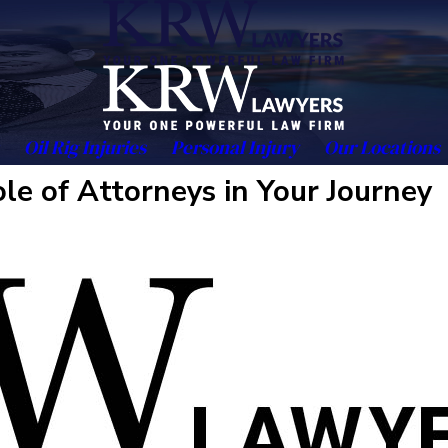
Oil Rig Injuries
Personal Injury
Our Locations
le of Attorneys in Your Journey