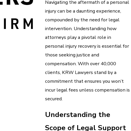
Navigating the aftermath of a personal
injury can be a daunting experience,
compounded by the need for legal
intervention. Understanding how
attorneys play a pivotal role in
personal injury recovery is essential for
those seeking justice and
compensation. With over 40,000
clients, KRW Lawyers stand by a
commitment that ensures you won’t
incur legal fees unless compensation is
secured.
Understanding the
Scope of Legal Support