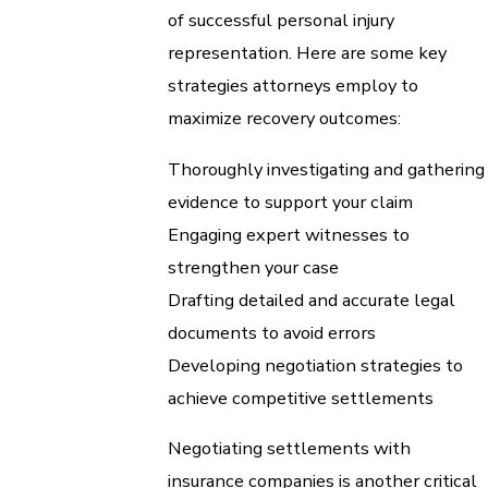
of successful personal injury
representation. Here are some key
strategies attorneys employ to
maximize recovery outcomes:
Thoroughly investigating and gathering
evidence to support your claim
Engaging expert witnesses to
strengthen your case
Drafting detailed and accurate legal
documents to avoid errors
Developing negotiation strategies to
achieve competitive settlements
Negotiating settlements with
insurance companies is another critical