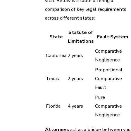
vital. Below is a table offering a
comparison of key legal requirements
across different states:
Statute of
State
Fault System
Limitations
Comparative
California
2 years
Negligence
Proportional
Texas
2 years
Comparative
Fault
Pure
Florida
4 years
Comparative
Negligence
Attorneys
act as a bridge between you