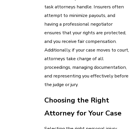
task attorneys handle. Insurers often
attempt to minimize payouts, and
having a professional negotiator
ensures that your rights are protected,
and you receive fair compensation.
Additionally, if your case moves to court,
attorneys take charge of all
proceedings, managing documentation,
and representing you effectively before
the judge or jury.
Choosing the Right
Attorney for Your Case
Selecting the right personal injury