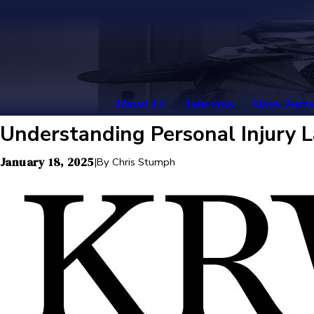
About Us
Asbestos
Mass Torts
Understanding Personal Injury L
January 18, 2025
|
By
Chris Stumph