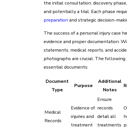
the initial consultation, discovery phase
and potentially a trial. Each phase requi
preparation
and strategic decision-maki
The success of a personal injury case he
evidence and proper documentation. W
statements, medical reports, and accid
photographs are crucial. The following 
essential documents:
Document
Additional
Purpose
R
Type
Notes
Ensure
Evidence of
records
O
Medical
injuries and
detail all
h
Records
treatment
treatments
p