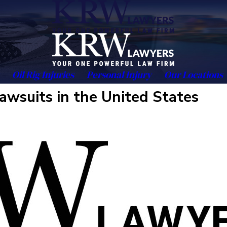
Oil Rig Injuries
Personal Injury
Our Locations
awsuits in the United States