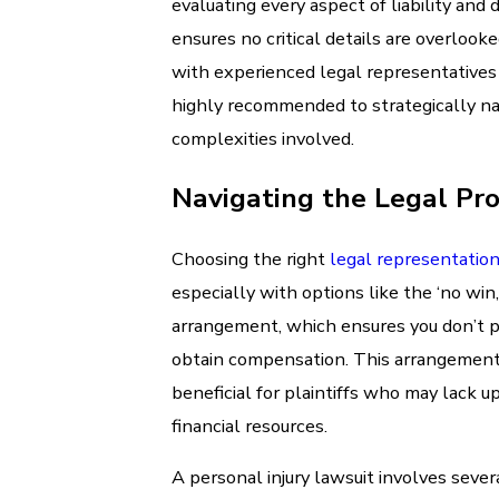
evaluating every aspect of liability and
ensures no critical details are overlook
with experienced legal representatives 
highly recommended to strategically na
complexities involved.
Navigating the Legal Pr
Choosing the right
legal representatio
especially with options like the ‘no win,
arrangement, which ensures you don’t p
obtain compensation. This arrangement i
beneficial for plaintiffs who may lack u
financial resources.
A personal injury lawsuit involves sever