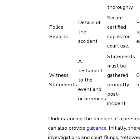
thoroughly.
Secure
Details of
R
Police
certified
the
l
Reports
copies for
accident
e
court use.
Statements
A
must be
testament
Witness
gathered
C
to the
Statements
promptly
l
event and
post-
occurrences
incident.
Understanding the timeline of a persona
can also provide
guidance
. Initially, the
investigations and court filings, follow