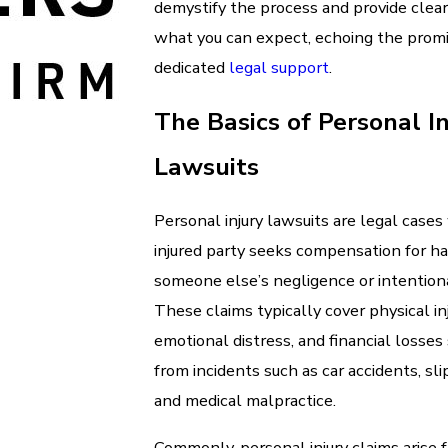
demystify the process and provide clear 
what you can expect, echoing the promis
dedicated
legal support
.
The Basics of Personal In
Lawsuits
Personal injury lawsuits are legal case
injured party seeks compensation for h
someone else’s negligence or intention
These claims typically cover physical inj
emotional distress, and financial losse
from incidents such as car accidents, slip
and medical malpractice.
Commonly, personal injury claims arise f