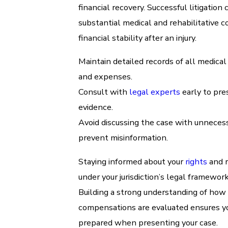
financial recovery. Successful litigation 
substantial medical and rehabilitative c
financial stability after an injury.
Maintain detailed records of all medica
and expenses.
Consult with
legal experts
early to pre
evidence.
Avoid discussing the case with unnecess
prevent misinformation.
Staying informed about your
rights
and 
under your jurisdiction’s legal framework 
Building a strong understanding of how
compensations are evaluated ensures yo
prepared when presenting your case.