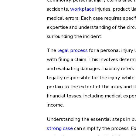
accidents,
workplace
injuries, product lia
medical errors. Each case requires specif
expertise and understanding of the cir
surrounding the incident.
The
legal process
for a personal injury 
with filing a claim. This involves determi
and evaluating damages. Liability refers
legally responsible for the injury, whil
pertain to the extent of the injury and 
financial losses, including medical expe
income.
Understanding the essential steps in bu
strong case
can simplify the process. Fo