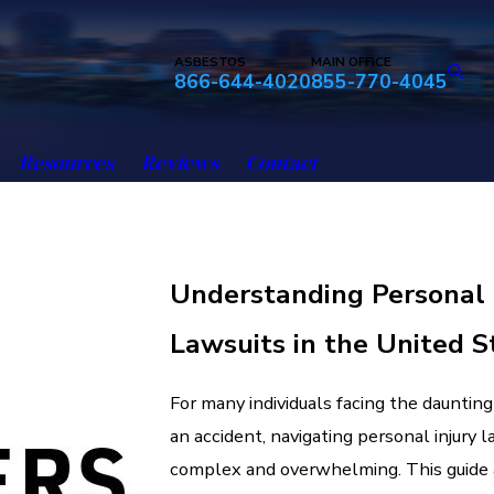
ASBESTOS
MAIN OFFICE
866-644-4020
855-770-4045
Resources
Reviews
Contact
Understanding Personal 
Lawsuits in the United S
For many individuals facing the dauntin
an accident, navigating personal injury 
complex and overwhelming. This guide 