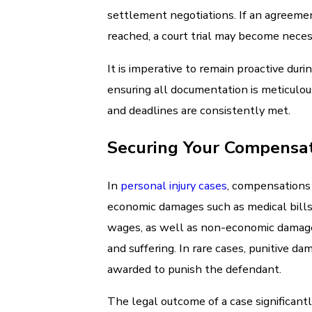
settlement negotiations. If an agreemen
reached, a court trial may become neces
It is imperative to remain proactive duri
ensuring all documentation is meticulou
and deadlines are consistently met.
Securing Your Compensa
In
personal injury cases
, compensations
economic damages such as medical bills
wages, as well as non-economic damage
and suffering. In rare cases, punitive da
awarded to punish the defendant.
The legal outcome of a case significantl