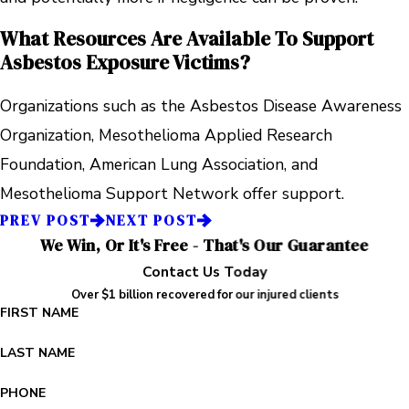
What Resources Are Available To Support
Asbestos Exposure Victims?
Organizations such as the Asbestos Disease Awareness
Organization, Mesothelioma Applied Research
Foundation, American Lung Association, and
Mesothelioma Support Network offer support.
PREV POST
NEXT POST
We Win, Or It's Free - That's Our Guarantee
Contact Us Today
Over $1 billion recovered for our injured clients
FIRST NAME
LAST NAME
PHONE