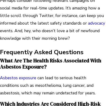
Perhaps consider following relevant campaigns on
social media for real-time updates. It’s amazing how a
little scroll through Twitter, for instance, can keep you
informed about the latest safety standards or
advocacy
events. And, hey, who doesn’t love a bit of newfound
knowledge with their morning brew?
Frequently Asked Questions
What Are The Health Risks Associated With
Asbestos Exposure?
Asbestos exposure
can lead to serious health
conditions such as mesothelioma, lung cancer, and
asbestosis, which may remain undetected for years.
Which Industries Are Considered High-Risk