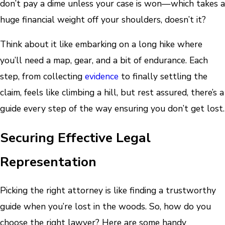
don’t pay a dime unless your case is won—which takes a
huge financial weight off your shoulders, doesn’t it?
Think about it like embarking on a long hike where
you’ll need a map, gear, and a bit of endurance. Each
step, from collecting
evidence
to finally settling the
claim, feels like climbing a hill, but rest assured, there’s a
guide every step of the way ensuring you don’t get lost.
Securing Effective Legal
Representation
Picking the right attorney is like finding a trustworthy
guide when you’re lost in the woods. So, how do you
choose the right lawyer? Here are some handy