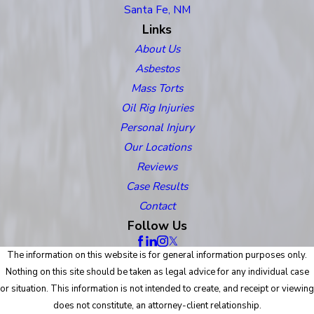
Santa Fe, NM
Links
About Us
Asbestos
Mass Torts
Oil Rig Injuries
Personal Injury
Our Locations
Reviews
Case Results
Contact
Follow Us
The information on this website is for general information purposes only.
Nothing on this site should be taken as legal advice for any individual case
or situation. This information is not intended to create, and receipt or viewing
does not constitute, an attorney-client relationship.