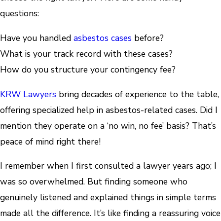
questions:
Have you handled
asbestos cases
before?
What is your track record with these cases?
How do you structure your contingency fee?
KRW Lawyers
bring decades of experience to the table,
offering specialized help in asbestos-related cases. Did I
mention they operate on a ‘no win, no fee’ basis? That’s
peace of mind right there!
I remember when I first consulted a lawyer years ago; I
was so overwhelmed. But finding someone who
genuinely listened and explained things in simple terms
made all the difference. It’s like finding a reassuring voice