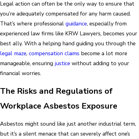
Legal action can often be the only way to ensure that
you’re adequately compensated for any harm caused.
That’s where professional
guidance
, especially from
experienced law firms like KRW Lawyers, becomes your
best ally. With a helping hand guiding you through the
legal maze
,
compensation claims
become a lot more
manageable, ensuring
justice
without adding to your
financial worries.
The Risks and Regulations of
Workplace Asbestos Exposure
Asbestos might sound like just another industrial term,
but it’s a silent menace that can severely affect one’s