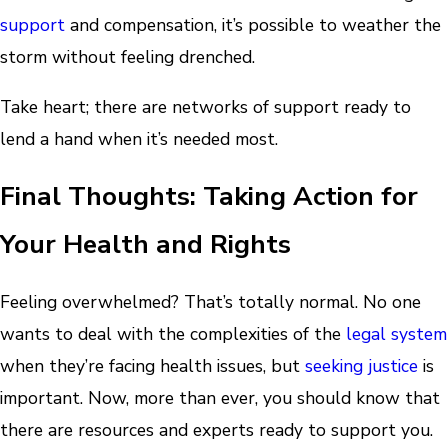
support
and compensation, it’s possible to weather the
storm without feeling drenched.
Take heart; there are networks of support ready to
lend a hand when it’s needed most.
Final Thoughts: Taking Action for
Your Health and Rights
Feeling overwhelmed? That’s totally normal. No one
wants to deal with the complexities of the
legal system
when they’re facing health issues, but
seeking justice
is
important. Now, more than ever, you should know that
there are resources and experts ready to support you.