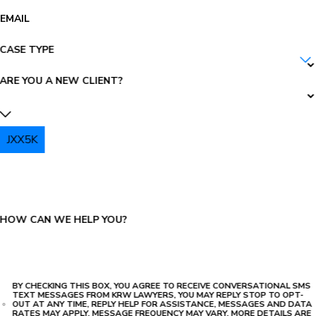
EMAIL
CASE TYPE
ARE YOU A NEW CLIENT?
JXX5K
PLEASE ENTER THE CAPTCHA ABOVE:
HOW CAN WE HELP YOU?
BY CHECKING THIS BOX, YOU AGREE TO RECEIVE CONVERSATIONAL SMS
TEXT MESSAGES FROM KRW LAWYERS, YOU MAY REPLY STOP TO OPT-
OUT AT ANY TIME, REPLY HELP FOR ASSISTANCE, MESSAGES AND DATA
RATES MAY APPLY, MESSAGE FREQUENCY MAY VARY. MORE DETAILS ARE