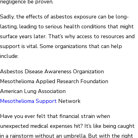
negligence be proven.
Sadly, the effects of asbestos exposure can be long-
lasting, leading to serious health conditions that might
surface years later. That’s why access to resources and
support is vital. Some organizations that can help
include:
Asbestos Disease Awareness Organization
Mesothelioma Applied Research Foundation
American Lung Association
Mesothelioma Support
Network
Have you ever felt that financial strain when
unexpected medical expenses hit? It’s like being caught
in a rainstorm without an umbrella. But with the right