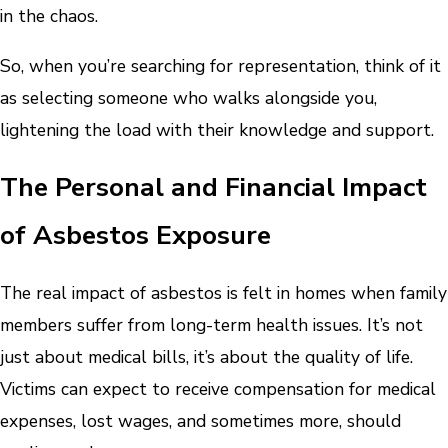
in the chaos.
So, when you’re searching for representation, think of it
as selecting someone who walks alongside you,
lightening the load with their knowledge and support.
The Personal and Financial Impact
of Asbestos Exposure
The real impact of asbestos is felt in homes when family
members suffer from long-term health issues. It’s not
just about medical bills, it’s about the quality of life.
Victims can expect to receive compensation for medical
expenses, lost wages, and sometimes more, should