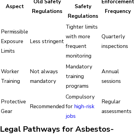
Old Safety
Enforcement
Aspect
Safety
Regulations
Frequency
Regulations
Tighter limits
Permissible
with more
Quarterly
Exposure
Less stringent
frequent
inspections
Limits
monitoring
Mandatory
Worker
Not always
Annual
training
Training
mandatory
sessions
programs
Compulsory
Protective
Regular
Recommended
for
high-risk
Gear
assessments
jobs
Legal Pathways for Asbestos-