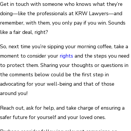
Get in touch with someone who knows what they’re
doing—like the professionals at KRW Lawyers—and
remember, with them, you only pay if you win. Sounds
like a fair deal, right?
So, next time you’re sipping your morning coffee, take a
moment to consider your
rights
and the steps you need
to protect them. Sharing your thoughts or questions in
the comments below could be the first step in
advocating for your well-being and that of those
around you!
Reach out, ask for help, and take charge of ensuring a
safer future for yourself and your loved ones.