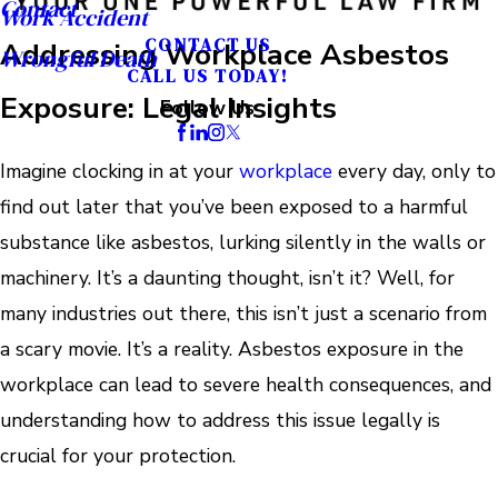
Contact
Work Accident
CONTACT US
Addressing Workplace Asbestos
Wrongful Death
CALL US TODAY!
Exposure: Legal Insights
Follow Us
Imagine clocking in at your
workplace
every day, only to
find out later that you’ve been exposed to a harmful
substance like asbestos, lurking silently in the walls or
machinery. It’s a daunting thought, isn’t it? Well, for
many industries out there, this isn’t just a scenario from
a scary movie. It’s a reality. Asbestos exposure in the
workplace can lead to severe health consequences, and
understanding how to address this issue legally is
crucial for your protection.