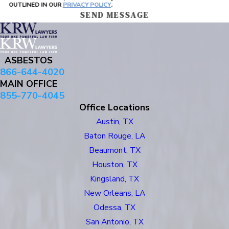
OUTLINED IN OUR
PRIVACY POLICY
.
SEND MESSAGE
ASBESTOS
866-644-4020
MAIN OFFICE
855-770-4045
Office Locations
Austin, TX
Baton Rouge, LA
Beaumont, TX
Houston, TX
Kingsland, TX
New Orleans, LA
Odessa, TX
San Antonio, TX