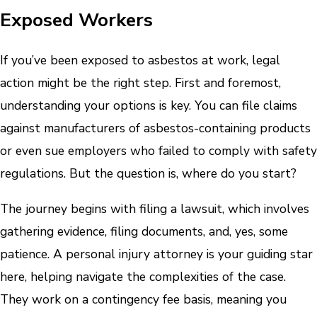
Exposed Workers
If you’ve been exposed to asbestos at work, legal
action might be the right step. First and foremost,
understanding your options is key. You can file claims
against manufacturers of asbestos-containing products
or even sue employers who failed to comply with safety
regulations. But the question is, where do you start?
The journey begins with filing a lawsuit, which involves
gathering evidence, filing documents, and, yes, some
patience. A personal injury attorney is your guiding star
here, helping navigate the complexities of the case.
They work on a contingency fee basis, meaning you