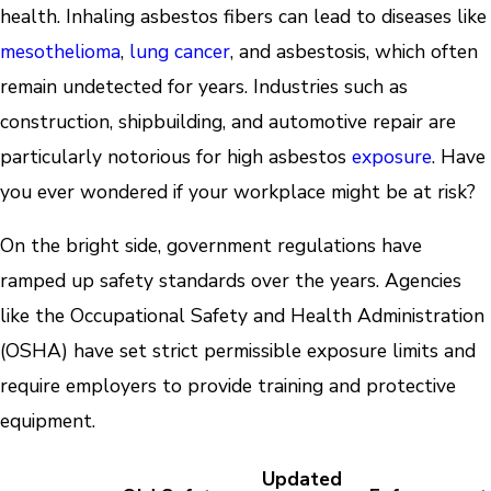
health. Inhaling asbestos fibers can lead to diseases like
mesothelioma
,
lung cancer
, and asbestosis, which often
remain undetected for years. Industries such as
construction, shipbuilding, and automotive repair are
particularly notorious for high asbestos
exposure
. Have
you ever wondered if your workplace might be at risk?
On the bright side, government regulations have
ramped up safety standards over the years. Agencies
like the Occupational Safety and Health Administration
(OSHA) have set strict permissible exposure limits and
require employers to provide training and protective
equipment.
Updated