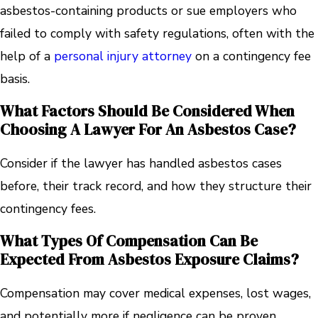
asbestos-containing products or sue employers who
failed to comply with safety regulations, often with the
help of a
personal injury attorney
on a contingency fee
basis.
What Factors Should Be Considered When
Choosing A Lawyer For An Asbestos Case?
Consider if the lawyer has handled asbestos cases
before, their track record, and how they structure their
contingency fees.
What Types Of Compensation Can Be
Expected From Asbestos Exposure Claims?
Compensation may cover medical expenses, lost wages,
and potentially more if negligence can be proven.