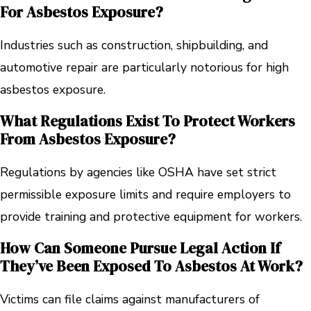
For Asbestos Exposure?
Industries such as construction, shipbuilding, and
automotive repair are particularly notorious for high
asbestos exposure.
What Regulations Exist To Protect Workers
From Asbestos Exposure?
Regulations by agencies like OSHA have set strict
permissible exposure limits and require employers to
provide training and protective equipment for workers.
How Can Someone Pursue Legal Action If
They’ve Been Exposed To Asbestos At Work?
Victims can file claims against manufacturers of