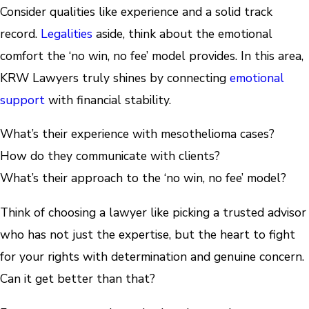
Consider qualities like experience and a solid track
record.
Legalities
aside, think about the emotional
comfort the ‘no win, no fee’ model provides. In this area,
KRW Lawyers truly shines by connecting
emotional
support
with financial stability.
What’s their experience with mesothelioma cases?
How do they communicate with clients?
What’s their approach to the ‘no win, no fee’ model?
Think of choosing a lawyer like picking a trusted advisor
who has not just the expertise, but the heart to fight
for your rights with determination and genuine concern.
Can it get better than that?