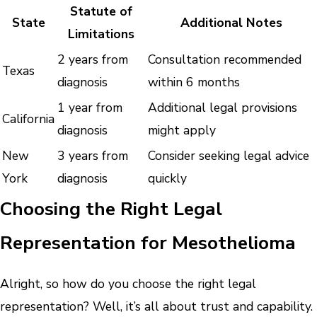
Statute of
State
Additional Notes
Limitations
2 years from
Consultation recommended
Texas
diagnosis
within 6 months
1 year from
Additional legal provisions
California
diagnosis
might apply
New
3 years from
Consider seeking legal advice
York
diagnosis
quickly
Choosing the Right Legal
Representation for Mesothelioma
Alright, so how do you choose the right legal
representation? Well, it’s all about trust and capability.