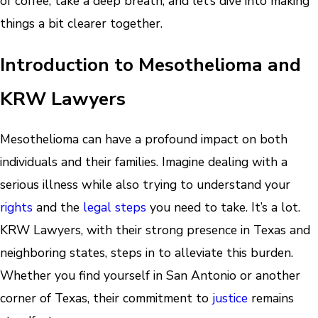
of coffee, take a deep breath, and let’s dive into making
things a bit clearer together.
Introduction to Mesothelioma and
KRW Lawyers
Mesothelioma can have a profound impact on both
individuals and their families. Imagine dealing with a
serious illness while also trying to understand your
rights
and the
legal steps
you need to take. It’s a lot.
KRW Lawyers, with their strong presence in Texas and
neighboring states, steps in to alleviate this burden.
Whether you find yourself in San Antonio or another
corner of Texas, their commitment to
justice
remains