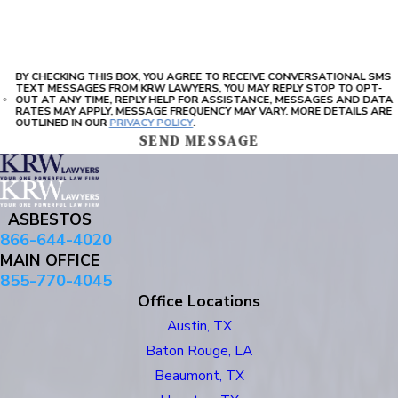
BY CHECKING THIS BOX, YOU AGREE TO RECEIVE CONVERSATIONAL SMS
TEXT MESSAGES FROM KRW LAWYERS, YOU MAY REPLY STOP TO OPT-
OUT AT ANY TIME, REPLY HELP FOR ASSISTANCE, MESSAGES AND DATA
RATES MAY APPLY, MESSAGE FREQUENCY MAY VARY. MORE DETAILS ARE
OUTLINED IN OUR
PRIVACY POLICY
.
SEND MESSAGE
ASBESTOS
866-644-4020
MAIN OFFICE
855-770-4045
Office Locations
Austin, TX
Baton Rouge, LA
Beaumont, TX