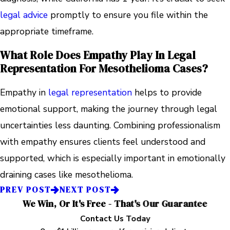
legal advice
promptly to ensure you file within the
appropriate timeframe.
What Role Does Empathy Play In Legal
Representation For Mesothelioma Cases?
Empathy in
legal representation
helps to provide
emotional support, making the journey through legal
uncertainties less daunting. Combining professionalism
with empathy ensures clients feel understood and
supported, which is especially important in emotionally
draining cases like mesothelioma.
PREV POST
NEXT POST
We Win, Or It's Free - That's Our Guarantee
Contact Us Today