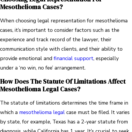
Mesothelioma Cases?
When choosing legal representation for mesothelioma
cases, it’s important to consider factors such as the
experience and track record of the lawyer, their
communication style with clients, and their ability to
provide emotional and
financial support
, especially
under a ‘no win, no fee’ arrangement.
How Does The Statute Of Limitations Affect
Mesothelioma Legal Cases?
The statute of limitations determines the time frame in
which a
mesothelioma legal
case must be filed. It varies
by state, for example, Texas has a 2-year statute from
diagnosis, while California has 1 year. It’s crucial to seek