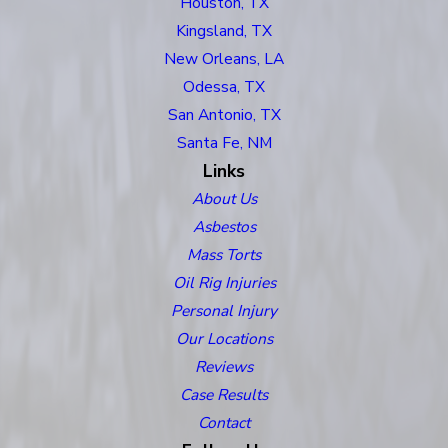
Houston, TX
Kingsland, TX
New Orleans, LA
Odessa, TX
San Antonio, TX
Santa Fe, NM
Links
About Us
Asbestos
Mass Torts
Oil Rig Injuries
Personal Injury
Our Locations
Reviews
Case Results
Contact