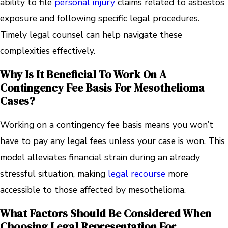
ability to file
personal injury
claims related to asbestos
exposure and following specific legal procedures.
Timely legal counsel can help navigate these
complexities effectively.
Why Is It Beneficial To Work On A
Contingency Fee Basis For Mesothelioma
Cases?
Working on a contingency fee basis means you won’t
have to pay any legal fees unless your case is won. This
model alleviates financial strain during an already
stressful situation, making
legal recourse
more
accessible to those affected by mesothelioma.
What Factors Should Be Considered When
Choosing Legal Representation For