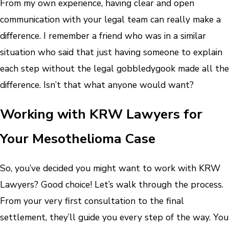
From my own experience, having clear and open
communication with your legal team can really make a
difference. I remember a friend who was in a similar
situation who said that just having someone to explain
each step without the legal gobbledygook made all the
difference. Isn’t that what anyone would want?
Working with KRW Lawyers for
Your Mesothelioma Case
So, you’ve decided you might want to work with KRW
Lawyers? Good choice! Let’s walk through the process.
From your very first consultation to the final
settlement, they’ll guide you every step of the way. You