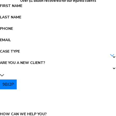
Over $1 billion recovered for our injured clients
FIRST NAME
LAST NAME
PHONE
EMAIL
CASE TYPE
ARE YOU A NEW CLIENT?
9BJ2P
PLEASE ENTER THE CAPTCHA ABOVE:
HOW CAN WE HELP YOU?