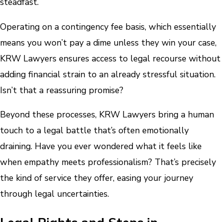
steadfast.
Operating on a contingency fee basis, which essentially
means you won’t pay a dime unless they win your case,
KRW Lawyers ensures access to legal recourse without
adding financial strain to an already stressful situation.
Isn’t that a reassuring promise?
Beyond these processes, KRW Lawyers bring a human
touch to a legal battle that’s often emotionally
draining. Have you ever wondered what it feels like
when empathy meets professionalism? That’s precisely
the kind of service they offer, easing your journey
through legal uncertainties.