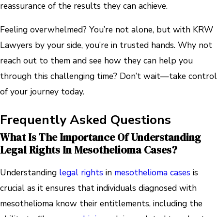
reassurance of the results they can achieve.
Feeling overwhelmed? You’re not alone, but with KRW
Lawyers by your side, you’re in trusted hands. Why not
reach out to them and see how they can help you
through this challenging time? Don’t wait—take control
of your journey today.
Frequently Asked Questions
What Is The Importance Of Understanding
Legal Rights In Mesothelioma Cases?
Understanding
legal rights
in
mesothelioma cases
is
crucial as it ensures that individuals diagnosed with
mesothelioma know their entitlements, including the