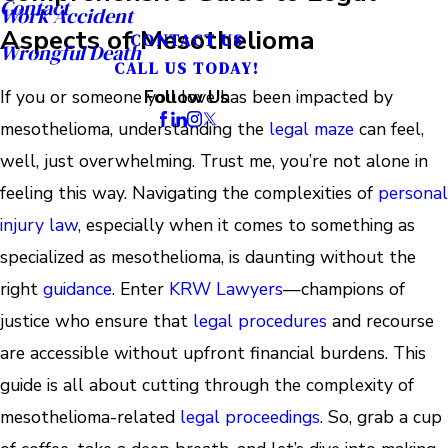
Contact
Work Accident
Aspects of Mesothelioma
CONTACT US
Wrongful Death
CALL US TODAY!
If you or someone you love has been impacted by
Follow Us
mesothelioma, understanding the
legal maze
can feel,
well, just overwhelming. Trust me, you’re not alone in
feeling this way. Navigating the complexities of
personal
injury law
, especially when it comes to something as
specialized as mesothelioma, is daunting without the
right
guidance
. Enter
KRW Lawyers
—champions of
justice who ensure that
legal procedures
and recourse
are accessible without upfront financial burdens. This
guide is all about cutting through the complexity of
mesothelioma-related
legal proceedings
. So, grab a cup