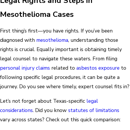
Legal Rights and Steps in
Mesothelioma Cases
First thing’s first—you have rights. If you’ve been
diagnosed with
mesothelioma
, understanding those
rights is crucial. Equally important is obtaining timely
legal counsel to navigate these waters. From filing
personal injury claims
related to
asbestos exposure
to
following specific legal procedures, it can be quite a
journey. Do you see where timely, expert counsel fits in?
Let’s not forget about Texas-specific
legal
considerations
. Did you know
statutes of limitations
vary across states? Check out this quick comparison: