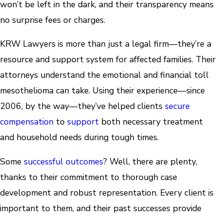
won’t be left in the dark, and their transparency means
no surprise fees or charges.
KRW Lawyers is more than just a legal firm—they’re a
resource and support system for affected families. Their
attorneys understand the emotional and financial toll
mesothelioma can take. Using their experience—since
2006, by the way—they’ve helped clients
secure
compensation
to
support
both necessary treatment
and household needs during tough times.
Some
successful outcomes
? Well, there are plenty,
thanks to their commitment to thorough case
development and robust representation. Every client is
important to them, and their past successes provide