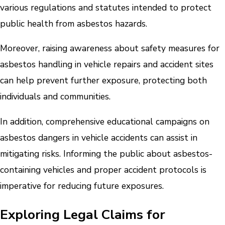
various regulations and statutes intended to protect
public health from asbestos hazards.
Moreover, raising awareness about safety measures for
asbestos handling in vehicle repairs and accident sites
can help prevent further exposure, protecting both
individuals and communities.
In addition, comprehensive educational campaigns on
asbestos dangers in vehicle accidents can assist in
mitigating risks. Informing the public about asbestos-
containing vehicles and proper accident protocols is
imperative for reducing future exposures.
Exploring Legal Claims for