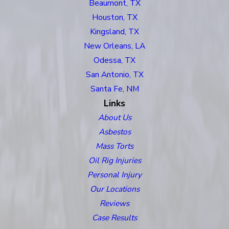
Beaumont, TX
Houston, TX
Kingsland, TX
New Orleans, LA
Odessa, TX
San Antonio, TX
Santa Fe, NM
Links
About Us
Asbestos
Mass Torts
Oil Rig Injuries
Personal Injury
Our Locations
Reviews
Case Results