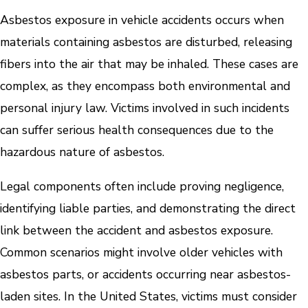
Asbestos exposure in vehicle accidents occurs when
materials containing asbestos are disturbed, releasing
fibers into the air that may be inhaled. These cases are
complex, as they encompass both environmental and
personal injury law. Victims involved in such incidents
can suffer serious health consequences due to the
hazardous nature of asbestos.
Legal components often include proving negligence,
identifying liable parties, and demonstrating the direct
link between the accident and asbestos exposure.
Common scenarios might involve older vehicles with
asbestos parts, or accidents occurring near asbestos-
laden sites. In the United States, victims must consider