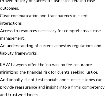
Proven history of successful asbestos-related case
outcomes.
Clear communication and transparency in client
interactions.
Access to resources necessary for comprehensive case
management.
An understanding of current asbestos regulations and
liability frameworks.
KRW Lawyers offer the ‘no win, no fee’ assurance,
minimizing the financial risk for clients seeking justice.
Additionally, client testimonials and success stories can
provide reassurance and insight into a firm’s competency
and trustworthiness.