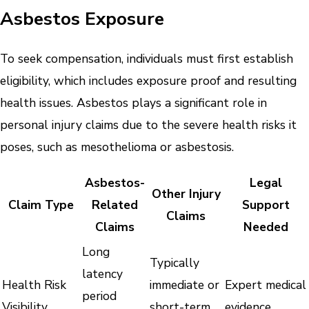
Asbestos Exposure
To seek compensation, individuals must first establish
eligibility, which includes exposure proof and resulting
health issues. Asbestos plays a significant role in
personal injury claims due to the severe health risks it
poses, such as mesothelioma or asbestosis.
Asbestos-
Legal
Other Injury
Claim Type
Related
Support
Claims
Claims
Needed
Long
Typically
latency
Health Risk
immediate or
Expert medical
period
Visibility
short-term
evidence