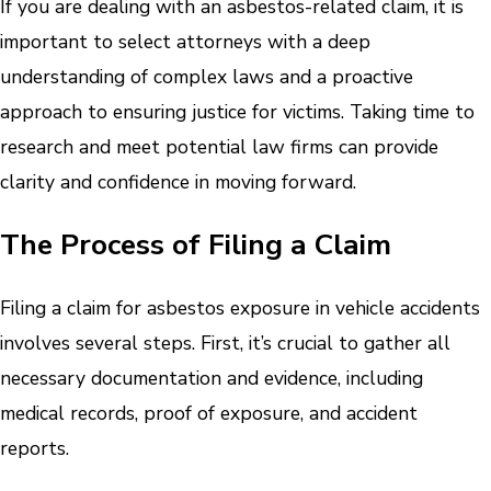
If you are dealing with an asbestos-related claim, it is
important to select attorneys with a deep
understanding of complex laws and a proactive
approach to ensuring justice for victims. Taking time to
research and meet potential law firms can provide
clarity and confidence in moving forward.
The Process of Filing a Claim
Filing a claim for asbestos exposure in vehicle accidents
involves several steps. First, it’s crucial to gather all
necessary documentation and evidence, including
medical records, proof of exposure, and accident
reports.