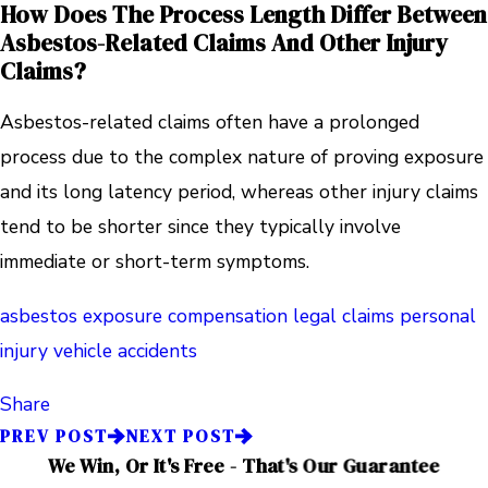
How Does The Process Length Differ Between
Asbestos-Related Claims And Other Injury
Claims?
Asbestos-related claims often have a prolonged
process due to the complex nature of proving exposure
and its long latency period, whereas other injury claims
tend to be shorter since they typically involve
immediate or short-term symptoms.
asbestos exposure
compensation
legal claims
personal
injury
vehicle accidents
Share
PREV POST
NEXT POST
We Win, Or It's Free - That's Our Guarantee