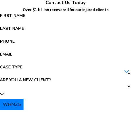
Contact Us Today
Over $1 billion recovered for our injured clients
FIRST NAME
LAST NAME
PHONE
EMAIL
CASE TYPE
ARE YOU A NEW CLIENT?
WHMZ5
PLEASE ENTER THE CAPTCHA ABOVE: