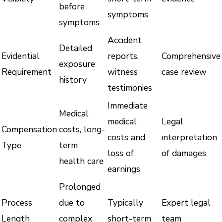
before
symptoms
symptoms
Accident
Detailed
Evidential
reports,
Comprehensive
exposure
Requirement
witness
case review
history
testimonies
Immediate
Medical
medical
Legal
Compensation
costs, long-
costs and
interpretation
Type
term
loss of
of damages
health care
earnings
Prolonged
Process
due to
Typically
Expert legal
Length
complex
short-term
team