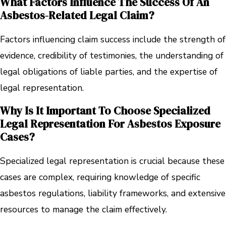
What Factors Influence The Success Of An
Asbestos-Related Legal Claim?
Factors influencing claim success include the strength of
evidence, credibility of testimonies, the understanding of
legal obligations of liable parties, and the expertise of
legal representation.
Why Is It Important To Choose Specialized
Legal Representation For Asbestos Exposure
Cases?
Specialized legal representation is crucial because these
cases are complex, requiring knowledge of specific
asbestos regulations, liability frameworks, and extensive
resources to manage the claim effectively.