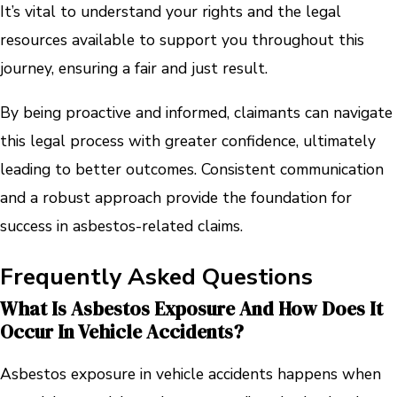
It’s vital to understand your rights and the legal
resources available to support you throughout this
journey, ensuring a fair and just result.
By being proactive and informed, claimants can navigate
this legal process with greater confidence, ultimately
leading to better outcomes. Consistent communication
and a robust approach provide the foundation for
success in asbestos-related claims.
Frequently Asked Questions
What Is Asbestos Exposure And How Does It
Occur In Vehicle Accidents?
Asbestos exposure in vehicle accidents happens when