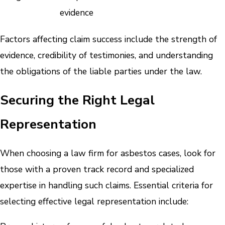
evidence
Factors affecting claim success include the strength of
evidence, credibility of testimonies, and understanding
the obligations of the liable parties under the law.
Securing the Right Legal
Representation
When choosing a law firm for asbestos cases, look for
those with a proven track record and specialized
expertise in handling such claims. Essential criteria for
selecting effective legal representation include: