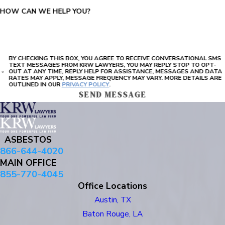
HOW CAN WE HELP YOU?
BY CHECKING THIS BOX, YOU AGREE TO RECEIVE CONVERSATIONAL SMS
TEXT MESSAGES FROM KRW LAWYERS, YOU MAY REPLY STOP TO OPT-
OUT AT ANY TIME, REPLY HELP FOR ASSISTANCE, MESSAGES AND DATA
RATES MAY APPLY, MESSAGE FREQUENCY MAY VARY. MORE DETAILS ARE
OUTLINED IN OUR
PRIVACY POLICY
.
SEND MESSAGE
ASBESTOS
866-644-4020
MAIN OFFICE
855-770-4045
Office Locations
Austin, TX
Baton Rouge, LA