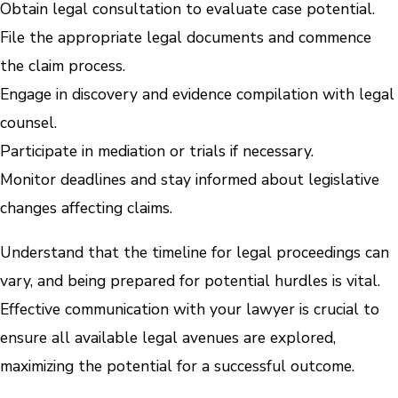
Obtain legal consultation to evaluate case potential.
File the appropriate legal documents and commence
the claim process.
Engage in discovery and evidence compilation with legal
counsel.
Participate in mediation or trials if necessary.
Monitor deadlines and stay informed about legislative
changes affecting claims.
Understand that the timeline for legal proceedings can
vary, and being prepared for potential hurdles is vital.
Effective communication with your lawyer is crucial to
ensure all available legal avenues are explored,
maximizing the potential for a successful outcome.