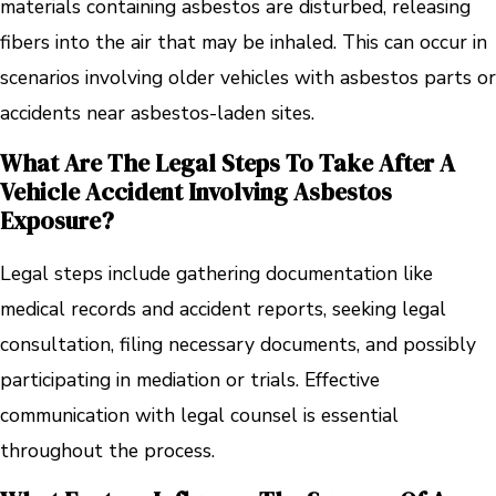
materials containing asbestos are disturbed, releasing
fibers into the air that may be inhaled. This can occur in
scenarios involving older vehicles with asbestos parts or
accidents near asbestos-laden sites.
What Are The Legal Steps To Take After A
Vehicle Accident Involving Asbestos
Exposure?
Legal steps include gathering documentation like
medical records and accident reports, seeking legal
consultation, filing necessary documents, and possibly
participating in mediation or trials. Effective
communication with legal counsel is essential
throughout the process.