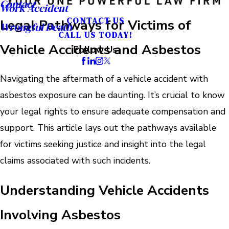
Contact
Work Accident
CONTACT US
Legal Pathways for Victims of
Wrongful Death
CALL US TODAY!
Vehicle Accidents and Asbestos
Follow Us
Navigating the aftermath of a vehicle accident with
asbestos exposure can be daunting. It’s crucial to know
your legal rights to ensure adequate compensation and
support. This article lays out the pathways available
for victims seeking justice and insight into the legal
claims associated with such incidents.
Understanding Vehicle Accidents
Involving Asbestos