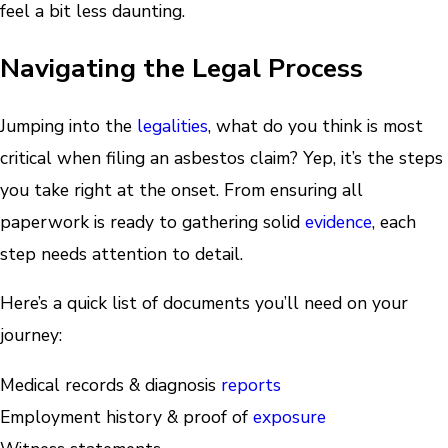
feel a bit less daunting.
Navigating the Legal Process
Jumping into the
legalities
, what do you think is most
critical when filing an asbestos claim? Yep, it’s the steps
you take right at the onset. From ensuring all
paperwork is ready to gathering solid
evidence
, each
step needs attention to detail.
Here’s a quick list of documents you’ll need on your
journey:
Medical records & diagnosis
reports
Employment history & proof of
exposure