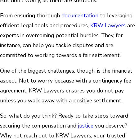
But don’t worry, as there are solutions.
From ensuring thorough
documentation
to leveraging
efficient legal tools and procedures,
KRW Lawyers
are
experts in overcoming potential hurdles. They, for
instance, can help you tackle disputes and are
committed to working towards a fair settlement.
One of the biggest challenges, though, is the financial
aspect. Not to worry because with a contingency fee
agreement, KRW Lawyers ensures you do not pay
unless you walk away with a positive settlement.
So, what do you think? Ready to take steps toward
securing the compensation and
justice
you deserve?
Why not reach out to KRW Lawyers, your trusted