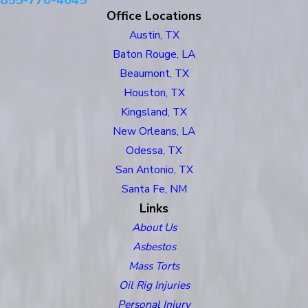
855-770-4045
Office Locations
Austin, TX
Baton Rouge, LA
Beaumont, TX
Houston, TX
Kingsland, TX
New Orleans, LA
Odessa, TX
San Antonio, TX
Santa Fe, NM
Links
About Us
Asbestos
Mass Torts
Oil Rig Injuries
Personal Injury