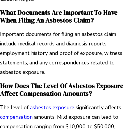
What Documents Are Important To Have
When Filing An Asbestos Claim?
Important documents for filing an asbestos claim
include medical records and diagnosis reports,
employment history and proof of exposure, witness
statements, and any correspondences related to
asbestos exposure.
How Does The Level Of Asbestos Exposure
Affect Compensation Amounts?
The level of
asbestos exposure
significantly affects
compensation
amounts. Mild exposure can lead to
compensation ranging from $10,000 to $50,000,