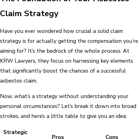
Claim Strategy
Have you ever wondered how crucial a solid claim
strategy is for actually getting the compensation you’re
aiming for? It’s the bedrock of the whole process. At
KRW Lawyers, they focus on harnessing key elements
that significantly boost the chances of a successful
asbestos claim.
Now, what’s a strategy without understanding your
personal circumstances? Let’s break it down into broad
strokes, and here’s a little table to give you an idea:
Strategic
Pros
Cons