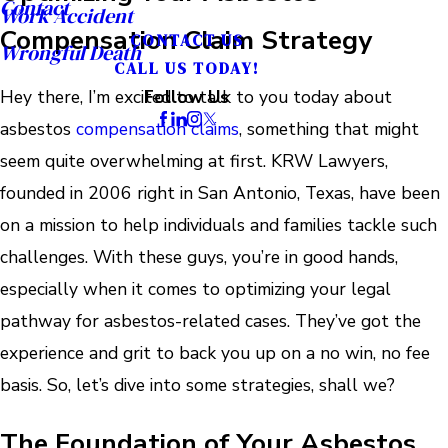
Contact
Work Accident
Compensation Claim Strategy
CONTACT US
Wrongful Death
CALL US TODAY!
Hey there, I’m excited to talk to you today about
Follow Us
asbestos
compensation claims
, something that might
seem quite overwhelming at first. KRW Lawyers,
founded in 2006 right in San Antonio, Texas, have been
on a mission to help individuals and families tackle such
challenges. With these guys, you’re in good hands,
especially when it comes to optimizing your legal
pathway for asbestos-related cases. They’ve got the
experience and grit to back you up on a no win, no fee
basis. So, let’s dive into some strategies, shall we?
The Foundation of Your Asbestos