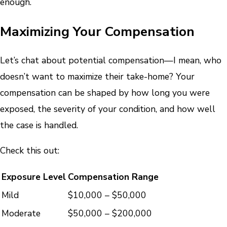
enough.
Maximizing Your Compensation
Let’s chat about potential compensation—I mean, who
doesn’t want to maximize their take-home? Your
compensation can be shaped by how long you were
exposed, the severity of your condition, and how well
the case is handled.
Check this out:
Exposure Level
Compensation Range
Mild
$10,000 – $50,000
Moderate
$50,000 – $200,000