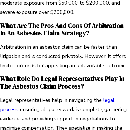
moderate exposure from $50,000 to $200,000, and
severe exposure over $200,000.
What Are The Pros And Cons Of Arbitration
In An Asbestos Claim Strategy?
Arbitration in an asbestos claim can be faster than
litigation and is conducted privately. However, it offers
limited grounds for appealing an unfavorable outcome.
What Role Do Legal Representatives Play In
The Asbestos Claim Process?
Legal representatives help in navigating the
legal
process
, ensuring all paperwork is complete, gathering
evidence, and providing support in negotiations to
maximize compensation. They specialize in making the