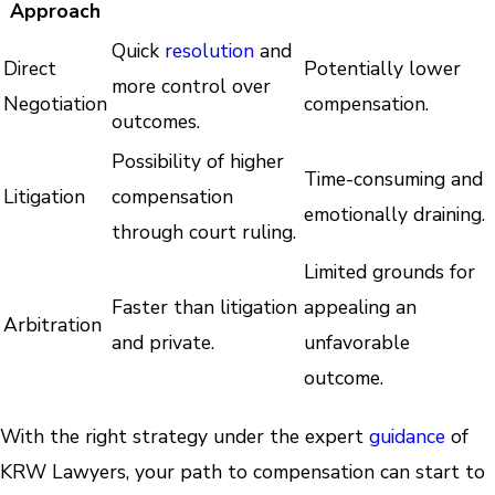
Approach
Quick
resolution
and
Direct
Potentially lower
more control over
Negotiation
compensation.
outcomes.
Possibility of higher
Time-consuming and
Litigation
compensation
emotionally draining.
through court ruling.
Limited grounds for
Faster than litigation
appealing an
Arbitration
and private.
unfavorable
outcome.
With the right strategy under the expert
guidance
of
KRW Lawyers, your path to compensation can start to