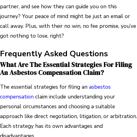
partner, and see how they can guide you on this
journey? Your peace of mind might be just an email or
call away. Plus, with their no win, no fee promise, you’ve
got nothing to lose, right?
Frequently Asked Questions
What Are The Essential Strategies For Filing
An Asbestos Compensation Claim?
The essential strategies for filing an
asbestos
compensation
claim include understanding your
personal circumstances and choosing a suitable
approach like direct negotiation, litigation, or arbitration.
Each strategy has its own advantages and
disadvantages.