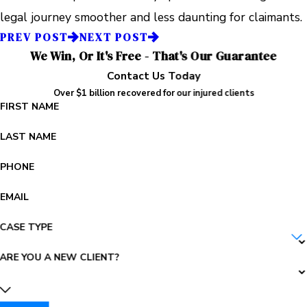
legal journey smoother and less daunting for claimants.
PREV POST
NEXT POST
We Win, Or It's Free - That's Our Guarantee
Contact Us Today
Over $1 billion recovered for our injured clients
FIRST NAME
LAST NAME
PHONE
EMAIL
CASE TYPE
ARE YOU A NEW CLIENT?