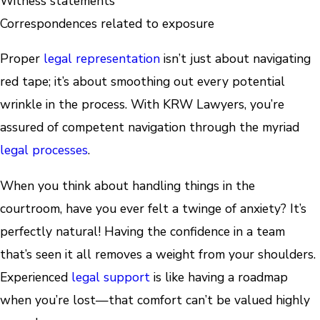
Witness statements
Correspondences related to exposure
Proper
legal representation
isn’t just about navigating
red tape; it’s about smoothing out every potential
wrinkle in the process. With KRW Lawyers, you’re
assured of competent navigation through the myriad
legal processes
.
When you think about handling things in the
courtroom, have you ever felt a twinge of anxiety? It’s
perfectly natural! Having the confidence in a team
that’s seen it all removes a weight from your shoulders.
Experienced
legal support
is like having a roadmap
when you’re lost—that comfort can’t be valued highly