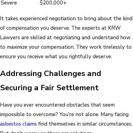
Severe
$200,000+
It takes experienced negotiation to bring about the kind
of compensation you deserve. The experts at KRW
Lawyers are skilled at negotiating and understand how
to maximize your compensation. They work tirelessly to
ensure you receive what you rightfully deserve.
Addressing Challenges and
Securing a Fair Settlement
Have you ever encountered obstacles that seem
impossible to overcome? You’re not alone. Many facing
asbestos claims
find themselves in similar circumstances.