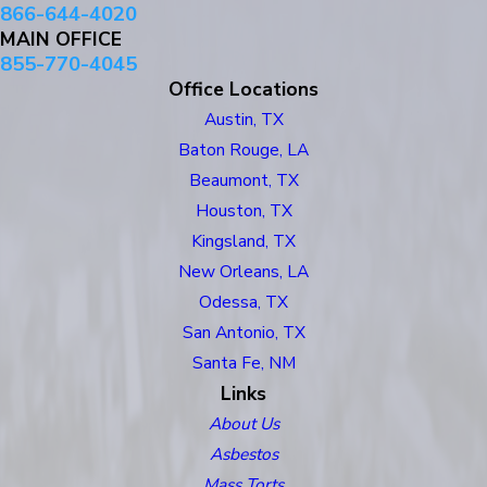
866-644-4020
MAIN OFFICE
855-770-4045
Office Locations
Austin, TX
Baton Rouge, LA
Beaumont, TX
Houston, TX
Kingsland, TX
New Orleans, LA
Odessa, TX
San Antonio, TX
Santa Fe, NM
Links
About Us
Asbestos
Mass Torts