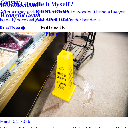
Contact
Or Can I Handle It Myself?
Work Accident
CONTACT US
After a minor accident, it’s common to wonder if hiring a lawyer
Wrongful Death
CALL US TODAY!
is really necessary. Whether it’s a fender bender, a ...
Follow Us
Read Post
March 01, 2026