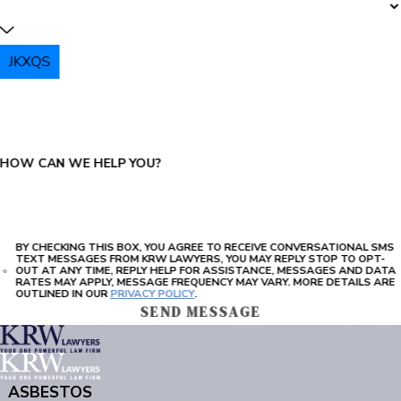
JKXQS
PLEASE ENTER THE CAPTCHA ABOVE:
HOW CAN WE HELP YOU?
BY CHECKING THIS BOX, YOU AGREE TO RECEIVE CONVERSATIONAL SMS
TEXT MESSAGES FROM KRW LAWYERS, YOU MAY REPLY STOP TO OPT-
OUT AT ANY TIME, REPLY HELP FOR ASSISTANCE, MESSAGES AND DATA
RATES MAY APPLY, MESSAGE FREQUENCY MAY VARY. MORE DETAILS ARE
OUTLINED IN OUR
PRIVACY POLICY
.
SEND MESSAGE
ASBESTOS