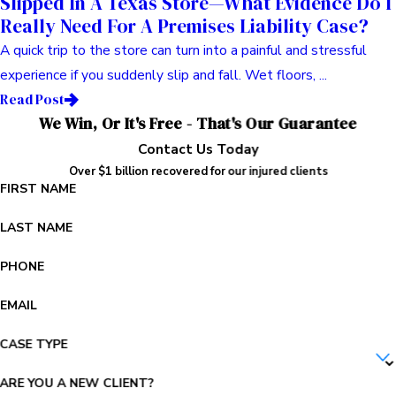
Slipped In A Texas Store—What Evidence Do I
Really Need For A Premises Liability Case?
A quick trip to the store can turn into a painful and stressful
experience if you suddenly slip and fall. Wet floors, ...
Read Post
We Win, Or It's Free - That's Our Guarantee
Contact Us Today
Over $1 billion recovered for our injured clients
FIRST NAME
LAST NAME
PHONE
EMAIL
CASE TYPE
ARE YOU A NEW CLIENT?