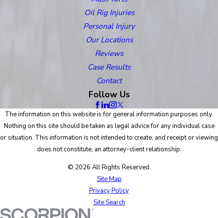
Oil Rig Injuries
Personal Injury
Our Locations
Reviews
Case Results
Contact
Follow Us
The information on this website is for general information purposes only.
Nothing on this site should be taken as legal advice for any individual case
or situation. This information is not intended to create, and receipt or viewing
does not constitute, an attorney-client relationship.
© 2026 All Rights Reserved.
Site Map
Privacy Policy
Site Search