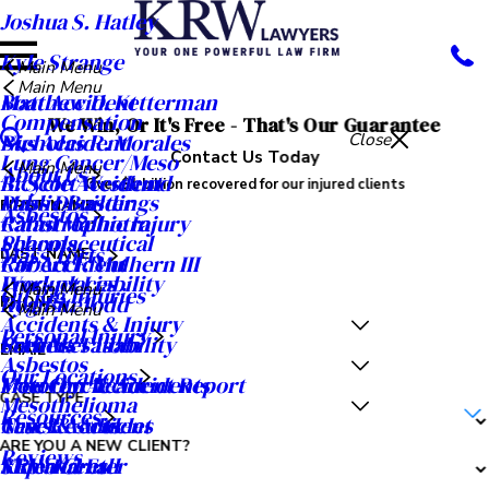
Joshua S. Hatley
Kyle Strange
Main Menu
Main Menu
Matthew D. Ketterman
Boat Accident
Compensation
We Win, Or It's Free - That's Our Guarantee
Nicholas R. Morales
Bus Accident
Close
Contact Us Today
Lung Cancer/Meso
Main Menu
About Us
R. Scott Westlund
Bicycle Accident
Over $1 billion recovered for our injured clients
Public Buildings
Mass Disaster
FIRST NAME
Asbestos
Rahul Malhotra
Catastrophic Injury
Schools
Pharmaceutical
Mass Torts
LAST NAME
Robert F. Mulhern III
Car Accident
Workplaces
Product Liability
Main Menu
Oil Rig Injuries
Ryan A. Todd
Dog Bite
PHONE
Main Menu
Accidents & Injury
Personal Injury
Seth M. Tatom
Premises Liability
Careers
EMAIL
Asbestos
Our Locations
Meet Our Team
Motorcycle Accidents
Free Car Accident Report
CASE TYPE
Mesothelioma
Resources
Case Results
Truck Accident
News & Articles
ARE YOU A NEW CLIENT?
Reviews
Video Center
Slip and Fall
KRW Kares