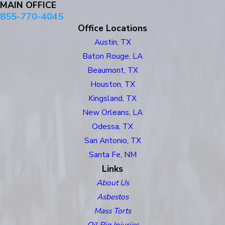
MAIN OFFICE
855-770-4045
Office Locations
Austin, TX
Baton Rouge, LA
Beaumont, TX
Houston, TX
Kingsland, TX
New Orleans, LA
Odessa, TX
San Antonio, TX
Santa Fe, NM
Links
About Us
Asbestos
Mass Torts
Oil Rig Injuries