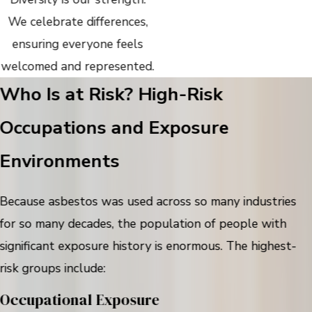
We celebrate differences,
ensuring everyone feels
welcomed and represented.
Who Is at Risk? High-Risk
Occupations and Exposure
Environments
Because asbestos was used across so many industries
for so many decades, the population of people with
significant exposure history is enormous. The highest-
risk groups include:
Occupational Exposure