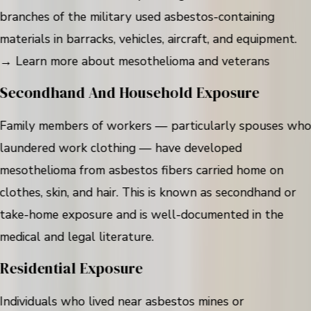
branches of the military used asbestos-containing
materials in barracks, vehicles, aircraft, and equipment.
→ Learn more about mesothelioma and veterans
Secondhand And Household Exposure
Family members of workers — particularly spouses wh
laundered work clothing — have developed
mesothelioma from asbestos fibers carried home on
clothes, skin, and hair. This is known as secondhand or
take-home exposure and is well-documented in the
medical and legal literature.
Residential Exposure
Individuals who lived near asbestos mines or