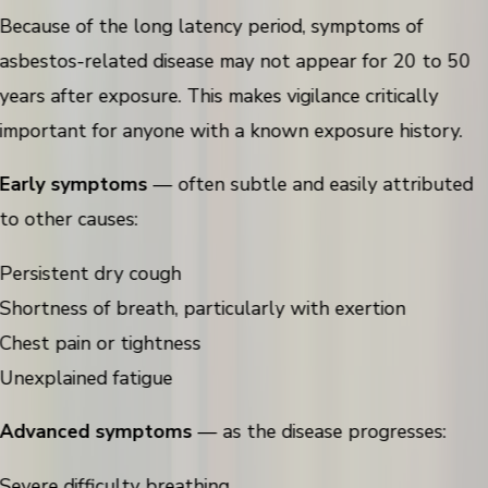
Because of the long latency period, symptoms of
asbestos-related disease may not appear for 20 to 50
years after exposure. This makes vigilance critically
important for anyone with a known exposure history.
Early symptoms
— often subtle and easily attributed
to other causes:
Persistent dry cough
Shortness of breath, particularly with exertion
Chest pain or tightness
Unexplained fatigue
Advanced symptoms
— as the disease progresses:
Severe difficulty breathing