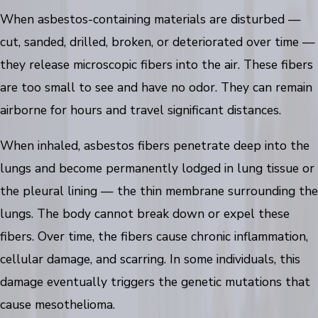
When asbestos-containing materials are disturbed —
cut, sanded, drilled, broken, or deteriorated over time —
they release microscopic fibers into the air. These fibers
are too small to see and have no odor. They can remain
airborne for hours and travel significant distances.
When inhaled, asbestos fibers penetrate deep into the
lungs and become permanently lodged in lung tissue or
the pleural lining — the thin membrane surrounding the
lungs. The body cannot break down or expel these
fibers. Over time, the fibers cause chronic inflammation,
cellular damage, and scarring. In some individuals, this
damage eventually triggers the genetic mutations that
cause mesothelioma.