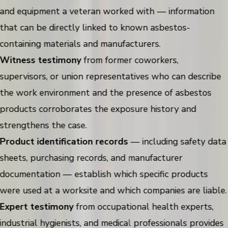
and equipment a veteran worked with — information
that can be directly linked to known asbestos-
containing materials and manufacturers.
Witness testimony
from former coworkers,
supervisors, or union representatives who can describe
the work environment and the presence of asbestos
products corroborates the exposure history and
strengthens the case.
Product identification records
— including safety data
sheets, purchasing records, and manufacturer
documentation — establish which specific products
were used at a worksite and which companies are liable.
Expert testimony
from occupational health experts,
industrial hygienists, and medical professionals provides