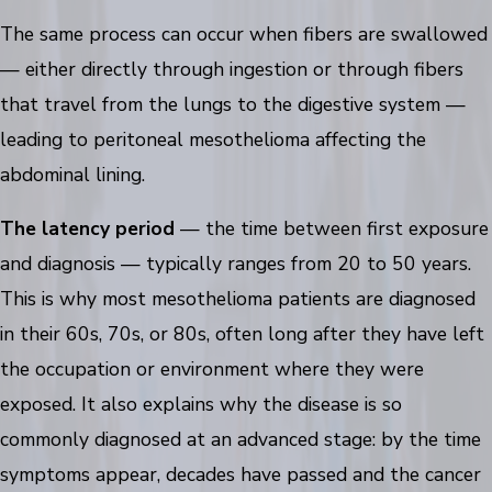
The same process can occur when fibers are swallowed
— either directly through ingestion or through fibers
that travel from the lungs to the digestive system —
leading to peritoneal mesothelioma affecting the
abdominal lining.
The latency period
— the time between first exposure
and diagnosis — typically ranges from 20 to 50 years.
This is why most mesothelioma patients are diagnosed
in their 60s, 70s, or 80s, often long after they have left
the occupation or environment where they were
exposed. It also explains why the disease is so
commonly diagnosed at an advanced stage: by the time
symptoms appear, decades have passed and the cancer