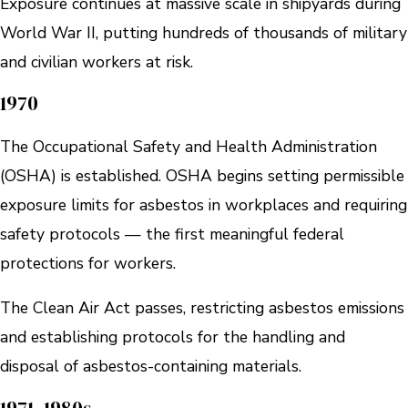
Exposure continues at massive scale in shipyards during
World War II, putting hundreds of thousands of military
and civilian workers at risk.
1970
The Occupational Safety and Health Administration
(OSHA) is established. OSHA begins setting permissible
exposure limits for asbestos in workplaces and requiring
safety protocols — the first meaningful federal
protections for workers.
The Clean Air Act passes, restricting asbestos emissions
and establishing protocols for the handling and
disposal of asbestos-containing materials.