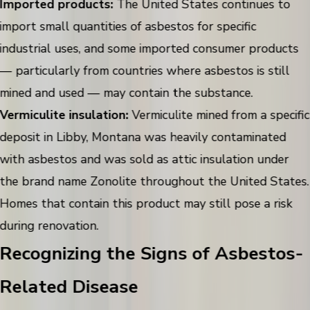
Imported products:
The United States continues to
import small quantities of asbestos for specific
industrial uses, and some imported consumer products
— particularly from countries where asbestos is still
mined and used — may contain the substance.
Vermiculite insulation:
Vermiculite mined from a specific
deposit in Libby, Montana was heavily contaminated
with asbestos and was sold as attic insulation under
the brand name Zonolite throughout the United States.
Homes that contain this product may still pose a risk
during renovation.
Recognizing the Signs of Asbestos-
Related Disease