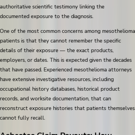
authoritative scientific testimony linking the
documented exposure to the diagnosis.
One of the most common concerns among mesotheliom
patients is that they cannot remember the specific
details of their exposure — the exact products,
employers, or dates. This is expected given the decades
that have passed. Experienced mesothelioma attorneys
have extensive investigative resources, including
occupational history databases, historical product
records, and worksite documentation, that can
reconstruct exposure histories that patients themselves
cannot fully recall.