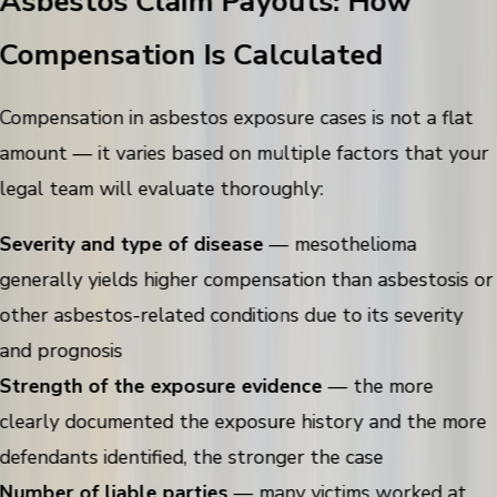
Asbestos Claim Payouts: How
Compensation Is Calculated
Compensation in asbestos exposure cases is not a flat
amount — it varies based on multiple factors that your
legal team will evaluate thoroughly:
Severity and type of disease
— mesothelioma
generally yields higher compensation than asbestosis or
other asbestos-related conditions due to its severity
and prognosis
Strength of the exposure evidence
— the more
clearly documented the exposure history and the more
defendants identified, the stronger the case
Number of liable parties
— many victims worked at