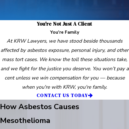
You're Not Just A Client
You're Family
At KRW Lawyers, we have stood beside thousands
affected by asbestos exposure, personal injury, and other
mass tort cases. We know the toll these situations take,
and we fight for the justice you deserve. You won’t pay a
cent unless we win compensation for you — because
when you're with KRW, you're family.
CONTACT US TODAY
How Asbestos Causes
Mesothelioma