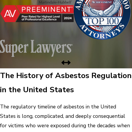
The History of Asbestos Regulation
in the United States
The regulatory timeline of asbestos in the United
States is long, complicated, and deeply consequential
for victims who were exposed during the decades when