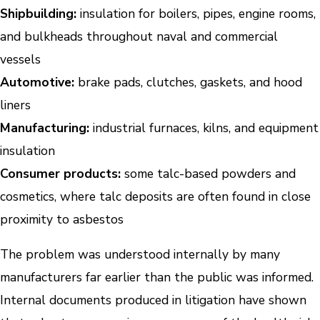
Shipbuilding:
insulation for boilers, pipes, engine rooms,
and bulkheads throughout naval and commercial
vessels
Automotive:
brake pads, clutches, gaskets, and hood
liners
Manufacturing:
industrial furnaces, kilns, and equipment
insulation
Consumer products:
some talc-based powders and
cosmetics, where talc deposits are often found in close
proximity to asbestos
The problem was understood internally by many
manufacturers far earlier than the public was informed.
Internal documents produced in litigation have shown