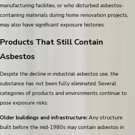
manufacturing facilities, or who disturbed asbestos-
containing materials during home renovation projects,
may also have significant exposure histories.
Products That Still Contain
Asbestos
Despite the decline in industrial asbestos use, the
substance has not been fully eliminated. Several
categories of products and environments continue to
pose exposure risks:
Older buildings and infrastructure:
Any structure
built before the mid-1980s may contain asbestos in