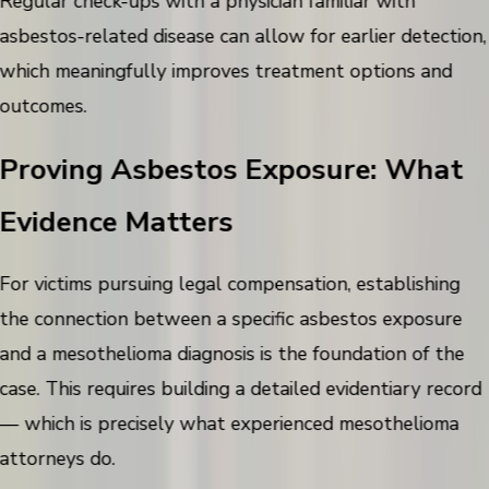
Regular check-ups with a physician familiar with
asbestos-related disease can allow for earlier detection,
which meaningfully improves treatment options and
outcomes.
Proving Asbestos Exposure: What
Evidence Matters
For victims pursuing legal compensation, establishing
the connection between a specific asbestos exposure
and a mesothelioma diagnosis is the foundation of the
case. This requires building a detailed evidentiary record
— which is precisely what experienced mesothelioma
attorneys do.