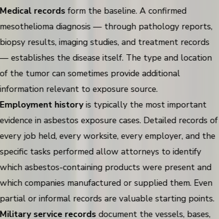
Medical records
form the baseline. A confirmed
mesothelioma diagnosis — through pathology reports,
biopsy results, imaging studies, and treatment records
— establishes the disease itself. The type and location
of the tumor can sometimes provide additional
information relevant to exposure source.
Employment history
is typically the most important
evidence in asbestos exposure cases. Detailed records of
every job held, every worksite, every employer, and the
specific tasks performed allow attorneys to identify
which asbestos-containing products were present and
which companies manufactured or supplied them. Even
partial or informal records are valuable starting points.
Military service records
document the vessels, bases,