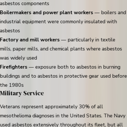
asbestos components
Boilermakers and power plant workers
— boilers and
industrial equipment were commonly insulated with
asbestos
Factory and mill workers
— particularly in textile
mills, paper mills, and chemical plants where asbestos
was widely used
Firefighters
— exposure both to asbestos in burning
buildings and to asbestos in protective gear used before
the 1980s
Military Service
Veterans represent approximately 30% of all
mesothelioma diagnoses in the United States. The Navy
used asbestos extensively throughout its fleet, but all