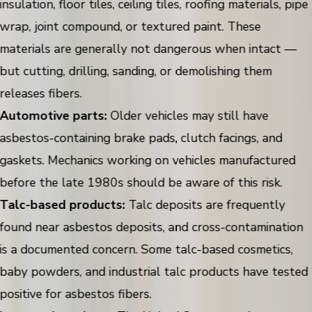
insulation, floor tiles, ceiling tiles, roofing materials, pipe
wrap, joint compound, or textured paint. These
materials are generally not dangerous when intact —
but cutting, drilling, sanding, or demolishing them
releases fibers.
Automotive parts:
Older vehicles may still have
asbestos-containing brake pads, clutch facings, and
gaskets. Mechanics working on vehicles manufactured
before the late 1980s should be aware of this risk.
Talc-based products:
Talc deposits are frequently
found near asbestos deposits, and cross-contamination
is a documented concern. Some talc-based cosmetics,
baby powders, and industrial talc products have tested
positive for asbestos fibers.