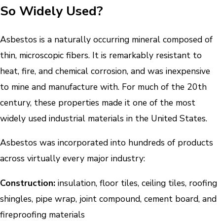
So Widely Used?
Asbestos is a naturally occurring mineral composed of
thin, microscopic fibers. It is remarkably resistant to
heat, fire, and chemical corrosion, and was inexpensive
to mine and manufacture with. For much of the 20th
century, these properties made it one of the most
widely used industrial materials in the United States.
Asbestos was incorporated into hundreds of products
across virtually every major industry:
Construction:
insulation, floor tiles, ceiling tiles, roofing
shingles, pipe wrap, joint compound, cement board, and
fireproofing materials