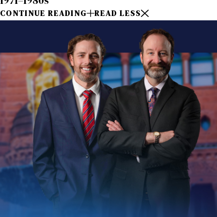
1971–1980s
CONTINUE READING
READ LESS