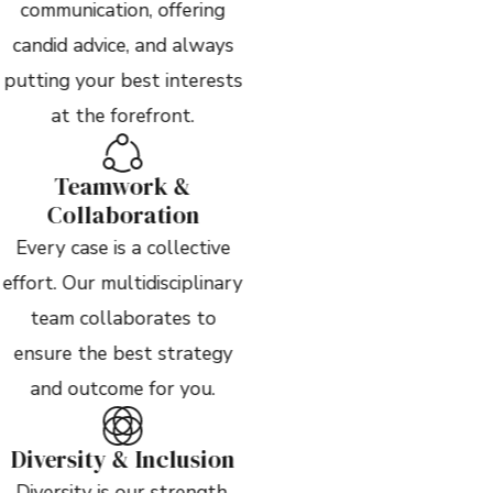
communication, offering
candid advice, and always
putting your best interests
at the forefront.
Teamwork &
Collaboration
Every case is a collective
effort. Our multidisciplinary
team collaborates to
ensure the best strategy
and outcome for you.
Diversity & Inclusion
Diversity is our strength.