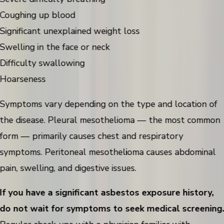
Coughing up blood
Significant unexplained weight loss
Swelling in the face or neck
Difficulty swallowing
Hoarseness
Symptoms vary depending on the type and location of
the disease. Pleural mesothelioma — the most common
form — primarily causes chest and respiratory
symptoms. Peritoneal mesothelioma causes abdominal
pain, swelling, and digestive issues.
If you have a significant asbestos exposure history,
do not wait for symptoms to seek medical screening