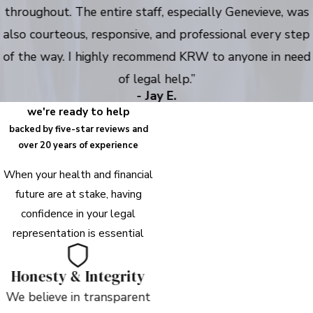
throughout. The entire staff, especially Genevieve, was
also courteous, responsive, and professional every step
of the way. I highly recommend KRW to anyone in need
of legal help.”
- Jay E.
we're ready to help
backed by five-star reviews and
over 20 years of experience
When your health and financial
future are at stake, having
confidence in your legal
representation is essential
Honesty & Integrity
We believe in transparent