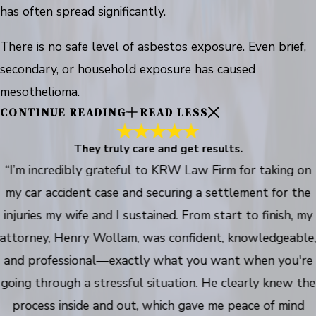
has often spread significantly.
There is no safe level of asbestos exposure. Even brief,
secondary, or household exposure has caused
mesothelioma.
CONTINUE READING
READ LESS
They truly care and get results.
“I’m incredibly grateful to KRW Law Firm for taking on
my car accident case and securing a settlement for the
injuries my wife and I sustained. From start to finish, my
attorney, Henry Wollam, was confident, knowledgeable
and professional—exactly what you want when you're
going through a stressful situation. He clearly knew the
process inside and out, which gave me peace of mind