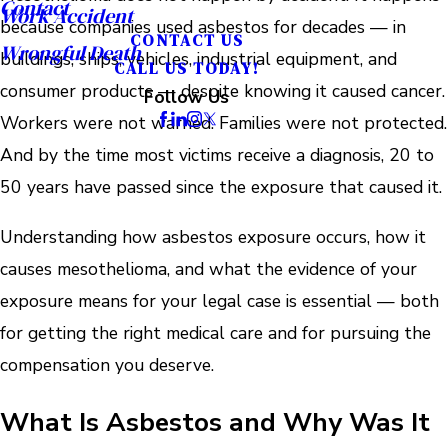
Contact
Work Accident
because companies used asbestos for decades — in
CONTACT US
Wrongful Death
buildings, ships, vehicles, industrial equipment, and
CALL US TODAY!
consumer products — despite knowing it caused cancer.
Follow Us
Workers were not warned. Families were not protected.
And by the time most victims receive a diagnosis, 20 to
50 years have passed since the exposure that caused it.
Understanding how asbestos exposure occurs, how it
causes mesothelioma, and what the evidence of your
exposure means for your legal case is essential — both
for getting the right medical care and for pursuing the
compensation you deserve.
What Is Asbestos and Why Was It