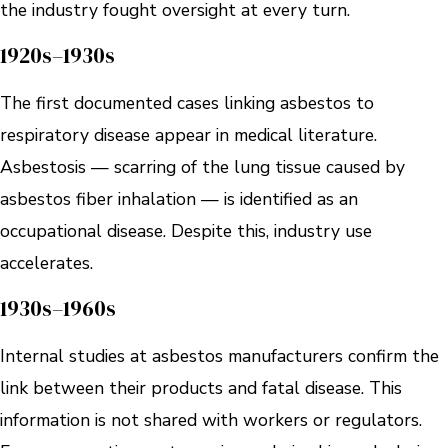
the industry fought oversight at every turn.
1920s–1930s
The first documented cases linking asbestos to
respiratory disease appear in medical literature.
Asbestosis — scarring of the lung tissue caused by
asbestos fiber inhalation — is identified as an
occupational disease. Despite this, industry use
accelerates.
1930s–1960s
Internal studies at asbestos manufacturers confirm the
link between their products and fatal disease. This
information is not shared with workers or regulators.