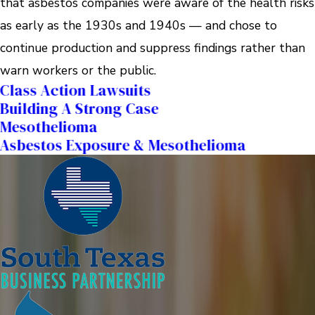
that asbestos companies were aware of the health risks
as early as the 1930s and 1940s — and chose to
continue production and suppress findings rather than
warn workers or the public.
Class Action Lawsuits
Building A Strong Case
Mesothelioma
Asbestos Exposure & Mesothelioma