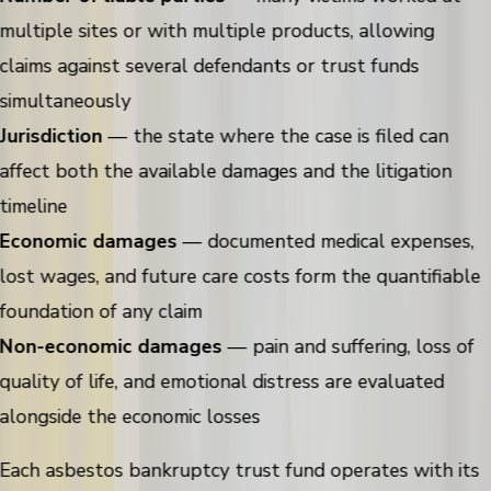
multiple sites or with multiple products, allowing
claims against several defendants or trust funds
simultaneously
Jurisdiction
— the state where the case is filed can
affect both the available damages and the litigation
timeline
Economic damages
— documented medical expenses,
lost wages, and future care costs form the quantifiable
foundation of any claim
Non-economic damages
— pain and suffering, loss of
quality of life, and emotional distress are evaluated
alongside the economic losses
Each asbestos bankruptcy trust fund operates with its