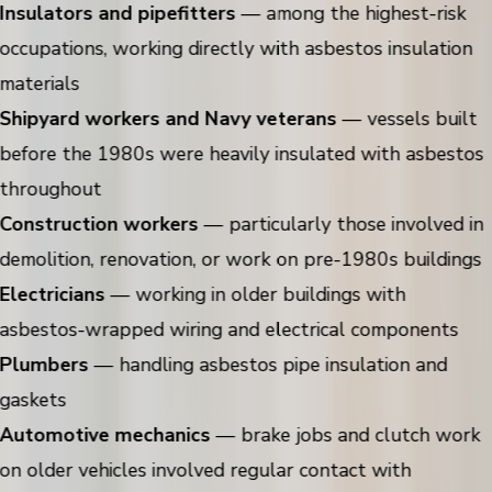
Insulators and pipefitters
— among the highest-risk
occupations, working directly with asbestos insulation
materials
Shipyard workers and Navy veterans
— vessels built
before the 1980s were heavily insulated with asbestos
throughout
Construction workers
— particularly those involved in
demolition, renovation, or work on pre-1980s buildings
Electricians
— working in older buildings with
asbestos-wrapped wiring and electrical components
Plumbers
— handling asbestos pipe insulation and
gaskets
Automotive mechanics
— brake jobs and clutch work
on older vehicles involved regular contact with