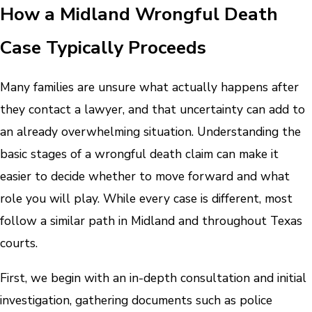
How a Midland Wrongful Death
Case Typically Proceeds
Many families are unsure what actually happens after
they contact a lawyer, and that uncertainty can add to
an already overwhelming situation. Understanding the
basic stages of a wrongful death claim can make it
easier to decide whether to move forward and what
role you will play. While every case is different, most
follow a similar path in Midland and throughout Texas
courts.
First, we begin with an in-depth consultation and initial
investigation, gathering documents such as police