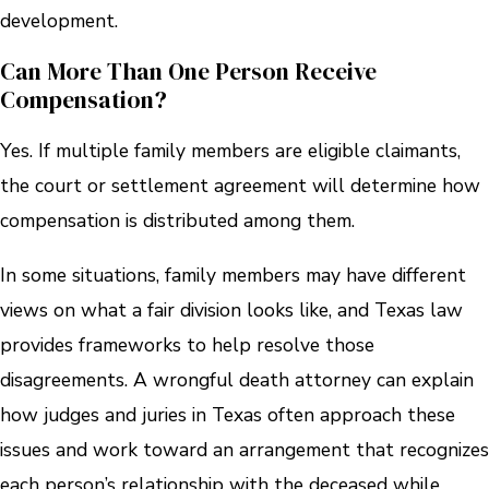
development.
Can More Than One Person Receive
Compensation?
Yes. If multiple family members are eligible claimants,
the court or settlement agreement will determine how
compensation is distributed among them.
In some situations, family members may have different
views on what a fair division looks like, and Texas law
provides frameworks to help resolve those
disagreements. A wrongful death attorney can explain
how judges and juries in Texas often approach these
issues and work toward an arrangement that recognizes
each person’s relationship with the deceased while