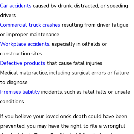
Car accidents
caused by drunk, distracted, or speeding
drivers
Commercial truck crashes
resulting from driver fatigue
or improper maintenance
Workplace accidents
, especially in oilfields or
construction sites
Defective products
that cause fatal injuries
Medical malpractice, including surgical errors or failure
to diagnose
Premises liability
incidents, such as fatal falls or unsafe
conditions
If you believe your loved one’s death could have been
prevented, you may have the right to file a wrongful