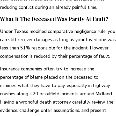
reducing conflict during an already painful time.
What If The Deceased Was Partly At Fault?
Under Texas’s modified comparative negligence rule, you
can still recover damages as long as your loved one was
less than 51% responsible for the incident. However,
compensation is reduced by their percentage of fault.
Insurance companies often try to increase the
percentage of blame placed on the deceased to
minimize what they have to pay, especially in highway
crashes along I-20 or oilfield incidents around Midland.
Having a wrongful death attorney carefully review the
evidence, challenge unfair assumptions, and present