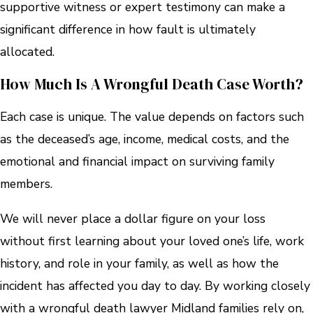
supportive witness or expert testimony can make a
significant difference in how fault is ultimately
allocated.
How Much Is A Wrongful Death Case Worth?
Each case is unique. The value depends on factors such
as the deceased’s age, income, medical costs, and the
emotional and financial impact on surviving family
members.
We will never place a dollar figure on your loss
without first learning about your loved one’s life, work
history, and role in your family, as well as how the
incident has affected you day to day. By working closely
with a wrongful death lawyer Midland families rely on,