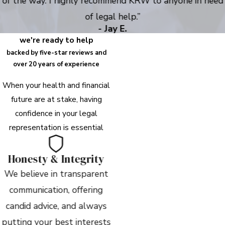
of the way. I highly recommend KRW to anyone in need
of legal help.”
- Jay E.
we're ready to help
backed by five-star reviews and
over 20 years of experience
When your health and financial
future are at stake, having
confidence in your legal
representation is essential
Honesty & Integrity
We believe in transparent
communication, offering
candid advice, and always
putting your best interests