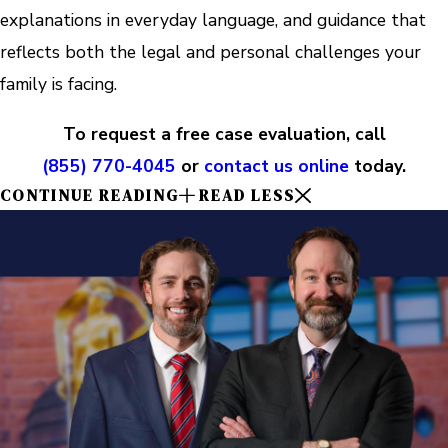
explanations in everyday language, and guidance that
reflects both the legal and personal challenges your
family is facing.
To request a free case evaluation, call
(855) 770-4045
or
contact us online
today.
CONTINUE READING
READ LESS