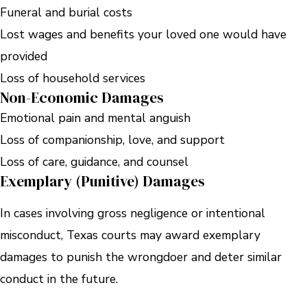
Funeral and burial costs
Lost wages and benefits your loved one would have
provided
Loss of household services
Non-Economic Damages
Emotional pain and mental anguish
Loss of companionship, love, and support
Loss of care, guidance, and counsel
Exemplary (Punitive) Damages
In cases involving gross negligence or intentional
misconduct, Texas courts may award exemplary
damages to punish the wrongdoer and deter similar
conduct in the future.