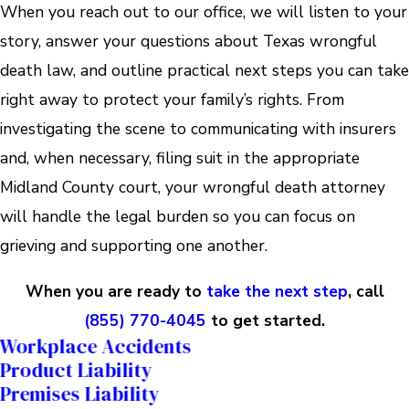
When you reach out to our office, we will listen to your
story, answer your questions about Texas wrongful
death law, and outline practical next steps you can take
right away to protect your family’s rights. From
investigating the scene to communicating with insurers
and, when necessary, filing suit in the appropriate
Midland County court, your wrongful death attorney
will handle the legal burden so you can focus on
grieving and supporting one another.
When you are ready to
take the next step
, call
(855) 770-4045
to get started.
Workplace Accidents
Product Liability
Premises Liability