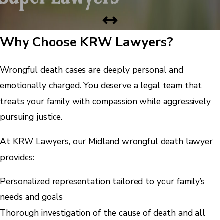
Why Choose KRW Lawyers?
Wrongful death cases are deeply personal and
emotionally charged. You deserve a legal team that
treats your family with compassion while aggressively
pursuing justice.
At KRW Lawyers, our Midland wrongful death lawyer
provides:
Personalized representation tailored to your family’s
needs and goals
Thorough investigation of the cause of death and all