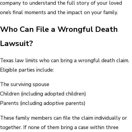
company to understand the full story of your loved
one’s final moments and the impact on your family.
Who Can File a Wrongful Death
Lawsuit?
Texas law limits who can bring a wrongful death claim.
Eligible parties include:
The surviving spouse
Children (including adopted children)
Parents (including adoptive parents)
These family members can file the claim individually or
together. If none of them bring a case within three