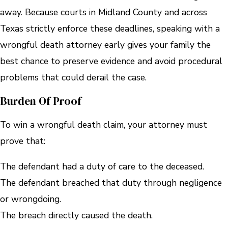
away. Because courts in Midland County and across
Texas strictly enforce these deadlines, speaking with a
wrongful death attorney early gives your family the
best chance to preserve evidence and avoid procedural
problems that could derail the case.
Burden Of Proof
To win a wrongful death claim, your attorney must
prove that:
The defendant had a duty of care to the deceased.
The defendant breached that duty through negligence
or wrongdoing.
The breach directly caused the death.