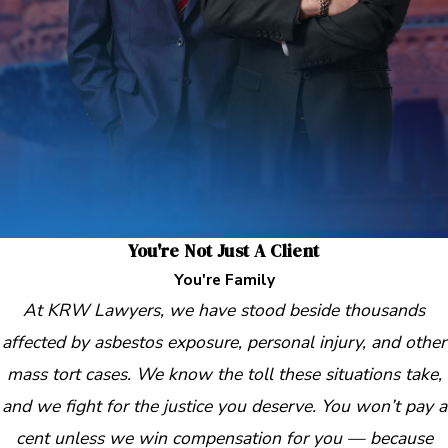
You're Not Just A Client
You're Family
At KRW Lawyers, we have stood beside thousands
affected by asbestos exposure, personal injury, and other
mass tort cases. We know the toll these situations take,
and we fight for the justice you deserve. You won’t pay a
cent unless we win compensation for you — because