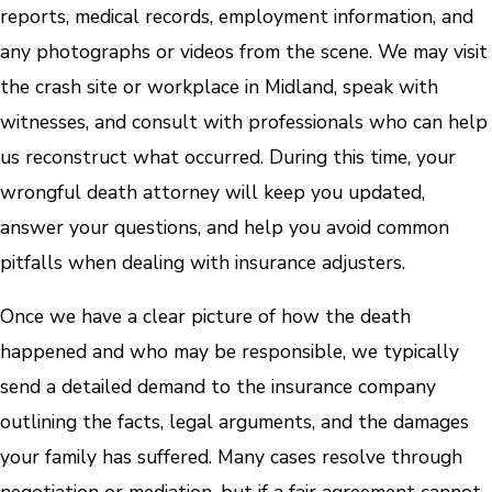
reports, medical records, employment information, and
any photographs or videos from the scene. We may visit
the crash site or workplace in Midland, speak with
witnesses, and consult with professionals who can help
us reconstruct what occurred. During this time, your
wrongful death attorney will keep you updated,
answer your questions, and help you avoid common
pitfalls when dealing with insurance adjusters.
Once we have a clear picture of how the death
happened and who may be responsible, we typically
send a detailed demand to the insurance company
outlining the facts, legal arguments, and the damages
your family has suffered. Many cases resolve through