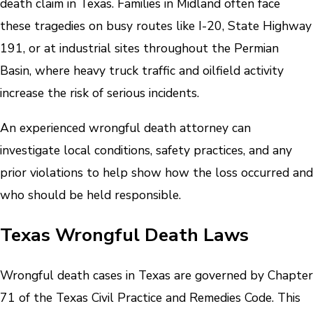
death claim in Texas. Families in Midland often face
these tragedies on busy routes like I-20, State Highway
191, or at industrial sites throughout the Permian
Basin, where heavy truck traffic and oilfield activity
increase the risk of serious incidents.
An experienced wrongful death attorney can
investigate local conditions, safety practices, and any
prior violations to help show how the loss occurred and
who should be held responsible.
Texas Wrongful Death Laws
Wrongful death cases in Texas are governed by Chapter
71 of the Texas Civil Practice and Remedies Code. This