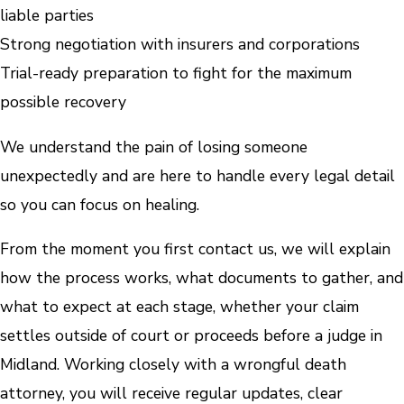
liable parties
Strong negotiation with insurers and corporations
Trial-ready preparation to fight for the maximum
possible recovery
We understand the pain of losing someone
unexpectedly and are here to handle every legal detail
so you can focus on healing.
From the moment you first contact us, we will explain
how the process works, what documents to gather, and
what to expect at each stage, whether your claim
settles outside of court or proceeds before a judge in
Midland. Working closely with a wrongful death
attorney, you will receive regular updates, clear