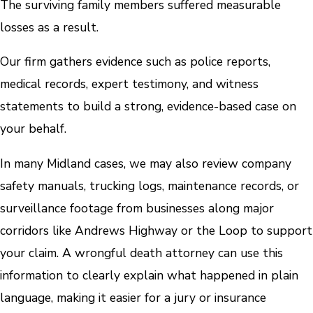
The surviving family members suffered measurable
losses as a result.
Our firm gathers evidence such as police reports,
medical records, expert testimony, and witness
statements to build a strong, evidence-based case on
your behalf.
In many Midland cases, we may also review company
safety manuals, trucking logs, maintenance records, or
surveillance footage from businesses along major
corridors like Andrews Highway or the Loop to support
your claim. A wrongful death attorney can use this
information to clearly explain what happened in plain
language, making it easier for a jury or insurance