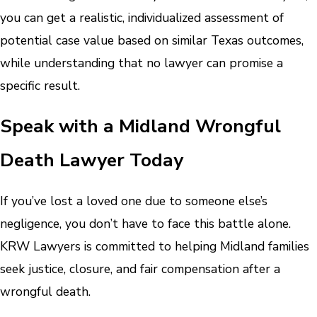
you can get a realistic, individualized assessment of
potential case value based on similar Texas outcomes,
while understanding that no lawyer can promise a
specific result.
Speak with a Midland Wrongful
Death Lawyer Today
If you’ve lost a loved one due to someone else’s
negligence, you don’t have to face this battle alone.
KRW Lawyers is committed to helping Midland families
seek justice, closure, and fair compensation after a
wrongful death.