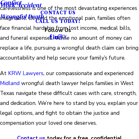
Contact
Work Accident
carelessness is one of the most devastating experiences
CONTACT US
Wrongful Death
imaginable. Beyond the emotional pain, families often
CALL US TODAY!
face financial hardship from lost income, medical bills,
Follow Us
and funeral expenses. While no amount of money can
replace a life, pursuing a wrongful death claim can bring
accountability and help secure your family’s future.
At
KRW Lawyers
, our compassionate and experienced
Midland
wrongful death lawyer helps families in West
Texas navigate these difficult cases with care, strength,
and dedication. We’re here to stand by you, explain your
legal options, and fight to obtain the justice and
compensation your loved one deserves.
Contact us
today for a free, confidential