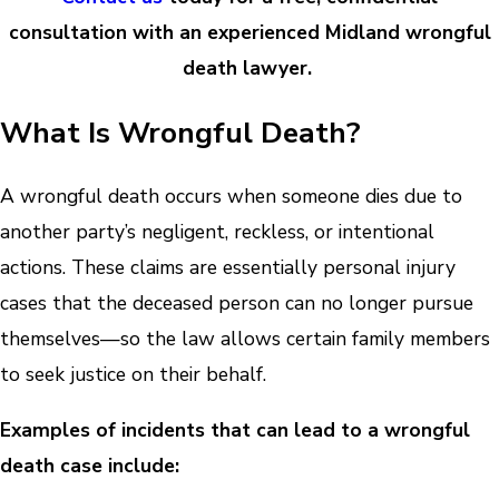
consultation with an experienced Midland wrongful
death lawyer.
What Is Wrongful Death?
A wrongful death occurs when someone dies due to
another party’s negligent, reckless, or intentional
actions. These claims are essentially personal injury
cases that the deceased person can no longer pursue
themselves—so the law allows certain family members
to seek justice on their behalf.
Examples of incidents that can lead to a wrongful
death case include: