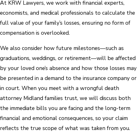
At KRW Lawyers, we work with financial experts,
economists, and medical professionals to calculate the
full value of your family’s losses, ensuring no form of
compensation is overlooked.
We also consider how future milestones—such as
graduations, weddings, or retirement—will be affected
by your loved one’s absence and how those losses may
be presented in a demand to the insurance company or
in court. When you meet with a wrongful death
attorney Midland families trust, we will discuss both
the immediate bills you are facing and the long-term
financial and emotional consequences, so your claim
reflects the true scope of what was taken from you.