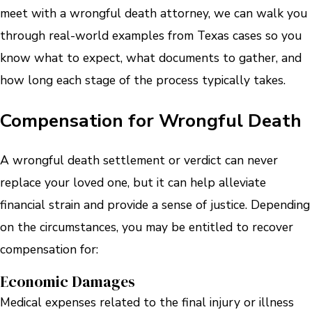
meet with a wrongful death attorney, we can walk you
through real-world examples from Texas cases so you
know what to expect, what documents to gather, and
how long each stage of the process typically takes.
Compensation for Wrongful Death
A wrongful death settlement or verdict can never
replace your loved one, but it can help alleviate
financial strain and provide a sense of justice. Depending
on the circumstances, you may be entitled to recover
compensation for:
Economic Damages
Medical expenses related to the final injury or illness