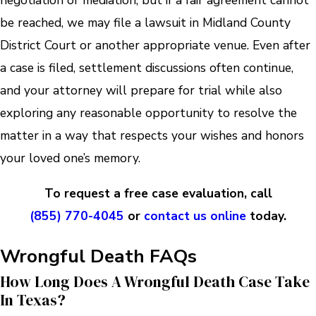
negotiation or mediation, but if a fair agreement cannot
be reached, we may file a lawsuit in Midland County
District Court or another appropriate venue. Even after
a case is filed, settlement discussions often continue,
and your attorney will prepare for trial while also
exploring any reasonable opportunity to resolve the
matter in a way that respects your wishes and honors
your loved one’s memory.
To request a free case evaluation, call
(855) 770-4045
or
contact us online
today.
Wrongful Death FAQs
How Long Does A Wrongful Death Case Take
In Texas?