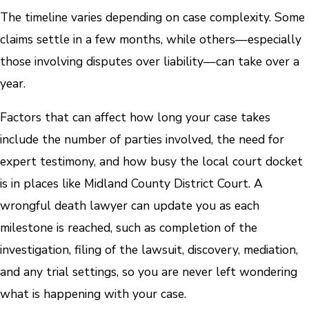
The timeline varies depending on case complexity. Some
claims settle in a few months, while others—especially
those involving disputes over liability—can take over a
year.
Factors that can affect how long your case takes
include the number of parties involved, the need for
expert testimony, and how busy the local court docket
is in places like Midland County District Court. A
wrongful death lawyer can update you as each
milestone is reached, such as completion of the
investigation, filing of the lawsuit, discovery, mediation,
and any trial settings, so you are never left wondering
what is happening with your case.