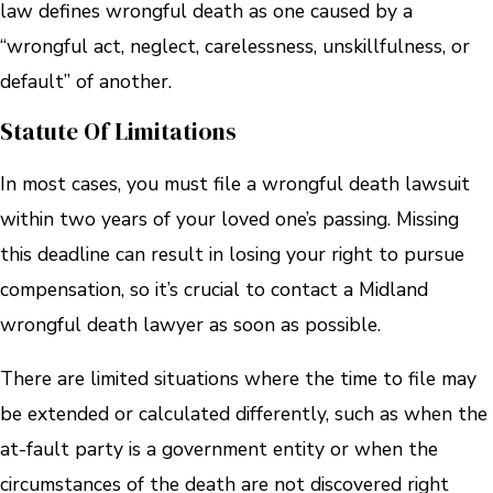
law defines wrongful death as one caused by a
“wrongful act, neglect, carelessness, unskillfulness, or
default” of another.
Statute Of Limitations
In most cases, you must file a wrongful death lawsuit
within two years of your loved one’s passing. Missing
this deadline can result in losing your right to pursue
compensation, so it’s crucial to contact a Midland
wrongful death lawyer as soon as possible.
There are limited situations where the time to file may
be extended or calculated differently, such as when the
at-fault party is a government entity or when the
circumstances of the death are not discovered right