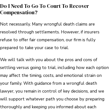
Do I Need To Go To Court To Recover
Compensation?
Not necessarily. Many wrongful death claims are
resolved through settlements. However, if insurers
refuse to offer fair compensation, our firm is fully
prepared to take your case to trial.
We will talk with you about the pros and cons of
settling versus going to trial, including how each option
may affect the timing, costs, and emotional strain on
your family. With guidance from a wrongful death
lawyer, you remain in control of key decisions, and we
will support whatever path you choose by preparing
thoroughly and keeping you informed about each