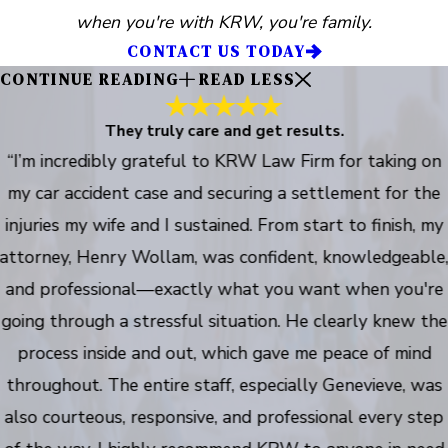
when you're with KRW, you're family.
CONTACT US TODAY
CONTINUE READING
READ LESS
They truly care and get results.
“I’m incredibly grateful to KRW Law Firm for taking on
my car accident case and securing a settlement for the
injuries my wife and I sustained. From start to finish, my
attorney, Henry Wollam, was confident, knowledgeable
and professional—exactly what you want when you're
going through a stressful situation. He clearly knew the
process inside and out, which gave me peace of mind
throughout. The entire staff, especially Genevieve, was
also courteous, responsive, and professional every step