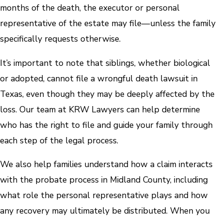
months of the death, the executor or personal
representative of the estate may file—unless the family
specifically requests otherwise.
It’s important to note that siblings, whether biological
or adopted, cannot file a wrongful death lawsuit in
Texas, even though they may be deeply affected by the
loss. Our team at KRW Lawyers can help determine
who has the right to file and guide your family through
each step of the legal process.
We also help families understand how a claim interacts
with the probate process in Midland County, including
what role the personal representative plays and how
any recovery may ultimately be distributed. When you