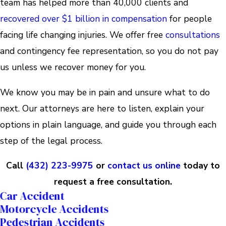
team has helped more than 40,000 clients and
recovered over $1 billion in compensation
for people
facing life changing injuries. We offer free
consultations
and contingency fee representation, so you do not pay
us unless we recover money for you.
We know you may be in pain and unsure what to do
next. Our attorneys are here to listen, explain your
options in plain language, and guide you through each
step of the legal process.
Call
(432) 223-9975
or
contact us online
today to
request a free consultation.
Car Accident
Motorcycle Accidents
Pedestrian Accidents