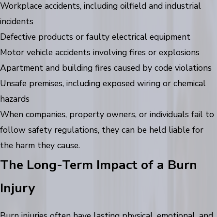
Workplace accidents, including oilfield and industrial
incidents
Defective products or faulty electrical equipment
Motor vehicle accidents involving fires or explosions
Apartment and building fires caused by code violations
Unsafe premises, including exposed wiring or chemical
hazards
When companies, property owners, or individuals fail to
follow safety regulations, they can be held liable for
the harm they cause.
The Long-Term Impact of a Burn
Injury
Burn injuries often have lasting physical, emotional, and