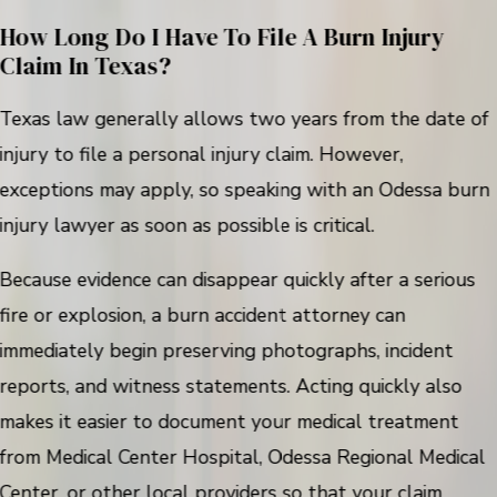
How Long Do I Have To File A Burn Injury
Claim In Texas?
Texas law generally allows two years from the date of
injury to file a personal injury claim. However,
exceptions may apply, so speaking with an Odessa burn
injury lawyer as soon as possible is critical.
Because evidence can disappear quickly after a serious
fire or explosion, a burn accident attorney can
immediately begin preserving photographs, incident
reports, and witness statements. Acting quickly also
makes it easier to document your medical treatment
from Medical Center Hospital, Odessa Regional Medical
Center, or other local providers so that your claim