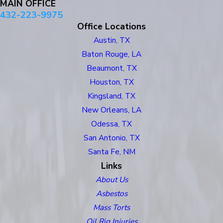
MAIN OFFICE
432-223-9975
Office Locations
Austin, TX
Baton Rouge, LA
Beaumont, TX
Houston, TX
Kingsland, TX
New Orleans, LA
Odessa, TX
San Antonio, TX
Santa Fe, NM
Links
About Us
Asbestos
Mass Torts
Oil Rig Injuries