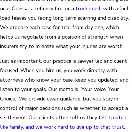
near Odessa, a refinery fire, or a
truck crash
with a fuel
load leaves you facing long term scarring and disability.
We prepare each case for trial from day one, which
helps us negotiate from a position of strength when
insurers try to minimize what your injuries are worth.
Just as important, our practice is lawyer led and client
focused. When you hire us, you work directly with
attorneys who know your case, keep you updated, and
listen to your goals. Our motto is “Your Voice, Your
Choice.” We provide clear guidance, but you stay in
control of major decisions such as whether to accept a
settlement. Our clients often tell us they felt
treated
like family, and we work hard to live up to that trust
.