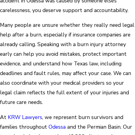
accident in Odessa was caused by someone else’s
carelessness, you deserve support and accountability.
Many people are unsure whether they really need legal
help after a burn, especially if insurance companies are
already calling. Speaking with a burn injury attorney
early can help you avoid mistakes, protect important
evidence, and understand how Texas law, including
deadlines and fault rules, may affect your case. We can
also coordinate with your medical providers so your
legal claim reflects the full extent of your injuries and
future care needs.
At
KRW Lawyers
, we represent burn survivors and
families throughout
Odessa
and the Permian Basin. Our