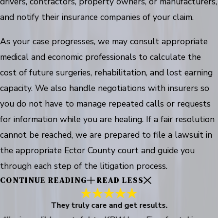
drivers, contractors, property owners, or manufacturers,
and notify their insurance companies of your claim.
As your case progresses, we may consult appropriate
medical and economic professionals to calculate the
cost of future surgeries, rehabilitation, and lost earning
capacity. We also handle negotiations with insurers so
you do not have to manage repeated calls or requests
for information while you are healing. If a fair resolution
cannot be reached, we are prepared to file a lawsuit in
the appropriate Ector County court and guide you
through each step of the litigation process.
CONTINUE READING
READ LESS
They truly care and get results.