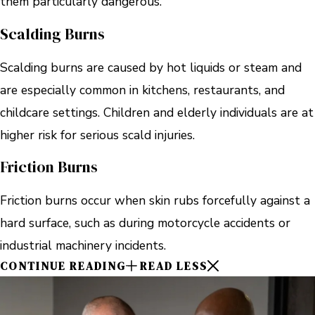
them particularly dangerous.
Scalding Burns
Scalding burns are caused by hot liquids or steam and
are especially common in kitchens, restaurants, and
childcare settings. Children and elderly individuals are at
higher risk for serious scald injuries.
Friction Burns
Friction burns occur when skin rubs forcefully against a
hard surface, such as during motorcycle accidents or
industrial machinery incidents.
CONTINUE READING
READ LESS