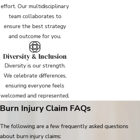
effort. Our multidisciplinary
team collaborates to
ensure the best strategy
and outcome for you.
Diversity & Inclusion
Diversity is our strength.
We celebrate differences,
ensuring everyone feels
welcomed and represented.
Burn Injury Claim FAQs
The following are a few frequently asked questions
about burn injury claims: