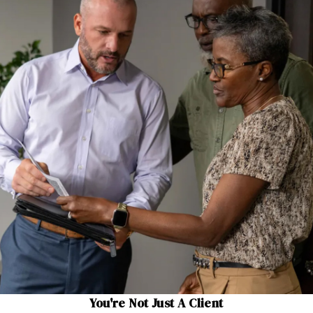
You're Not Just A Client