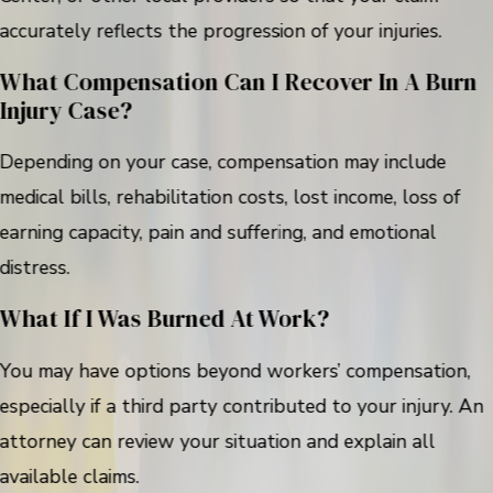
accurately reflects the progression of your injuries.
What Compensation Can I Recover In A Burn
Injury Case?
Depending on your case, compensation may include
medical bills, rehabilitation costs, lost income, loss of
earning capacity, pain and suffering, and emotional
distress.
What If I Was Burned At Work?
You may have options beyond workers’ compensation,
especially if a third party contributed to your injury. An
attorney can review your situation and explain all
available claims.