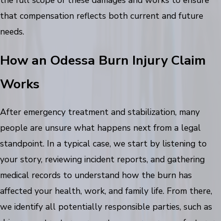
the full scope of these damages and works to ensure
that compensation reflects both current and future
needs.
How an Odessa Burn Injury Claim
Works
After emergency treatment and stabilization, many
people are unsure what happens next from a legal
standpoint. In a typical case, we start by listening to
your story, reviewing incident reports, and gathering
medical records to understand how the burn has
affected your health, work, and family life. From there,
we identify all potentially responsible parties, such as