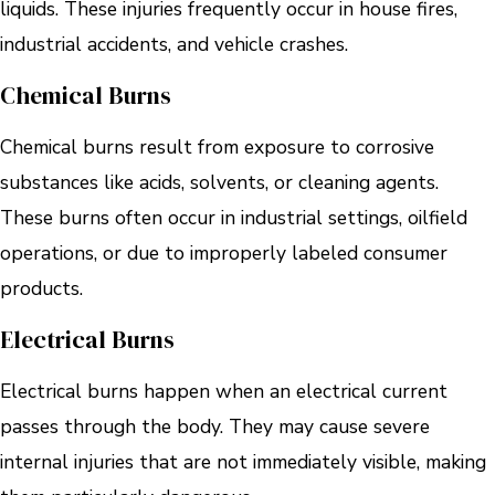
liquids. These injuries frequently occur in house fires,
industrial accidents, and vehicle crashes.
Chemical Burns
Chemical burns result from exposure to corrosive
substances like acids, solvents, or cleaning agents.
These burns often occur in industrial settings, oilfield
operations, or due to improperly labeled consumer
products.
Electrical Burns
Electrical burns happen when an electrical current
passes through the body. They may cause severe
internal injuries that are not immediately visible, making