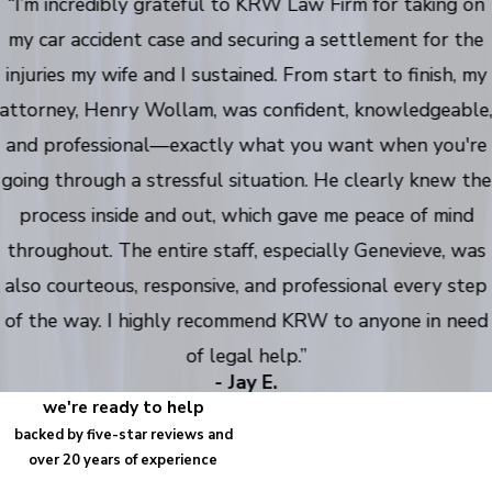
“I’m incredibly grateful to KRW Law Firm for taking on
my car accident case and securing a settlement for the
injuries my wife and I sustained. From start to finish, my
attorney, Henry Wollam, was confident, knowledgeable
and professional—exactly what you want when you're
going through a stressful situation. He clearly knew the
process inside and out, which gave me peace of mind
throughout. The entire staff, especially Genevieve, was
also courteous, responsive, and professional every step
of the way. I highly recommend KRW to anyone in need
of legal help.”
- Jay E.
we're ready to help
backed by five-star reviews and
over 20 years of experience