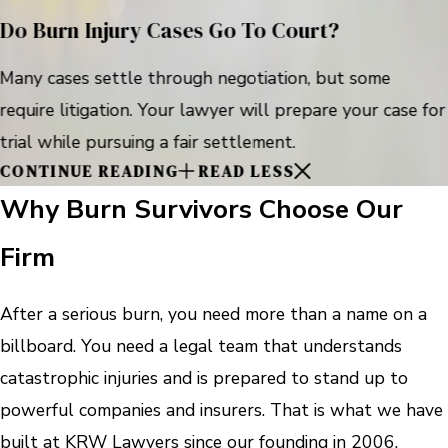
Do Burn Injury Cases Go To Court?
Many cases settle through negotiation, but some
require litigation. Your lawyer will prepare your case for
trial while pursuing a fair settlement.
CONTINUE READING
READ LESS
Why Burn Survivors Choose Our
Firm
After a serious burn, you need more than a name on a
billboard. You need a legal team that understands
catastrophic injuries and is prepared to stand up to
powerful companies and insurers. That is what we have
built at KRW Lawyers since our founding in 2006.