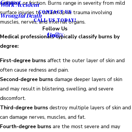
Contact
radiation, or friction. Burns range in severity from mild
Work Accident
CONTACT US
surface injuries to catastrophic trauma involving
Wrongful Death
CALL US TODAY!
muscles, nerves, and internal organs.
Follow Us
Medical professionals typically classify burns by
degree:
First-degree burns
affect the outer layer of skin and
often cause redness and pain.
Second-degree burns
damage deeper layers of skin
and may result in blistering, swelling, and severe
discomfort.
Third-degree burns
destroy multiple layers of skin and
can damage nerves, muscles, and fat.
Fourth-degree burns
are the most severe and may