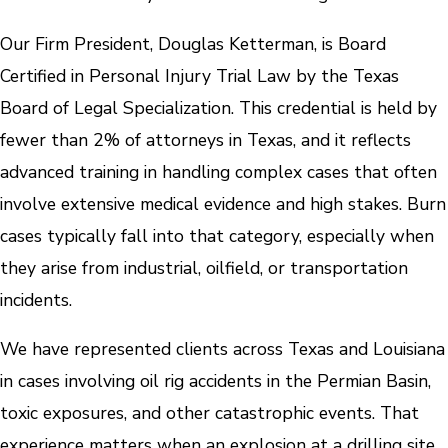
Our Firm President, Douglas Ketterman, is Board
Certified in Personal Injury Trial Law by the Texas
Board of Legal Specialization. This credential is held by
fewer than 2% of attorneys in Texas, and it reflects
advanced training in handling complex cases that often
involve extensive medical evidence and high stakes. Burn
cases typically fall into that category, especially when
they arise from industrial, oilfield, or transportation
incidents.
We have represented clients across Texas and Louisiana
in cases involving oil rig accidents in the Permian Basin,
toxic exposures, and other catastrophic events. That
experience matters when an explosion at a drilling site