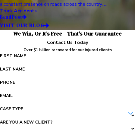
a constant presence on roads across the country, ...
Truck Accidents
Read Post
VISIT OUR BLOG
We Win, Or It's Free - That's Our Guarantee
Contact Us Today
Over $1 billion recovered for our injured clients
FIRST NAME
LAST NAME
PHONE
EMAIL
CASE TYPE
ARE YOU A NEW CLIENT?