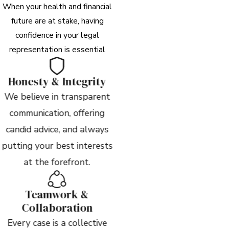
When your health and financial
future are at stake, having
confidence in your legal
representation is essential
Honesty & Integrity
We believe in transparent
communication, offering
candid advice, and always
putting your best interests
at the forefront.
Teamwork &
Collaboration
Every case is a collective