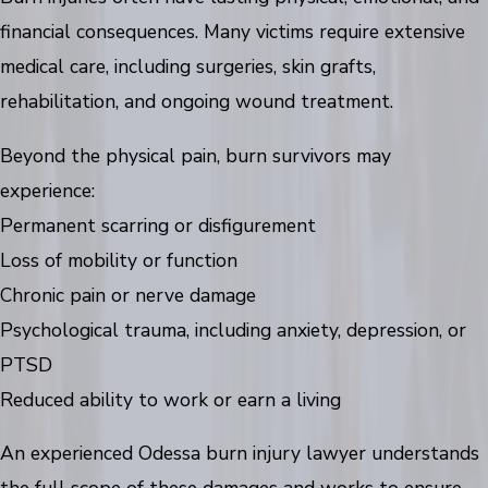
financial consequences. Many victims require extensive
medical care, including surgeries, skin grafts,
rehabilitation, and ongoing wound treatment.
Beyond the physical pain, burn survivors may
experience:
Permanent scarring or disfigurement
Loss of mobility or function
Chronic pain or nerve damage
Psychological trauma, including anxiety, depression, or
PTSD
Reduced ability to work or earn a living
An experienced Odessa burn injury lawyer understands