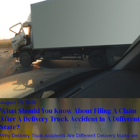
August 05, 2026
What Should You Know About Filing A Claim
After A Delivery Truck Accident In A Different
State?
Why Delivery Truck Accidents Are Different Delivery trucks are