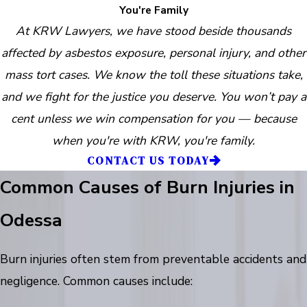
You're Family
At KRW Lawyers, we have stood beside thousands
affected by asbestos exposure, personal injury, and other
mass tort cases. We know the toll these situations take,
and we fight for the justice you deserve. You won’t pay a
cent unless we win compensation for you — because
when you're with KRW, you're family.
CONTACT US TODAY
Common Causes of Burn Injuries in
Odessa
Burn injuries often stem from preventable accidents and
negligence. Common causes include: