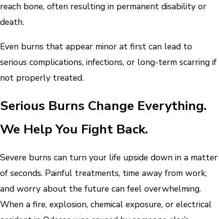
reach bone, often resulting in permanent disability or
death.
Even burns that appear minor at first can lead to
serious complications, infections, or long-term scarring if
not properly treated.
Serious Burns Change Everything.
We Help You Fight Back.
Severe burns can turn your life upside down in a matter
of seconds. Painful treatments, time away from work,
and worry about the future can feel overwhelming.
When a fire, explosion, chemical exposure, or electrical