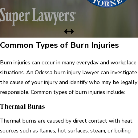
Common Types of Burn Injuries
Burn injuries can occur in many everyday and workplace
situations. An Odessa burn injury lawyer can investigate
the cause of your injury and identify who may be legally
responsible. Common types of burn injuries include:
Thermal Burns
Thermal burns are caused by direct contact with heat
sources such as flames, hot surfaces, steam, or boiling