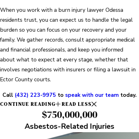
When you work with a burn injury lawyer Odessa
residents trust, you can expect us to handle the legal
burden so you can focus on your recovery and your
family. We gather records, consult appropriate medical
and financial professionals, and keep you informed
about what to expect at every stage, whether that
involves negotiations with insurers or filing a lawsuit in
Ector County courts.
Call
(432) 223-9975
to
speak with our team
today.
CONTINUE READING
READ LESS
$750,000,000
Asbestos-Related Injuries