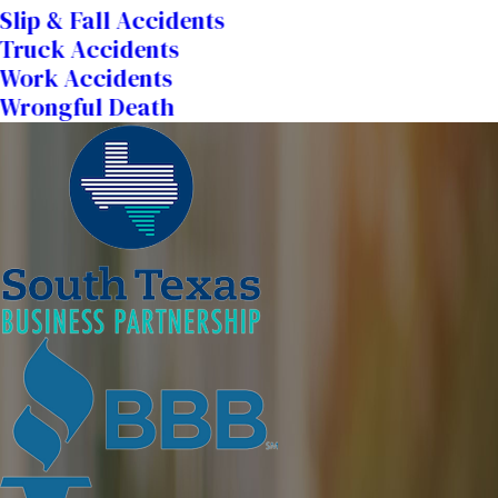
Slip & Fall Accidents
Truck Accidents
Work Accidents
Wrongful Death