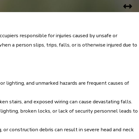
cupiers responsible for injuries caused by unsafe or
n a person slips, trips, falls, or is otherwise injured due to
or lighting, and unmarked hazards are frequent causes of
n stairs, and exposed wiring can cause devastating falls.
ighting, broken locks, or lack of security personnel leads to
 or construction debris can result in severe head and neck