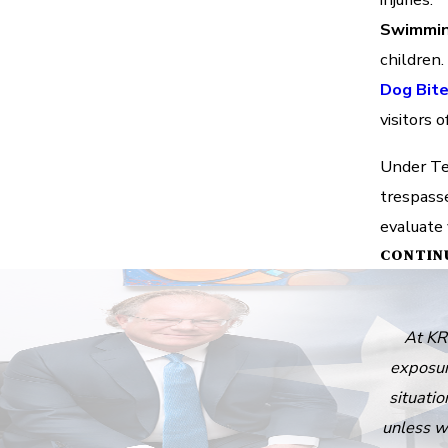
Swimmin
children.
Dog Bit
visitors 
Under Tex
trespass
evaluate 
CONTIN
At KR
exposur
situatio
unless w