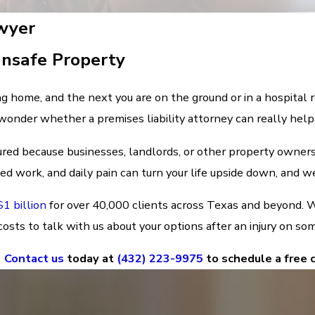
awyer
Unsafe Property
g home, and the next you are on the ground or in a hospita
 wonder whether a premises liability attorney can really help
ured because businesses, landlords, or other property owners
 work, and daily pain can turn your life upside down, and we 
1 billion
for over 40,000 clients across Texas and beyond. W
osts to talk with us about your options after an injury on so
Contact us
today at
(432) 223-9975
to schedule a free 