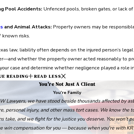
g Pool Accidents:
Unfenced pools, broken gates, or lack of 
es
and Animal Attacks:
Property owners may be responsible 
of known risks.
as law, liability often depends on the injured person’s legal
er—and whether the property owner acted reasonably to prev
your case and determine whether negligence played a role in y
UE READING
READ LESS
You're Not Just A Client
You're Family
W Lawyers, we have stood beside thousands affected by as
e, personal injury, and other mass tort cases. We know the to
ns take, and we fight for the justice you deserve. You won’t p
e win compensation for you — because when you're with KR