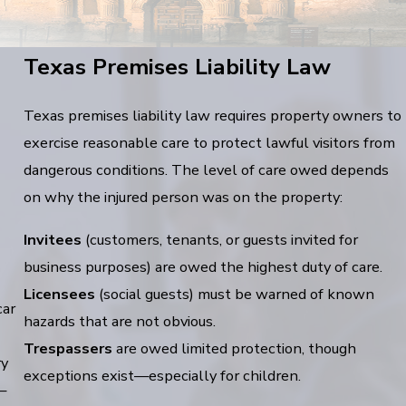
Texas Premises Liability Law
Texas premises liability law requires property owners to
exercise reasonable care to protect lawful visitors from
dangerous conditions. The level of care owed depends
on why the injured person was on the property:
Invitees
(customers, tenants, or guests invited for
business purposes) are owed the highest duty of care.
Licensees
(social guests) must be warned of known
car
hazards that are not obvious.
Trespassers
are owed limited protection, though
ry
exceptions exist—especially for children.
—