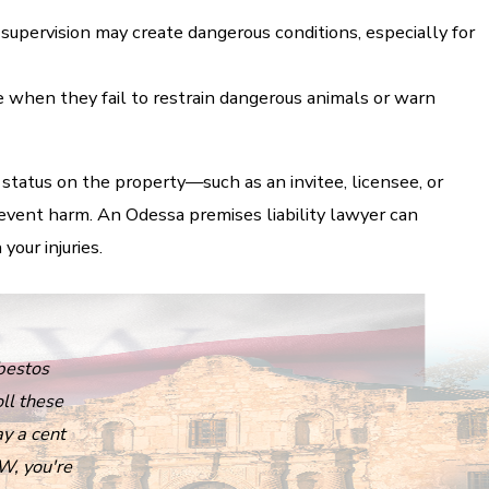
supervision may create dangerous conditions, especially for
when they fail to restrain dangerous animals or warn
 status on the property—such as an invitee, licensee, or
ent harm. An Odessa premises liability lawyer can
our injuries.
bestos
ll these
ay a cent
W, you're