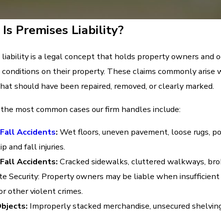
Is Premises Liability?
liability is a legal concept that holds property owners and oc
 conditions on their property. These claims commonly arise whe
hat should have been repaired, removed, or clearly marked.
the most common cases our firm handles include:
 Fall Accidents
:
Wet floors, uneven pavement, loose rugs, po
ip and fall injuries.
 Fall Accidents:
Cracked sidewalks, cluttered walkways, broke
e Security: Property owners may be liable when insufficient l
or other violent crimes.
Objects:
Improperly stacked merchandise, unsecured shelving,