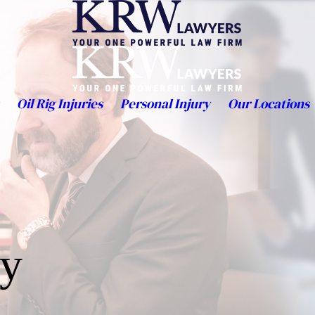
Oil Rig Injuries
Personal Injury
Our Locations
ty