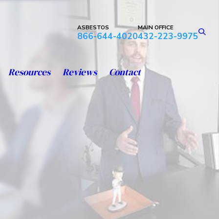
ASBESTOS
MAIN OFFICE
866-644-4020
432-223-9975
Resources
Reviews
Contact