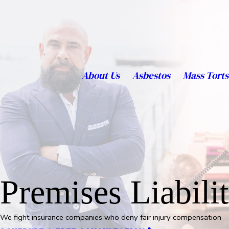
About Us
Asbestos
Mass Torts
Premises Liabili
We fight insurance companies who deny fair injury compensation