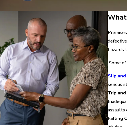
What 
Premises 
defective
hazards t
Some of 
Slip and
serious sl
Trip and
Inadequat
assaults 
Falling 
injuries.