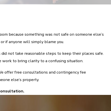
l room because something was not safe on someone else’s
 or if anyone will simply blame you.
 did not take reasonable steps to keep their places safe.
work to bring clarity to a confusing situation.
e offer free consultations and contingency fee
meone else’s property.
consultation.