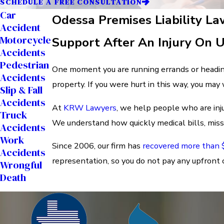
SCHEDULE A FREE CONSULTATION
Car
Odessa Premises Liability L
Accident
Motorcycle
Support After An Injury On 
Accidents
Pedestrian
One moment you are running errands or headin
Accidents
property. If you were hurt in this way, you may
Slip & Fall
Accidents
At
KRW Lawyers
, we help people who are inj
Truck
We understand how quickly medical bills, missed
Accidents
Work
Since 2006, our firm has
recovered more than $
Accidents
representation, so you do not pay any upfront c
Wrongful
Death