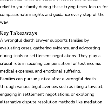
relief to your family during these trying times. Join us for
compassionate insights and guidance every step of the
way.
Key Takeaways
A wrongful death lawyer supports families by
evaluating cases, gathering evidence, and advocating
during trials or settlement negotiations. They play a
crucial role in securing compensation for lost income,
medical expenses, and emotional suffering.
Families can pursue justice after a wrongful death
through various legal avenues such as filing a lawsuit,
engaging in settlement negotiations, or exploring
alternative dispute resolution methods like mediation