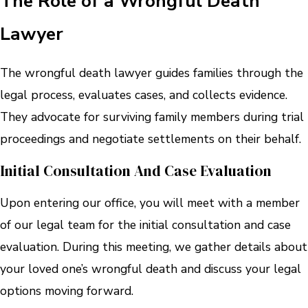
The Role of a Wrongful Death
Lawyer
The wrongful death lawyer guides families through the
legal process, evaluates cases, and collects evidence.
They advocate for surviving family members during trial
proceedings and negotiate settlements on their behalf.
Initial Consultation And Case Evaluation
Upon entering our office, you will meet with a member
of our legal team for the initial consultation and case
evaluation. During this meeting, we gather details about
your loved one’s wrongful death and discuss your legal
options moving forward.