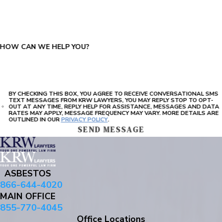
PLEASE ENTER THE CAPTCHA ABOVE:
HOW CAN WE HELP YOU?
BY CHECKING THIS BOX, YOU AGREE TO RECEIVE CONVERSATIONAL SMS
TEXT MESSAGES FROM KRW LAWYERS, YOU MAY REPLY STOP TO OPT-
OUT AT ANY TIME, REPLY HELP FOR ASSISTANCE, MESSAGES AND DATA
RATES MAY APPLY, MESSAGE FREQUENCY MAY VARY. MORE DETAILS ARE
OUTLINED IN OUR
PRIVACY POLICY
.
SEND MESSAGE
ASBESTOS
866-644-4020
MAIN OFFICE
855-770-4045
Office Locations