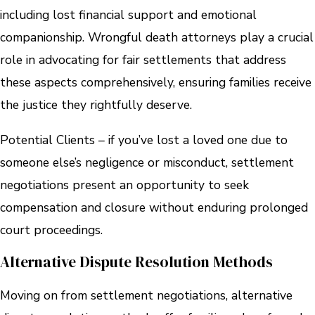
including lost financial support and emotional
companionship. Wrongful death attorneys play a crucial
role in advocating for fair settlements that address
these aspects comprehensively, ensuring families receive
the justice they rightfully deserve.
Potential Clients – if you’ve lost a loved one due to
someone else’s negligence or misconduct, settlement
negotiations present an opportunity to seek
compensation and closure without enduring prolonged
court proceedings.
Alternative Dispute Resolution Methods
Moving on from settlement negotiations, alternative