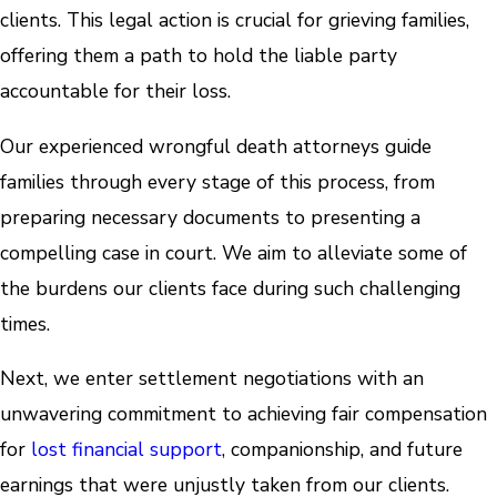
clients. This legal action is crucial for grieving families,
offering them a path to hold the liable party
accountable for their loss.
Our experienced wrongful death attorneys guide
families through every stage of this process, from
preparing necessary documents to presenting a
compelling case in court. We aim to alleviate some of
the burdens our clients face during such challenging
times.
Next, we enter settlement negotiations with an
unwavering commitment to achieving fair compensation
for
lost financial support
, companionship, and future
earnings that were unjustly taken from our clients.