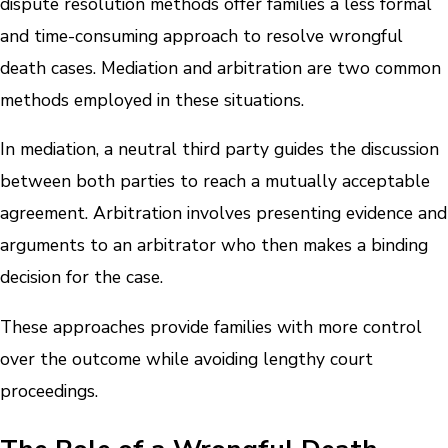
dispute resolution methods offer families a less formal
and time-consuming approach to resolve wrongful
death cases. Mediation and arbitration are two common
methods employed in these situations.
In mediation, a neutral third party guides the discussion
between both parties to reach a mutually acceptable
agreement. Arbitration involves presenting evidence and
arguments to an arbitrator who then makes a binding
decision for the case.
These approaches provide families with more control
over the outcome while avoiding lengthy court
proceedings.