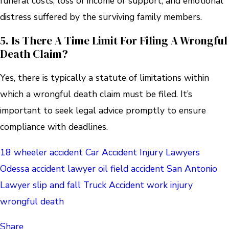
funeral costs, loss of income or support, and emotional
distress suffered by the surviving family members.
5. Is There A Time Limit For Filing A Wrongful
Death Claim?
Yes, there is typically a statute of limitations within
which a wrongful death claim must be filed. It’s
important to seek legal advice promptly to ensure
compliance with deadlines.
18 wheeler accident
Car Accident
Injury Lawyers
Odessa accident lawyer
oil field accident
San Antonio
Lawyer
slip and fall
Truck Accident
work injury
wrongful death
Share