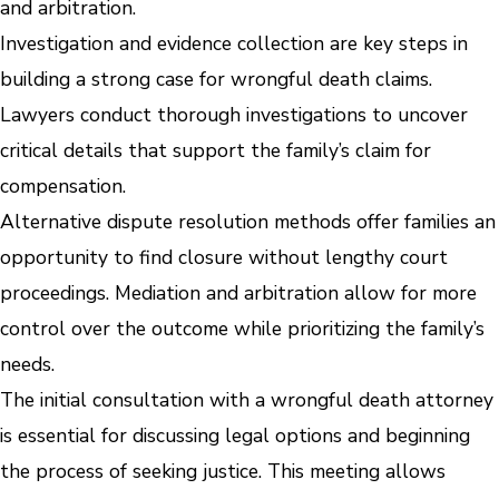
and arbitration.
Investigation and evidence collection are key steps in
building a strong case for wrongful death claims.
Lawyers conduct thorough investigations to uncover
critical details that support the family’s claim for
compensation.
Alternative dispute resolution methods offer families an
opportunity to find closure without lengthy court
proceedings. Mediation and arbitration allow for more
control over the outcome while prioritizing the family’s
needs.
The initial consultation with a wrongful death attorney
is essential for discussing legal options and beginning
the process of seeking justice. This meeting allows