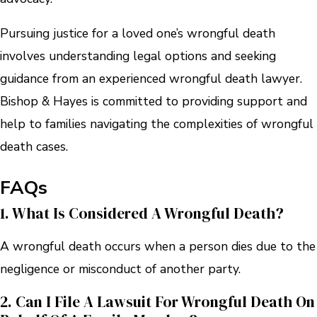
Pursuing justice for a loved one’s wrongful death
involves understanding legal options and seeking
guidance from an experienced wrongful death lawyer.
Bishop & Hayes is committed to providing support and
help to families navigating the complexities of wrongful
death cases.
FAQs
1. What Is Considered A Wrongful Death?
A wrongful death occurs when a person dies due to the
negligence or misconduct of another party.
2. Can I File A Lawsuit For Wrongful Death On