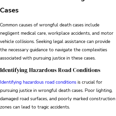
Cases
Common causes of wrongful death cases include
negligent medical care, workplace accidents, and motor
vehicle collisions. Seeking legal assistance can provide
the necessary guidance to navigate the complexities
associated with pursuing justice in these cases.
Identifying Hazardous Road Conditions
Identifying hazardous road conditions
is crucial for
pursuing justice in wrongful death cases. Poor lighting,
damaged road surfaces, and poorly marked construction
zones can lead to tragic accidents.