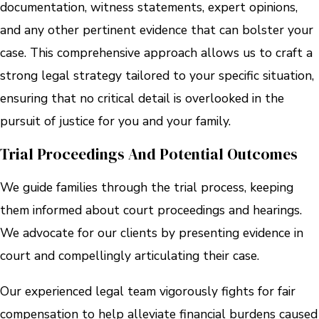
documentation, witness statements, expert opinions,
and any other pertinent evidence that can bolster your
case. This comprehensive approach allows us to craft a
strong legal strategy tailored to your specific situation,
ensuring that no critical detail is overlooked in the
pursuit of justice for you and your family.
Trial Proceedings And Potential Outcomes
We guide families through the trial process, keeping
them informed about court proceedings and hearings.
We advocate for our clients by presenting evidence in
court and compellingly articulating their case.
Our experienced legal team vigorously fights for fair
compensation to help alleviate financial burdens caused