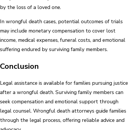
by the loss of a loved one.
In wrongful death cases, potential outcomes of trials
may include monetary compensation to cover lost
income, medical expenses, funeral costs, and emotional
suffering endured by surviving family members.
Conclusion
Legal assistance is available for families pursuing justice
after a wrongful death. Surviving family members can
seek compensation and emotional support through
legal counsel. Wrongful death attorneys guide families
through the legal process, offering reliable advice and
advocacy.