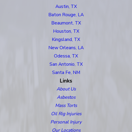
Austin, TX
Baton Rouge, LA
Beaumont, TX
Houston, TX
Kingsland, TX
New Orleans, LA
Odessa, TX
San Antonio, TX
Santa Fe, NM
Links
About Us
Asbestos
Mass Torts
Oil Rig Injuries
Personal Injury
Our Locations