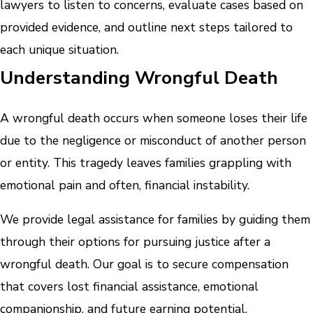
lawyers to listen to concerns, evaluate cases based on
provided evidence, and outline next steps tailored to
each unique situation.
Understanding Wrongful Death
A wrongful death occurs when someone loses their life
due to the negligence or misconduct of another person
or entity. This tragedy leaves families grappling with
emotional pain and often, financial instability.
We provide legal assistance for families by guiding them
through their options for pursuing justice after a
wrongful death. Our goal is to secure compensation
that covers lost financial assistance, emotional
companionship, and future earning potential.