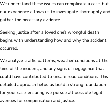
We understand these issues can complicate a case, but
our experience allows us to investigate thoroughly and
gather the necessary evidence.
Seeking justice after a loved one’s wrongful death
begins with understanding how and why the accident
occurred.
We analyze traffic patterns, weather conditions at the
time of the incident, and any signs of negligence that
could have contributed to unsafe road conditions. This
detailed approach helps us build a strong foundation
for your case, ensuring we pursue all possible legal
avenues for compensation and justice.