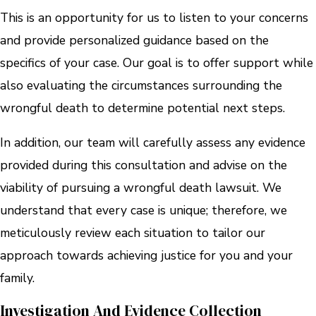
This is an opportunity for us to listen to your concerns
and provide personalized guidance based on the
specifics of your case. Our goal is to offer support while
also evaluating the circumstances surrounding the
wrongful death to determine potential next steps.
In addition, our team will carefully assess any evidence
provided during this consultation and advise on the
viability of pursuing a wrongful death lawsuit. We
understand that every case is unique; therefore, we
meticulously review each situation to tailor our
approach towards achieving justice for you and your
family.
Investigation And Evidence Collection