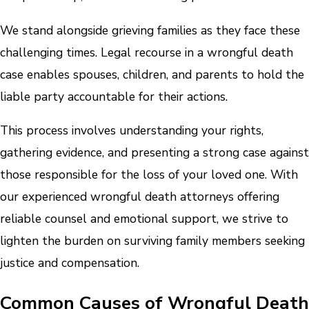
We stand alongside grieving families as they face these
challenging times. Legal recourse in a wrongful death
case enables spouses, children, and parents to hold the
liable party accountable for their actions.
This process involves understanding your rights,
gathering evidence, and presenting a strong case against
those responsible for the loss of your loved one. With
our experienced wrongful death attorneys offering
reliable counsel and emotional support, we strive to
lighten the burden on surviving family members seeking
justice and compensation.
Common Causes of Wrongful Death