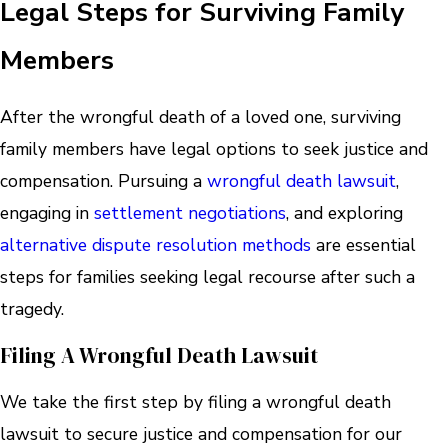
Legal Steps for Surviving Family
Members
After the wrongful death of a loved one, surviving
family members have legal options to seek justice and
compensation. Pursuing a
wrongful death lawsuit
,
engaging in
settlement negotiations
, and exploring
alternative dispute resolution methods
are essential
steps for families seeking legal recourse after such a
tragedy.
Filing A Wrongful Death Lawsuit
We take the first step by filing a wrongful death
lawsuit to secure justice and compensation for our