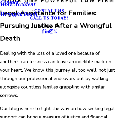
Contact
Work Accident
CONTACT US
Legal Assistance for Families:
Wrongful Death
CALL US TODAY!
Pursuing Justice After a Wrongful
Follow Us
Death
Dealing with the loss of a loved one because of
another’s carelessness can leave an indelible mark on
your heart. We know this journey all too well, not just
through our professional endeavors but by walking
alongside countless families grappling with similar
sorrows.
Our blog is here to light the way on how seeking legal
support can bring a measure of justice and financial