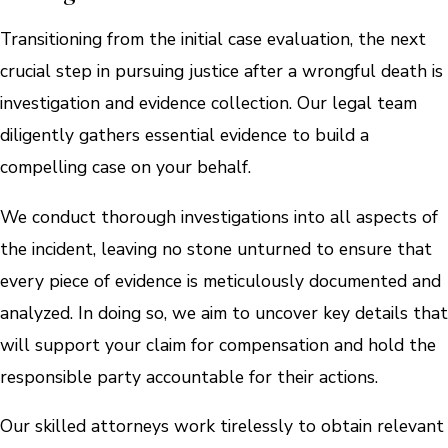
Transitioning from the initial case evaluation, the next
crucial step in pursuing justice after a wrongful death is
investigation and evidence collection. Our legal team
diligently gathers essential evidence to build a
compelling case on your behalf.
We conduct thorough investigations into all aspects of
the incident, leaving no stone unturned to ensure that
every piece of evidence is meticulously documented and
analyzed. In doing so, we aim to uncover key details that
will support your claim for compensation and hold the
responsible party accountable for their actions.
Our skilled attorneys work tirelessly to obtain relevant