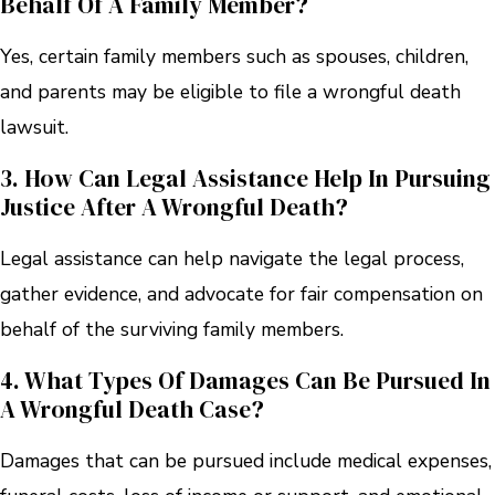
Behalf Of A Family Member?
Yes, certain family members such as spouses, children,
and parents may be eligible to file a wrongful death
lawsuit.
3. How Can Legal Assistance Help In Pursuing
Justice After A Wrongful Death?
Legal assistance can help navigate the legal process,
gather evidence, and advocate for fair compensation on
behalf of the surviving family members.
4. What Types Of Damages Can Be Pursued In
A Wrongful Death Case?
Damages that can be pursued include medical expenses,