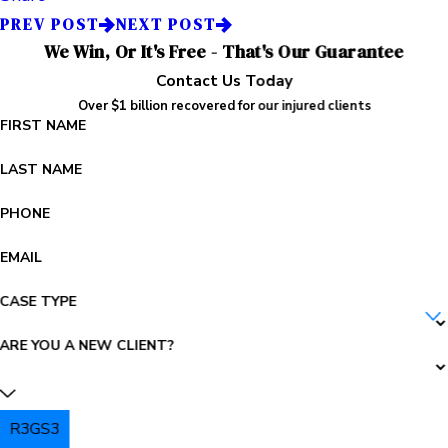
PREV POST
NEXT POST
We Win, Or It's Free - That's Our Guarantee
Contact Us Today
Over $1 billion recovered for our injured clients
FIRST NAME
LAST NAME
PHONE
EMAIL
CASE TYPE
ARE YOU A NEW CLIENT?
R3GS3