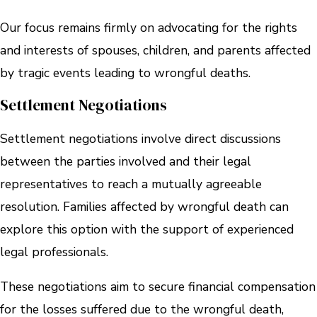
Our focus remains firmly on advocating for the rights
and interests of spouses, children, and parents affected
by tragic events leading to wrongful deaths.
Settlement Negotiations
Settlement negotiations involve direct discussions
between the parties involved and their legal
representatives to reach a mutually agreeable
resolution. Families affected by wrongful death can
explore this option with the support of experienced
legal professionals.
These negotiations aim to secure financial compensation
for the losses suffered due to the wrongful death,