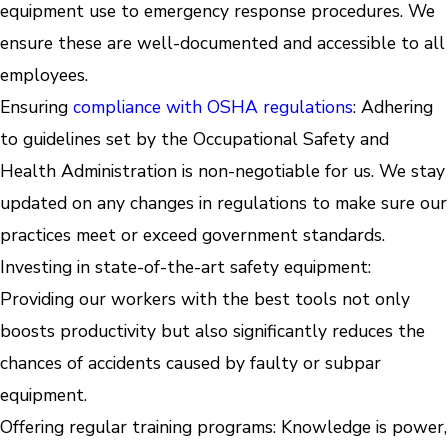
equipment use to emergency response procedures. We
ensure these are well-documented and accessible to all
employees.
Ensuring
compliance with OSHA regulations
: Adhering
to guidelines set by the Occupational Safety and
Health Administration is non-negotiable for us. We stay
updated on any changes in regulations to make sure our
practices meet or exceed government standards.
Investing in state-of-the-art safety equipment:
Providing our workers with the best tools not only
boosts productivity but also significantly reduces the
chances of accidents caused by faulty or subpar
equipment.
Offering regular training programs: Knowledge is power,