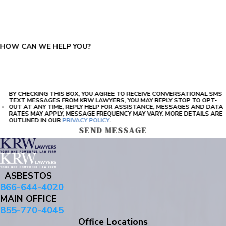
PLEASE ENTER THE CAPTCHA ABOVE:
HOW CAN WE HELP YOU?
BY CHECKING THIS BOX, YOU AGREE TO RECEIVE CONVERSATIONAL SMS
TEXT MESSAGES FROM KRW LAWYERS, YOU MAY REPLY STOP TO OPT-
OUT AT ANY TIME, REPLY HELP FOR ASSISTANCE, MESSAGES AND DATA
RATES MAY APPLY, MESSAGE FREQUENCY MAY VARY. MORE DETAILS ARE
OUTLINED IN OUR
PRIVACY POLICY
.
SEND MESSAGE
ASBESTOS
866-644-4020
MAIN OFFICE
855-770-4045
Office Locations