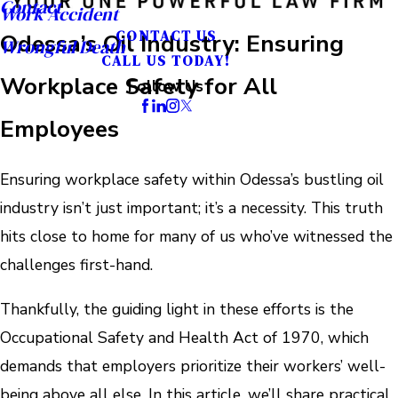
Contact
Work Accident
CONTACT US
Odessa’s Oil Industry: Ensuring
Wrongful Death
CALL US TODAY!
Workplace Safety for All
Follow Us
Employees
Ensuring workplace safety within Odessa’s bustling oil
industry isn’t just important; it’s a necessity. This truth
hits close to home for many of us who’ve witnessed the
challenges first-hand.
Thankfully, the guiding light in these efforts is the
Occupational Safety and Health Act of 1970, which
demands that employers prioritize their workers’ well-
being above all else. In this article, we’ll share practical