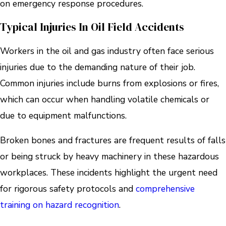
on emergency response procedures.
Typical Injuries In Oil Field Accidents
Workers in the oil and gas industry often face serious
injuries due to the demanding nature of their job.
Common injuries include burns from explosions or fires,
which can occur when handling volatile chemicals or
due to equipment malfunctions.
Broken bones and fractures are frequent results of falls
or being struck by heavy machinery in these hazardous
workplaces. These incidents highlight the urgent need
for rigorous safety protocols and
comprehensive
training on hazard recognition
.