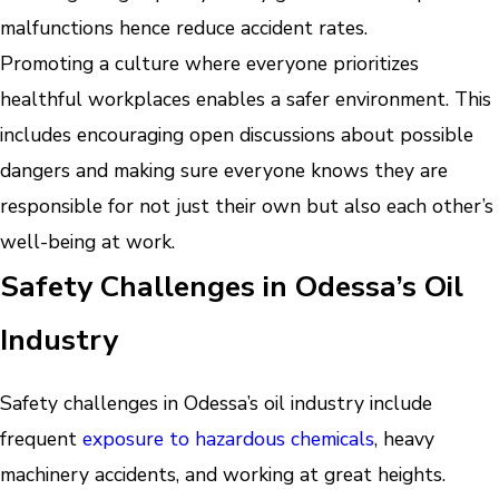
malfunctions hence reduce accident rates.
Promoting a culture where everyone prioritizes
healthful workplaces enables a safer environment. This
includes encouraging open discussions about possible
dangers and making sure everyone knows they are
responsible for not just their own but also each other’s
well-being at work.
Safety Challenges in Odessa’s Oil
Industry
Safety challenges in Odessa’s oil industry include
frequent
exposure to hazardous chemicals
, heavy
machinery accidents, and working at great heights.