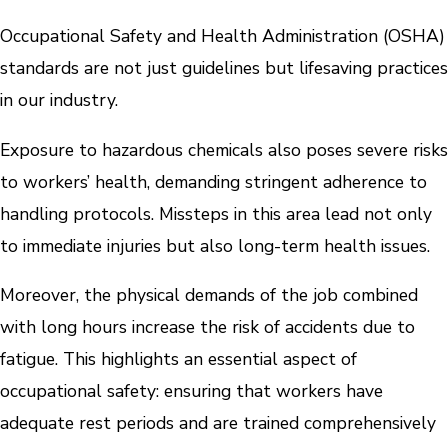
Occupational Safety and Health Administration (OSHA)
standards are not just guidelines but lifesaving practices
in our industry.
Exposure to hazardous chemicals also poses severe risks
to workers’ health, demanding stringent adherence to
handling protocols. Missteps in this area lead not only
to immediate injuries but also long-term health issues.
Moreover, the physical demands of the job combined
with long hours increase the risk of accidents due to
fatigue. This highlights an essential aspect of
occupational safety: ensuring that workers have
adequate rest periods and are trained comprehensively