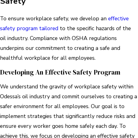
Safety
To ensure workplace safety, we develop an
effective
safety program tailored
to the specific hazards of the
oil industry. Compliance with OSHA regulations
underpins our commitment to creating a safe and
healthful workplace for all employees.
Developing An Effective Safety Program
We understand the gravity of workplace safety within
Odessa’s oil industry and commit ourselves to creating a
safer environment for all employees. Our goal is to
implement strategies that significantly reduce risks and
ensure every worker goes home safely each day. To
achieve this, we focus on developing an effective safety