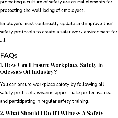
promoting a culture of safety are crucial elements for
protecting the well-being of employees.
Employers must continually update and improve their
safety protocols to create a safer work environment for
all.
FAQs
1. How Can I Ensure Workplace Safety In
Odessa’s Oil Industry?
You can ensure workplace safety by following all
safety protocols, wearing appropriate protective gear,
and participating in regular safety training.
2. What Should I Do If I Witness A Safety