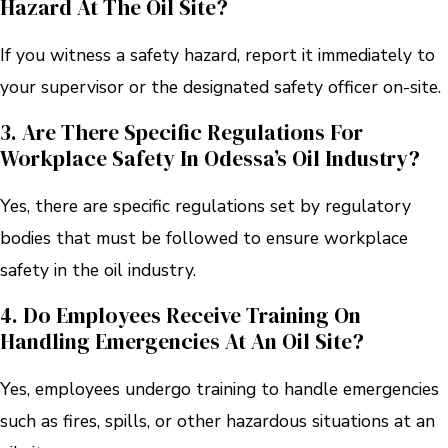
Hazard At The Oil Site?
If you witness a safety hazard, report it immediately to
your supervisor or the designated safety officer on-site.
3. Are There Specific Regulations For
Workplace Safety In Odessa’s Oil Industry?
Yes, there are specific regulations set by regulatory
bodies that must be followed to ensure workplace
safety in the oil industry.
4. Do Employees Receive Training On
Handling Emergencies At An Oil Site?
Yes, employees undergo training to handle emergencies
such as fires, spills, or other hazardous situations at an