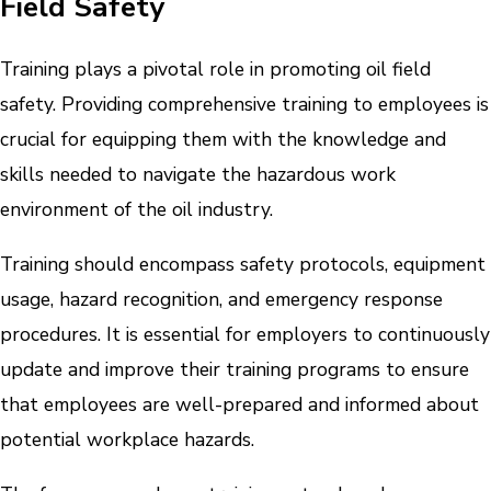
Field Safety
Training plays a pivotal role in promoting oil field
safety. Providing comprehensive training to employees is
crucial for equipping them with the knowledge and
skills needed to navigate the hazardous work
environment of the oil industry.
Training should encompass safety protocols, equipment
usage, hazard recognition, and emergency response
procedures. It is essential for employers to continuously
update and improve their training programs to ensure
that employees are well-prepared and informed about
potential workplace hazards.