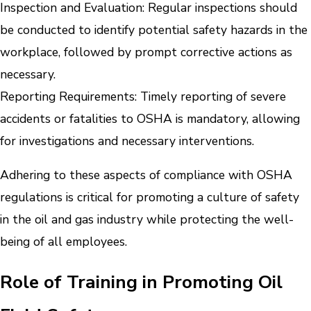
Inspection and Evaluation: Regular inspections should
be conducted to identify potential safety hazards in the
workplace, followed by prompt corrective actions as
necessary.
Reporting Requirements: Timely reporting of severe
accidents or fatalities to OSHA is mandatory, allowing
for investigations and necessary interventions.
Adhering to these aspects of compliance with OSHA
regulations is critical for promoting a culture of safety
in the oil and gas industry while protecting the well-
being of all employees.
Role of Training in Promoting Oil