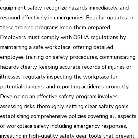
equipment safely, recognize hazards immediately, and
respond effectively in emergencies. Regular updates on
these training programs keep them prepared.
Employers must comply with OSHA regulations by
maintaining a safe workplace, offering detailed
employee training on safety procedures, communicating
hazards clearly, keeping accurate records of injuries or
illnesses, regularly inspecting the workplace for
potential dangers, and reporting accidents promptly.
Developing an effective safety program involves
assessing risks thoroughly, setting clear safety goals,
establishing comprehensive policies covering all aspects
of workplace safety including emergency responses,
investing in high-quality safety gear tools that prevent