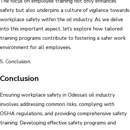
The focus on employee training not only enhances
safety but also underpins a culture of vigilance towards
workplace safety within the oil industry. As we delve
into this important aspect, let’s explore how tailored
training programs contribute to fostering a safer work
environment for all employees.
5. Conclusion.
Conclusion
Ensuring workplace safety in Odessa’s oil industry
involves addressing common risks, complying with
OSHA regulations, and providing comprehensive safety
training. Developing effective safety programs and