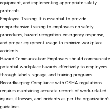
equipment, and implementing appropriate safety
protocols.
Employee Training: It is essential to provide
comprehensive training to employees on safety
procedures, hazard recognition, emergency response,
and proper equipment usage to minimize workplace
accidents.
Hazard Communication: Employers should communicate
potential workplace hazards effectively to employees
through labels, signage, and training programs.
Recordkeeping: Compliance with OSHA regulations
requires maintaining accurate records of work-related
injuries, illnesses, and incidents as per the organization’s
guidelines.