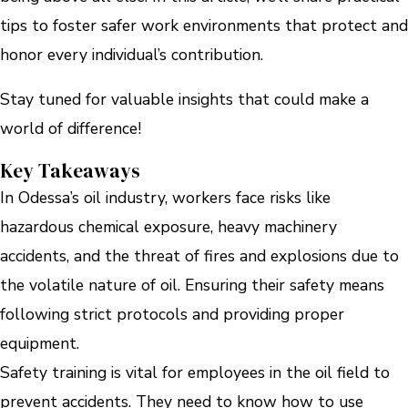
tips to foster safer work environments that protect and
honor every individual’s contribution.
Stay tuned for valuable insights that could make a
world of difference!
Key Takeaways
In Odessa’s oil industry, workers face risks like
hazardous chemical exposure, heavy machinery
accidents, and the threat of fires and explosions due to
the volatile nature of oil. Ensuring their safety means
following strict protocols and providing proper
equipment.
Safety training is vital for employees in the oil field to
prevent accidents. They need to know how to use