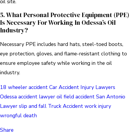
oil site.
5. What Personal Protective Equipment (PPE)
Is Necessary For Working In Odessa’s Oil
Industry?
Necessary PPE includes hard hats, steel-toed boots,
eye protection, gloves, and flame-resistant clothing to
ensure employee safety while working in the oil
industry.
18 wheeler accident
Car Accident
Injury Lawyers
Odessa accident lawyer
oil field accident
San Antonio
Lawyer
slip and fall
Truck Accident
work injury
wrongful death
Share