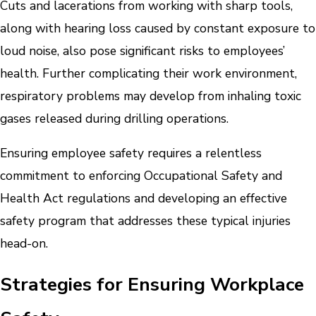
Cuts and lacerations from working with sharp tools,
along with hearing loss caused by constant exposure to
loud noise, also pose significant risks to employees’
health. Further complicating their work environment,
respiratory problems may develop from inhaling toxic
gases released during drilling operations.
Ensuring employee safety requires a relentless
commitment to enforcing Occupational Safety and
Health Act regulations and developing an effective
safety program that addresses these typical injuries
head-on.
Strategies for Ensuring Workplace