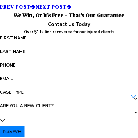
PREV POST
NEXT POST
We Win, Or It's Free - That's Our Guarantee
Contact Us Today
Over $1 billion recovered for our injured clients
FIRST NAME
LAST NAME
PHONE
EMAIL
CASE TYPE
ARE YOU A NEW CLIENT?
N3SWH