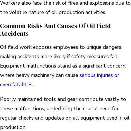
Workers also face the risk of fires and explosions due to
the volatile nature of oil production activities.
Common Risks And Causes Of Oil Field
Accidents
Oil field work exposes employees to unique dangers,
making accidents more likely if safety measures fail.
Equipment malfunctions stand as a significant concern,
where heavy machinery can cause
serious injuries or
even fatalities
.
Poorly maintained tools and gear contribute vastly to
these malfunctions, underlining the crucial need for
regular checks and updates on all equipment used in oil
production.