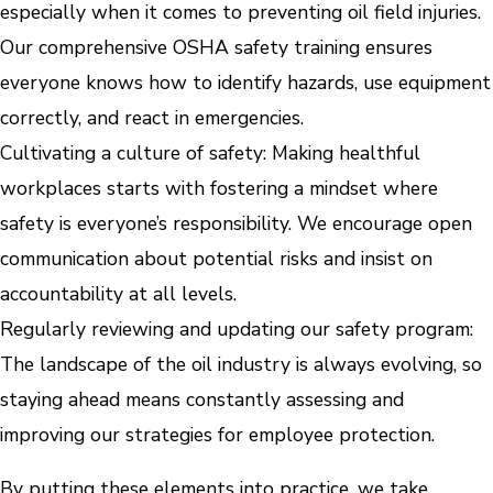
especially when it comes to preventing oil field injuries.
Our comprehensive OSHA safety training ensures
everyone knows how to identify hazards, use equipment
correctly, and react in emergencies.
Cultivating a culture of safety: Making healthful
workplaces starts with fostering a mindset where
safety is everyone’s responsibility. We encourage open
communication about potential risks and insist on
accountability at all levels.
Regularly reviewing and updating our safety program:
The landscape of the oil industry is always evolving, so
staying ahead means constantly assessing and
improving our strategies for employee protection.
By putting these elements into practice, we take