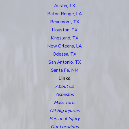
Austin, TX
Baton Rouge, LA
Beaumont, TX
Houston, TX
Kingsland, TX
New Orleans, LA
Odessa, TX
San Antonio, TX
Santa Fe, NM
Links
About Us
Asbestos
Mass Torts
Oil Rig Injuries
Personal Injury
Our Locations