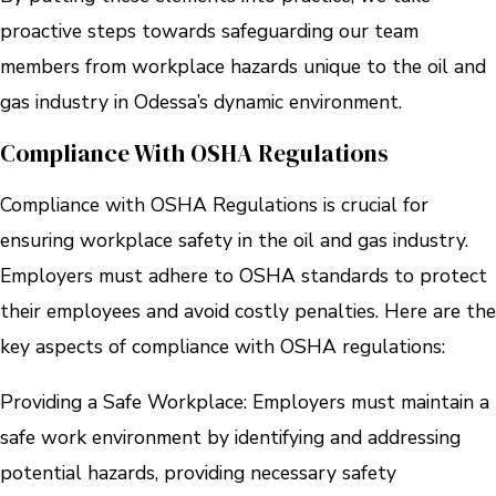
proactive steps towards safeguarding our team
members from workplace hazards unique to the oil and
gas industry in Odessa’s dynamic environment.
Compliance With OSHA Regulations
Compliance with OSHA Regulations is crucial for
ensuring workplace safety in the oil and gas industry.
Employers must adhere to OSHA standards to protect
their employees and avoid costly penalties. Here are the
key aspects of compliance with OSHA regulations:
Providing a Safe Workplace: Employers must maintain a
safe work environment by identifying and addressing
potential hazards, providing necessary safety