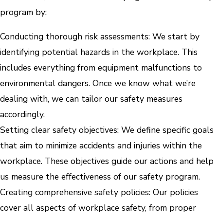
program by:
Conducting thorough risk assessments: We start by
identifying potential hazards in the workplace. This
includes everything from equipment malfunctions to
environmental dangers. Once we know what we’re
dealing with, we can tailor our safety measures
accordingly.
Setting clear safety objectives: We define specific goals
that aim to minimize accidents and injuries within the
workplace. These objectives guide our actions and help
us measure the effectiveness of our safety program.
Creating comprehensive safety policies: Our policies
cover all aspects of workplace safety, from proper