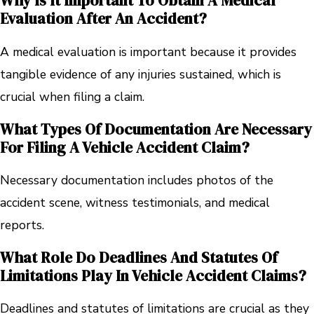
Why Is It Important To Obtain A Medical
Evaluation After An Accident?
A medical evaluation is important because it provides
tangible evidence of any injuries sustained, which is
crucial when filing a claim.
What Types Of Documentation Are Necessary
For Filing A Vehicle Accident Claim?
Necessary documentation includes photos of the
accident scene, witness testimonials, and medical
reports.
What Role Do Deadlines And Statutes Of
Limitations Play In Vehicle Accident Claims?
Deadlines and statutes of limitations are crucial as they