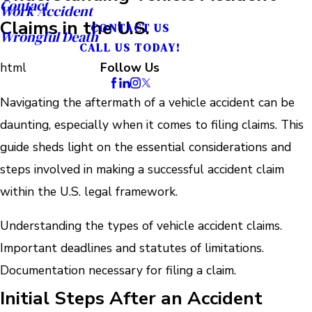
Contact
Work Accident
Claims in the U.S.
CONTACT US
Wrongful Death
CALL US TODAY!
html
Follow Us
Navigating the aftermath of a vehicle accident can be
daunting, especially when it comes to filing claims. This
guide sheds light on the essential considerations and
steps involved in making a successful accident claim
within the U.S. legal framework.
Understanding the types of vehicle accident claims.
Important deadlines and statutes of limitations.
Documentation necessary for filing a claim.
Initial Steps After an Accident