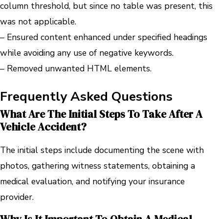
column threshold, but since no table was present, this
was not applicable.
– Ensured content enhanced under specified headings
while avoiding any use of negative keywords.
– Removed unwanted HTML elements.
Frequently Asked Questions
What Are The Initial Steps To Take After A
Vehicle Accident?
The initial steps include documenting the scene with
photos, gathering witness statements, obtaining a
medical evaluation, and notifying your insurance
provider.