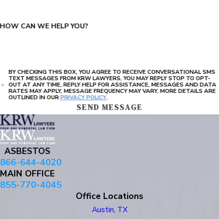
HOW CAN WE HELP YOU?
BY CHECKING THIS BOX, YOU AGREE TO RECEIVE CONVERSATIONAL SMS
TEXT MESSAGES FROM KRW LAWYERS, YOU MAY REPLY STOP TO OPT-
OUT AT ANY TIME, REPLY HELP FOR ASSISTANCE, MESSAGES AND DATA
RATES MAY APPLY, MESSAGE FREQUENCY MAY VARY. MORE DETAILS ARE
OUTLINED IN OUR
PRIVACY POLICY
.
SEND MESSAGE
ASBESTOS
866-644-4020
MAIN OFFICE
855-770-4045
Office Locations
Austin, TX