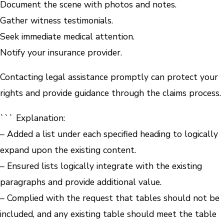
Document the scene with photos and notes.
Gather witness testimonials.
Seek immediate medical attention.
Notify your insurance provider.
Contacting legal assistance promptly can protect your
rights and provide guidance through the claims process.
``` Explanation:
– Added a list under each specified heading to logically
expand upon the existing content.
– Ensured lists logically integrate with the existing
paragraphs and provide additional value.
– Complied with the request that tables should not be
included, and any existing table should meet the table