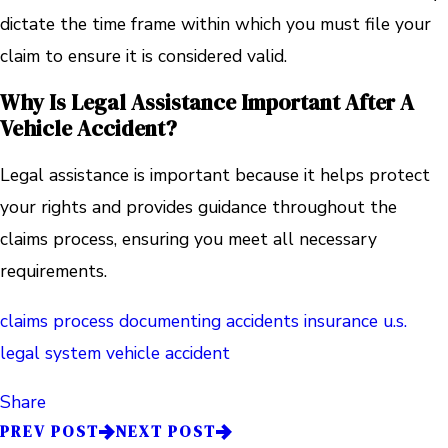
dictate the time frame within which you must file your
claim to ensure it is considered valid.
Why Is Legal Assistance Important After A
Vehicle Accident?
Legal assistance is important because it helps protect
your rights and provides guidance throughout the
claims process, ensuring you meet all necessary
requirements.
claims process
documenting accidents
insurance
u.s.
legal system
vehicle accident
Share
PREV POST
NEXT POST