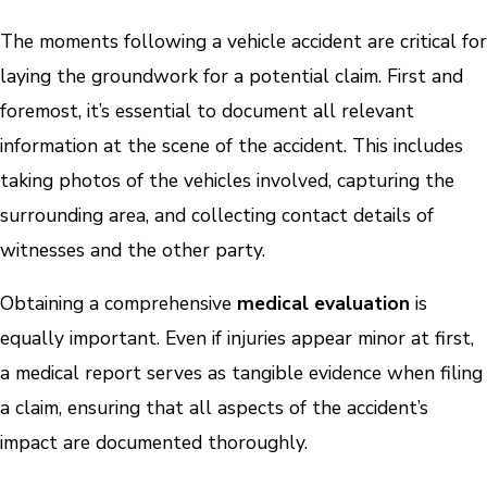
The moments following a vehicle accident are critical for
laying the groundwork for a potential claim. First and
foremost, it’s essential to document all relevant
information at the scene of the accident. This includes
taking photos of the vehicles involved, capturing the
surrounding area, and collecting contact details of
witnesses and the other party.
Obtaining a comprehensive
medical evaluation
is
equally important. Even if injuries appear minor at first,
a medical report serves as tangible evidence when filing
a claim, ensuring that all aspects of the accident’s
impact are documented thoroughly.