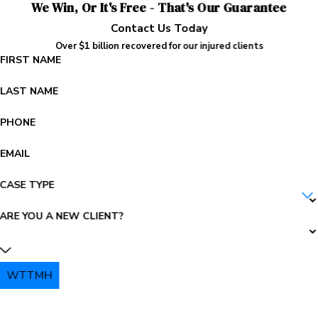
We Win, Or It's Free - That's Our Guarantee
Contact Us Today
Over $1 billion recovered for our injured clients
FIRST NAME
LAST NAME
PHONE
EMAIL
CASE TYPE
ARE YOU A NEW CLIENT?
WTTMH
PLEASE ENTER THE CAPTCHA ABOVE: