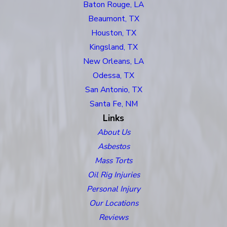
Baton Rouge, LA
Beaumont, TX
Houston, TX
Kingsland, TX
New Orleans, LA
Odessa, TX
San Antonio, TX
Santa Fe, NM
Links
About Us
Asbestos
Mass Torts
Oil Rig Injuries
Personal Injury
Our Locations
Reviews