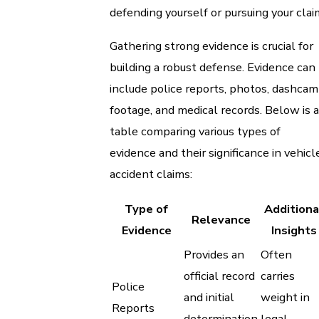
defending yourself or pursuing your clai
Gathering strong evidence is crucial for
building a robust defense. Evidence can
include police reports, photos, dashcam
footage, and medical records. Below is a
table comparing various types of
evidence and their significance in vehicl
accident claims:
Type of
Additiona
Relevance
Evidence
Insights
Provides an
Often
official record
carries
Police
and initial
weight in
Reports
determination
legal