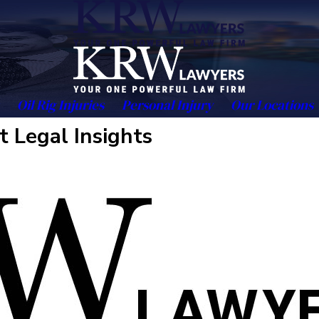
Oil Rig Injuries
Personal Injury
Our Locations
t Legal Insights