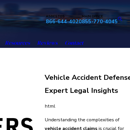
ASBESTOS
MAIN OFFICE
866-644-4020
855-770-4045
Resources
Reviews
Contact
Vehicle Accident Defense
Expert Legal Insights
html
Understanding the complexities of
vehicle accident claims
is crucial for