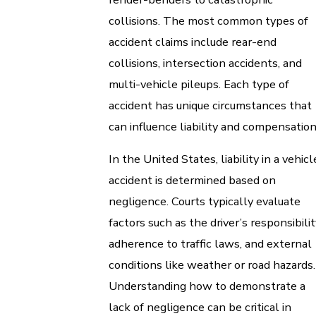
collisions. The most common types of
accident claims include rear-end
collisions, intersection accidents, and
multi-vehicle pileups. Each type of
accident has unique circumstances that
can influence liability and compensation
In the United States, liability in a vehicl
accident is determined based on
negligence. Courts typically evaluate
factors such as the driver’s responsibilit
adherence to traffic laws, and external
conditions like weather or road hazards.
Understanding how to demonstrate a
lack of negligence can be critical in