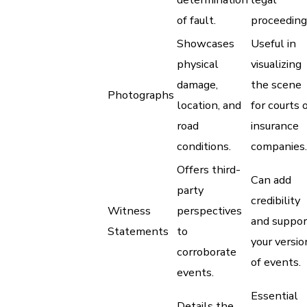
of fault.
proceeding
Showcases
Useful in
physical
visualizing
damage,
the scene
Photographs
location, and
for courts 
road
insurance
conditions.
companies.
Offers third-
Can add
party
credibility
Witness
perspectives
and suppor
Statements
to
your versio
corroborate
of events.
events.
Essential
Details the