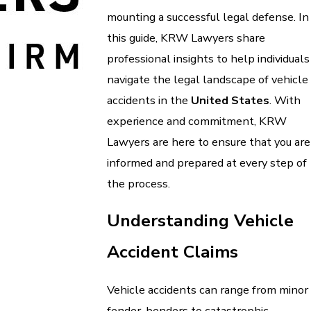
mounting a successful legal defense. In
this guide, KRW Lawyers share
professional insights to help individuals
navigate the legal landscape of vehicle
accidents in the
United States
. With
experience and commitment, KRW
Lawyers are here to ensure that you are
informed and prepared at every step of
the process.
Understanding Vehicle
Accident Claims
Vehicle accidents can range from minor
fender-benders to catastrophic