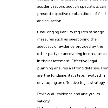
accident reconstruction specialists can
present objective explanations of fault
and causation.
Challenging liability requires strategic
measures such as questioning the
adequacy of evidence provided by the
other party or uncovering inconsistenci
in their statement. Effective legal
planning ensures a strong defense. Her
are the fundamental steps involved in
developing an effective legal strategy:
Review all evidence and analyze its
validity