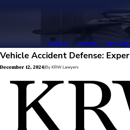
About Us
Asbestos
Mass Torts
Vehicle Accident Defense: Exper
December 12, 2024
|
By
KRW Lawyers