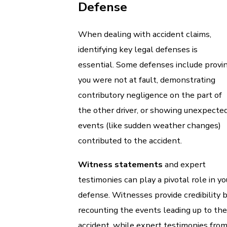
Defense
When dealing with accident claims,
identifying key legal defenses is
essential. Some defenses include provi
you were not at fault, demonstrating
contributory negligence on the part of
the other driver, or showing unexpecte
events (like sudden weather changes)
contributed to the accident.
Witness statements
and expert
testimonies can play a pivotal role in yo
defense. Witnesses provide credibility 
recounting the events leading up to the
accident, while expert testimonies fro