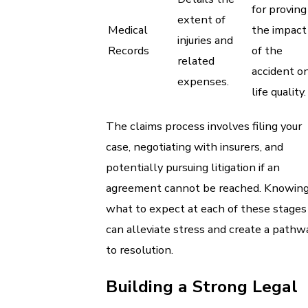
for proving
extent of
Medical
the impact
injuries and
Records
of the
related
accident o
expenses.
life quality.
The claims process involves filing your
case, negotiating with insurers, and
potentially pursuing litigation if an
agreement cannot be reached. Knowin
what to expect at each of these stages
can alleviate stress and create a pathw
to resolution.
Building a Strong Legal