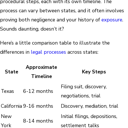
procedural steps, each with its own timeline. The
process can vary between states, and it often involves
proving both negligence and your history of
exposure
.
Sounds daunting, doesn’t it?
Here’s a little comparison table to illustrate the
differences in
legal processes
across states:
Approximate
State
Key Steps
Timeline
Filing suit, discovery,
Texas
6-12 months
negotiations, trial
California
9-16 months
Discovery, mediation, trial
New
Initial filings, depositions,
8-14 months
York
settlement talks