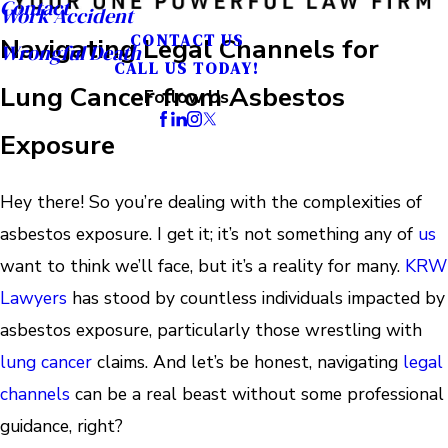
Contact
Work Accident
CONTACT US
Navigating Legal Channels for
Wrongful Death
CALL US TODAY!
Lung Cancer from Asbestos
Follow Us
Exposure
Hey there! So you’re dealing with the complexities of
asbestos exposure. I get it; it’s not something any of
us
want to think we’ll face, but it’s a reality for many.
KRW
Lawyers
has stood by countless individuals impacted by
asbestos exposure, particularly those wrestling with
lung cancer
claims. And let’s be honest, navigating
legal
channels
can be a real beast without some professional
guidance, right?