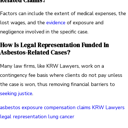
Related Claims?
Factors can include the extent of medical expenses, the
lost wages, and the
evidence
of exposure and
negligence involved in the specific case.
How Is Legal Representation Funded In
Asbestos-Related Cases?
Many law firms, like KRW Lawyers, work on a
contingency fee basis where clients do not pay unless
the case is won, thus removing financial barriers to
seeking justice
.
asbestos exposure
compensation claims
KRW Lawyers
legal representation
lung cancer