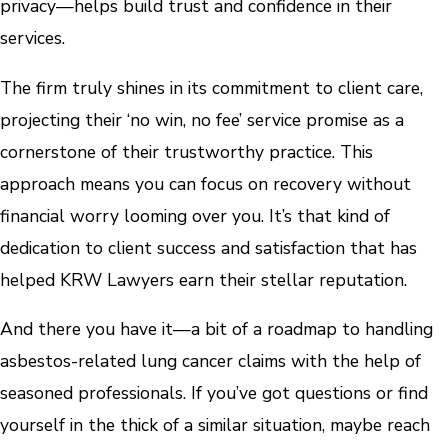
privacy—helps build trust and confidence in their
services.
The firm truly shines in its commitment to client care,
projecting their ‘no win, no fee’ service promise as a
cornerstone of their trustworthy practice. This
approach means you can focus on recovery without
financial worry looming over you. It’s that kind of
dedication to client success and satisfaction that has
helped KRW Lawyers earn their stellar reputation.
And there you have it—a bit of a roadmap to handling
asbestos-related lung cancer claims with the help of
seasoned professionals. If you’ve got questions or find
yourself in the thick of a similar situation, maybe reach