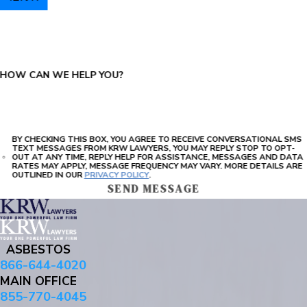
PLEASE ENTER THE CAPTCHA ABOVE:
HOW CAN WE HELP YOU?
BY CHECKING THIS BOX, YOU AGREE TO RECEIVE CONVERSATIONAL SMS
TEXT MESSAGES FROM KRW LAWYERS, YOU MAY REPLY STOP TO OPT-
OUT AT ANY TIME, REPLY HELP FOR ASSISTANCE, MESSAGES AND DATA
RATES MAY APPLY, MESSAGE FREQUENCY MAY VARY. MORE DETAILS ARE
OUTLINED IN OUR
PRIVACY POLICY
.
SEND MESSAGE
ASBESTOS
866-644-4020
MAIN OFFICE
855-770-4045