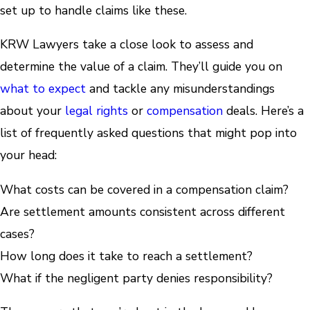
set up to handle claims like these.
KRW Lawyers take a close look to assess and
determine the value of a claim. They’ll guide you on
what to expect
and tackle any misunderstandings
about your
legal rights
or
compensation
deals. Here’s a
list of frequently asked questions that might pop into
your head:
What costs can be covered in a compensation claim?
Are settlement amounts consistent across different
cases?
How long does it take to reach a settlement?
What if the negligent party denies responsibility?