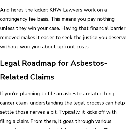
And here’s the kicker: KRW Lawyers work on a
contingency fee basis. This means you pay nothing
unless they win your case. Having that financial barrier
removed makes it easier to seek the justice you deserve
without worrying about upfront costs.
Legal Roadmap for Asbestos-
Related Claims
If you’re planning to file an asbestos-related lung
cancer claim, understanding the legal process can help
settle those nerves a bit. Typically, it kicks off with
filing a claim. From there, it goes through various