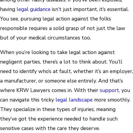
having
legal guidance
isn’t just important, it’s essential.
You see, pursuing legal action against the folks
responsible requires a solid grasp of not just the law
but of your medical circumstances too.
When you’re looking to take legal action against
negligent parties, there’s a lot to think about. You’ll
need to identify who’s at fault, whether it’s an employer,
a manufacturer, or someone else entirely. And that’s
where KRW Lawyers comes in. With their
support
, you
can navigate this tricky
legal landscape
more smoothly.
They specialize in these types of injuries, meaning
they’ve got the experience needed to handle such
sensitive cases with the care they deserve.