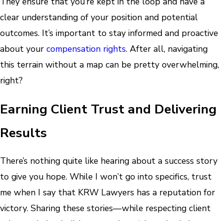
They ensure that you’re kept in the loop and have a
clear understanding of your position and potential
outcomes. It’s important to stay informed and proactive
about your
compensation rights
. After all, navigating
this terrain without a map can be pretty overwhelming,
right?
Earning Client Trust and Delivering
Results
There’s nothing quite like hearing about a success story
to give you hope. While I won’t go into specifics, trust
me when I say that KRW Lawyers has a reputation for
victory. Sharing these stories—while respecting client