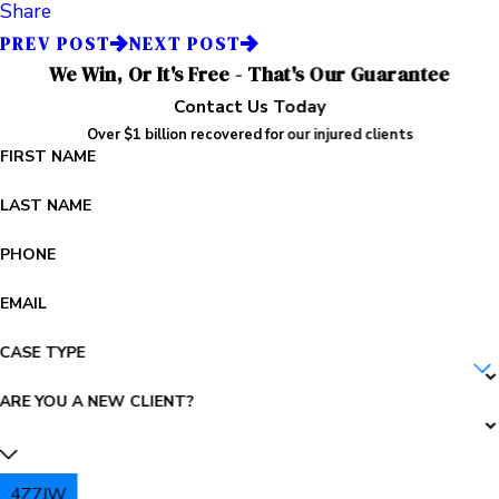
Share
PREV POST
NEXT POST
We Win, Or It's Free - That's Our Guarantee
Contact Us Today
Over $1 billion recovered for our injured clients
FIRST NAME
LAST NAME
PHONE
EMAIL
CASE TYPE
ARE YOU A NEW CLIENT?
4Z7JW