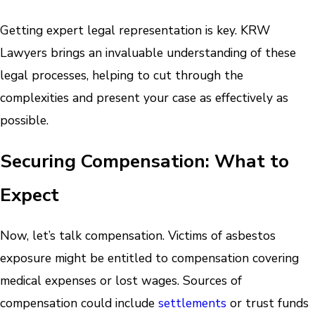
Getting expert legal representation is key. KRW
Lawyers brings an invaluable understanding of these
legal processes, helping to cut through the
complexities and present your case as effectively as
possible.
Securing Compensation: What to
Expect
Now, let’s talk compensation. Victims of asbestos
exposure might be entitled to compensation covering
medical expenses or lost wages. Sources of
compensation could include
settlements
or trust funds