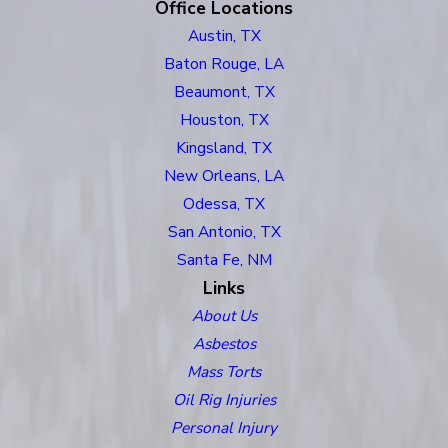
Office Locations
Austin, TX
Baton Rouge, LA
Beaumont, TX
Houston, TX
Kingsland, TX
New Orleans, LA
Odessa, TX
San Antonio, TX
Santa Fe, NM
Links
About Us
Asbestos
Mass Torts
Oil Rig Injuries
Personal Injury