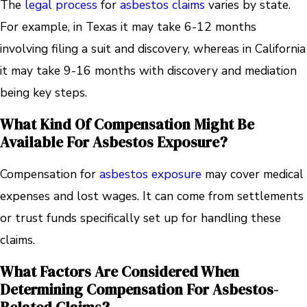
The
legal process
for
asbestos claims
varies by state.
For example, in Texas it may take 6-12 months
involving filing a suit and discovery, whereas in California
it may take 9-16 months with discovery and mediation
being key steps.
What Kind Of Compensation Might Be
Available For Asbestos Exposure?
Compensation for
asbestos exposure
may cover medical
expenses and lost wages. It can come from settlements
or trust funds specifically set up for handling these
claims.
What Factors Are Considered When
Determining Compensation For Asbestos-