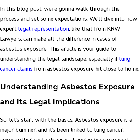
In this blog post, we’re gonna walk through the
process and set some expectations. We’ll dive into how
expert
legal representation
, like that from KRW
Lawyers, can make all the difference in cases of
asbestos exposure. This article is your guide to
understanding the legal landscape, especially if
lung
cancer claims
from asbestos exposure hit close to home.
Understanding Asbestos Exposure
and Its Legal Implications
So, let’s start with the basics. Asbestos exposure is a
major bummer, and it’s been linked to lung cancer,
among other nasty diseases. If you’ve been exposed,