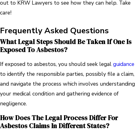
out to KRW Lawyers to see how they can help. Take
care!
Frequently Asked Questions
What Legal Steps Should Be Taken If One Is
Exposed To Asbestos?
If exposed to asbestos, you should seek legal
guidance
to identify the responsible parties, possibly file a claim,
and navigate the process which involves understanding
your medical condition and gathering evidence of
negligence.
How Does The Legal Process Differ For
Asbestos Claims In Different States?