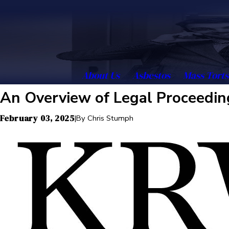
About Us
Asbestos
Mass Torts
An Overview of Legal Proceedin
February 03, 2025
|
By
Chris Stumph