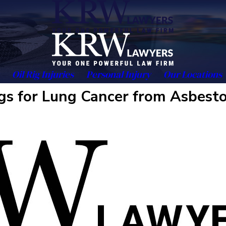
Oil Rig Injuries
Personal Injury
Our Locations
gs for Lung Cancer from Asbest