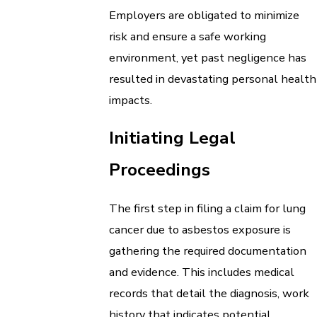
Employers are obligated to minimize
risk and ensure a safe working
environment, yet past negligence has
resulted in devastating personal health
impacts.
Initiating Legal
Proceedings
The first step in filing a claim for lung
cancer due to asbestos exposure is
gathering the required documentation
and evidence. This includes medical
records that detail the diagnosis, work
history that indicates potential