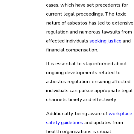
cases, which have set precedents for
current legal proceedings. The toxic
nature of asbestos has led to extensive
regulation and numerous lawsuits from
affected individuals
seeking justice
and
financial compensation.
It is essential to stay informed about
ongoing developments related to
asbestos regulation, ensuring affected
individuals can pursue appropriate legal
channels timely and effectively.
Additionally, being aware of
workplace
safety
guidelines
and updates from
health organizations is crucial.