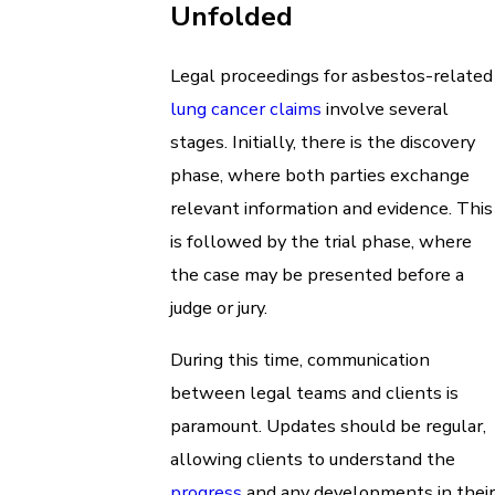
Unfolded
Legal proceedings for asbestos-related
lung cancer claims
involve several
stages. Initially, there is the discovery
phase, where both parties exchange
relevant information and evidence. This
is followed by the trial phase, where
the case may be presented before a
judge or jury.
During this time, communication
between legal teams and clients is
paramount. Updates should be regular,
allowing clients to understand the
progress
and any developments in their