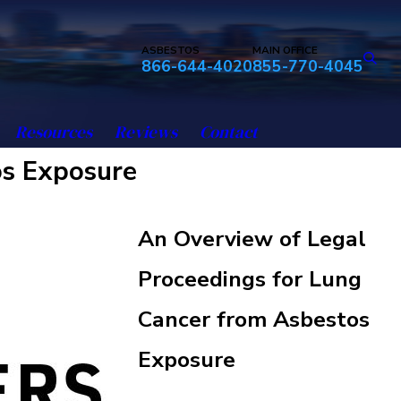
ASBESTOS
MAIN OFFICE
866-644-4020
855-770-4045
Resources
Reviews
Contact
os Exposure
An Overview of Legal
Proceedings for Lung
Cancer from Asbestos
Exposure