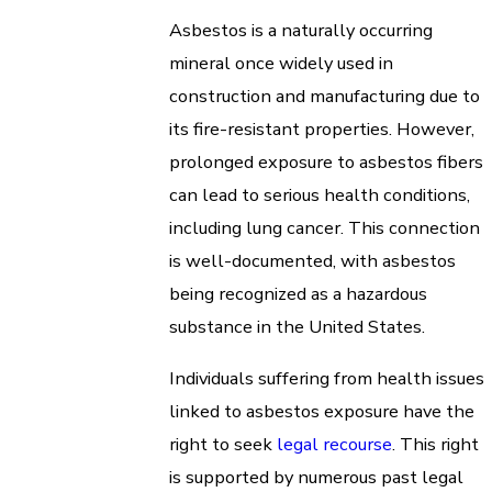
Asbestos is a naturally occurring
mineral once widely used in
construction and manufacturing due to
its fire-resistant properties. However,
prolonged exposure to asbestos fibers
can lead to serious health conditions,
including lung cancer. This connection
is well-documented, with asbestos
being recognized as a hazardous
substance in the United States.
Individuals suffering from health issues
linked to asbestos exposure have the
right to seek
legal recourse
. This right
is supported by numerous past legal