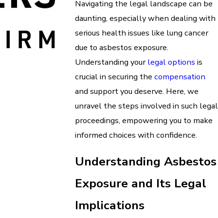
Navigating the legal landscape can be
daunting, especially when dealing with
serious health issues like lung cancer
due to asbestos exposure.
Understanding your
legal options
is
crucial in securing the
compensation
and support you deserve. Here, we
unravel the steps involved in such legal
proceedings, empowering you to make
informed choices with confidence.
Understanding Asbestos
Exposure and Its Legal
Implications