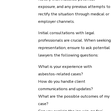
exposure, and any previous attempts to
rectify the situation through medical or
employer channels.
Initial consultations with legal
professionals are crucial. When seeking
representation, ensure to ask potential
lawyers the following questions:
What is your experience with
asbestos-related cases?
How do you handle client
communications and updates?
What are the possible outcomes of my
case?