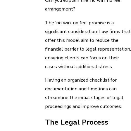
Can you explain the ‘no win, no fee’
arrangement?
The ‘no win, no fee’ promise is a
significant consideration. Law firms that
offer this model aim to reduce the
financial barrier to legal representation,
ensuring clients can focus on their
cases without additional stress.
Having an organized checklist for
documentation and timelines can
streamline the initial stages of legal
proceedings and improve outcomes.
The Legal Process