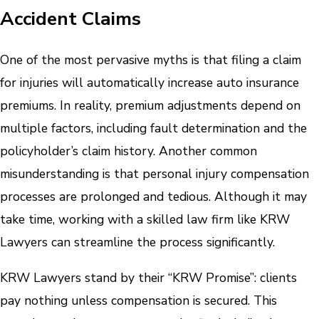
Accident Claims
One of the most pervasive myths is that filing a claim
for injuries will automatically increase auto insurance
premiums. In reality, premium adjustments depend on
multiple factors, including fault determination and the
policyholder’s claim history. Another common
misunderstanding is that personal injury compensation
processes are prolonged and tedious. Although it may
take time, working with a skilled law firm like KRW
Lawyers can streamline the process significantly.
KRW Lawyers stand by their “KRW Promise”: clients
pay nothing unless compensation is secured. This