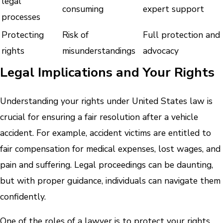
legal
consuming
expert support
processes
Protecting
Risk of
Full protection and
rights
misunderstandings
advocacy
Legal Implications and Your Rights
Understanding your rights under United States law is
crucial for ensuring a fair resolution after a vehicle
accident. For example, accident victims are entitled to
fair compensation for medical expenses, lost wages, and
pain and suffering. Legal proceedings can be daunting,
but with proper guidance, individuals can navigate them
confidently.
One of the roles of a lawyer is to protect your rights