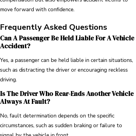
move forward with confidence.
Frequently Asked Questions
Can A Passenger Be Held Liable For A Vehicle
Accident?
Yes, a passenger can be held liable in certain situations,
such as distracting the driver or encouraging reckless
driving.
Is The Driver Who Rear-Ends Another Vehicle
Always At Fault?
No, fault determination depends on the specific
circumstances, such as sudden braking or failure to
signal by the vehicle in front.