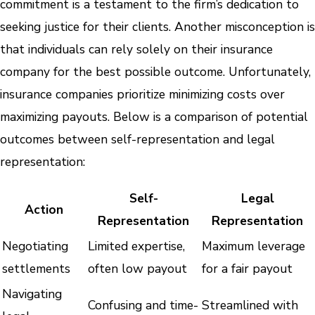
commitment is a testament to the firm’s dedication to
seeking justice for their clients. Another misconception is
that individuals can rely solely on their insurance
company for the best possible outcome. Unfortunately,
insurance companies prioritize minimizing costs over
maximizing payouts. Below is a comparison of potential
outcomes between self-representation and legal
representation:
Self-
Legal
Action
Representation
Representation
Negotiating
Limited expertise,
Maximum leverage
settlements
often low payout
for a fair payout
Navigating
Confusing and time-
Streamlined with