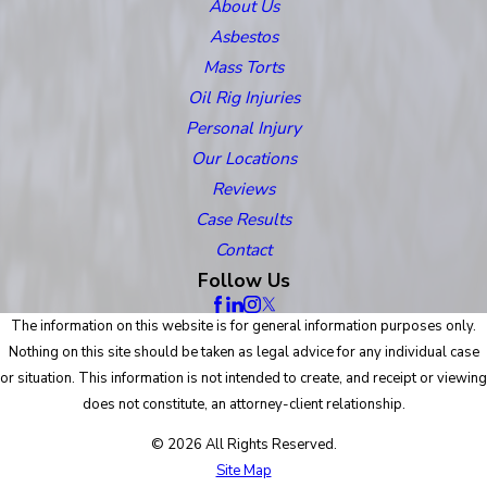
About Us
Asbestos
Mass Torts
Oil Rig Injuries
Personal Injury
Our Locations
Reviews
Case Results
Contact
Follow Us
The information on this website is for general information purposes only.
Nothing on this site should be taken as legal advice for any individual case
or situation. This information is not intended to create, and receipt or viewing
does not constitute, an attorney-client relationship.
© 2026 All Rights Reserved.
Site Map