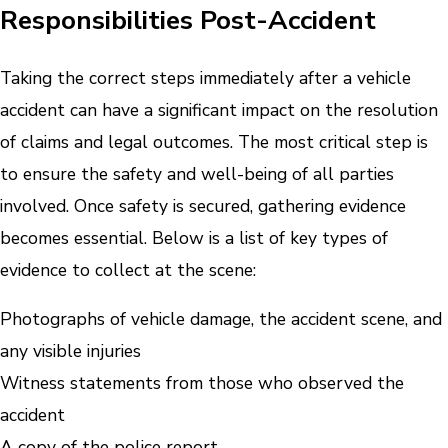
Responsibilities Post-Accident
Taking the correct steps immediately after a vehicle
accident can have a significant impact on the resolution
of claims and legal outcomes. The most critical step is
to ensure the safety and well-being of all parties
involved. Once safety is secured, gathering evidence
becomes essential. Below is a list of key types of
evidence to collect at the scene:
Photographs of vehicle damage, the accident scene, and
any visible injuries
Witness statements from those who observed the
accident
A copy of the police report