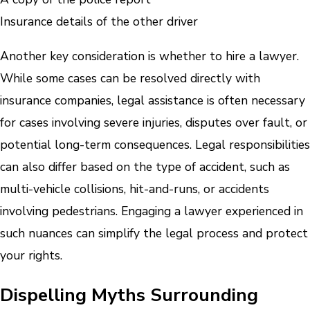
Insurance details of the other driver
Another key consideration is whether to hire a lawyer.
While some cases can be resolved directly with
insurance companies, legal assistance is often necessary
for cases involving severe injuries, disputes over fault, or
potential long-term consequences. Legal responsibilities
can also differ based on the type of accident, such as
multi-vehicle collisions, hit-and-runs, or accidents
involving pedestrians. Engaging a lawyer experienced in
such nuances can simplify the legal process and protect
your rights.
Dispelling Myths Surrounding