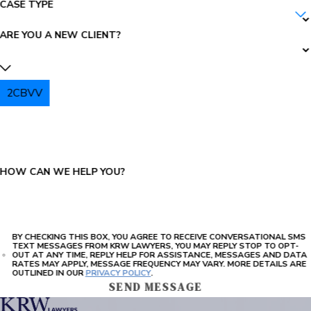
CASE TYPE
ARE YOU A NEW CLIENT?
2CBVV
PLEASE ENTER THE CAPTCHA ABOVE:
HOW CAN WE HELP YOU?
BY CHECKING THIS BOX, YOU AGREE TO RECEIVE CONVERSATIONAL SMS
TEXT MESSAGES FROM KRW LAWYERS, YOU MAY REPLY STOP TO OPT-
OUT AT ANY TIME, REPLY HELP FOR ASSISTANCE, MESSAGES AND DATA
RATES MAY APPLY, MESSAGE FREQUENCY MAY VARY. MORE DETAILS ARE
OUTLINED IN OUR
PRIVACY POLICY
.
SEND MESSAGE