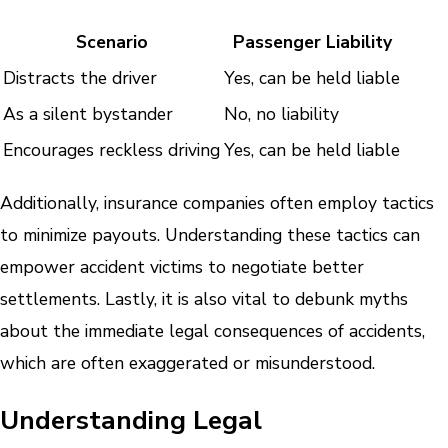
Scenario
Passenger Liability
Distracts the driver
Yes, can be held liable
As a silent bystander
No, no liability
Encourages reckless driving
Yes, can be held liable
Additionally, insurance companies often employ tactics
to minimize payouts. Understanding these tactics can
empower accident victims to negotiate better
settlements. Lastly, it is also vital to debunk myths
about the immediate legal consequences of accidents,
which are often exaggerated or misunderstood.
Understanding Legal