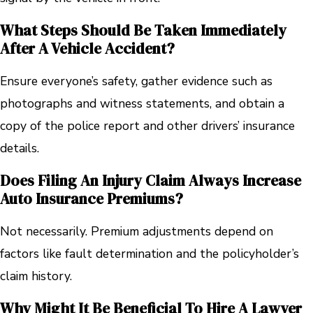
What Steps Should Be Taken Immediately
After A Vehicle Accident?
Ensure everyone’s safety, gather evidence such as
photographs and witness statements, and obtain a
copy of the police report and other drivers’ insurance
details.
Does Filing An Injury Claim Always Increase
Auto Insurance Premiums?
Not necessarily. Premium adjustments depend on
factors like fault determination and the policyholder’s
claim history.
Why Might It Be Beneficial To Hire A Lawyer