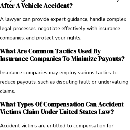
After A Vehicle Accident?
A lawyer can provide expert guidance, handle complex
legal processes, negotiate effectively with insurance
companies, and protect your rights.
What Are Common Tactics Used By
Insurance Companies To Minimize Payouts?
Insurance companies may employ various tactics to
reduce payouts, such as disputing fault or undervaluing
claims.
What Types Of Compensation Can Accident
Victims Claim Under United States Law?
Accident victims are entitled to compensation for