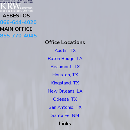
ASBESTOS
866-644-4020
MAIN OFFICE
855-770-4045
Office Locations
Austin, TX
Baton Rouge, LA
Beaumont, TX
Houston, TX
Kingsland, TX
New Orleans, LA
Odessa, TX
San Antonio, TX
Santa Fe, NM
Links