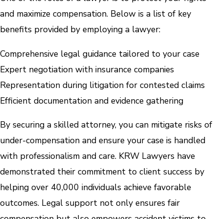
and maximize compensation. Below is a list of key
benefits provided by employing a lawyer:
Comprehensive legal guidance tailored to your case
Expert negotiation with insurance companies
Representation during litigation for contested claims
Efficient documentation and evidence gathering
By securing a skilled attorney, you can mitigate risks of
under-compensation and ensure your case is handled
with professionalism and care. KRW Lawyers have
demonstrated their commitment to client success by
helping over 40,000 individuals achieve favorable
outcomes. Legal support not only ensures fair
compensation but also empowers accident victims to