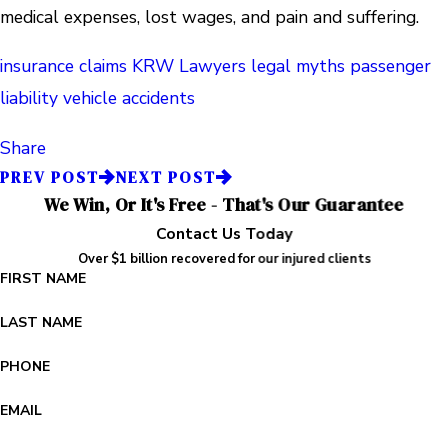
medical expenses, lost wages, and pain and suffering.
insurance claims
KRW Lawyers
legal myths
passenger
liability
vehicle accidents
Share
PREV POST
NEXT POST
We Win, Or It's Free - That's Our Guarantee
Contact Us Today
Over $1 billion recovered for our injured clients
FIRST NAME
LAST NAME
PHONE
EMAIL