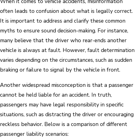
When it comes to vehicle accidents, misinformation
often leads to confusion about what is legally correct.
It is important to address and clarify these common
myths to ensure sound decision-making. For instance,
many believe that the driver who rear-ends another
vehicle is always at fault. However, fault determination
varies depending on the circumstances, such as sudden
braking or failure to signal by the vehicle in front.
Another widespread misconception is that a passenger
cannot be held liable for an accident. In truth,
passengers may have legal responsibility in specific
situations, such as distracting the driver or encouraging
reckless behavior. Below is a comparison of different
passenger liability scenarios: