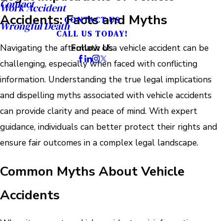
Contact
Work Accident
Accidents: Facts and Myths
CONTACT US
Wrongful Death
CALL US TODAY!
Navigating the aftermath of a vehicle accident can be
Follow Us
challenging, especially when faced with conflicting
information. Understanding the true legal implications
and dispelling myths associated with vehicle accidents
can provide clarity and peace of mind. With expert
guidance, individuals can better protect their rights and
ensure fair outcomes in a complex legal landscape.
Common Myths About Vehicle
Accidents