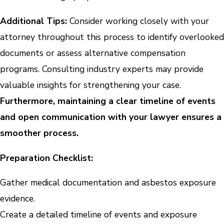
Additional Tips:
Consider working closely with your
attorney throughout this process to identify overlooked
documents or assess alternative compensation
programs. Consulting industry experts may provide
valuable insights for strengthening your case.
Furthermore, maintaining a clear timeline of events
and open communication with your lawyer ensures a
smoother process.
Preparation Checklist:
Gather medical documentation and asbestos exposure
evidence.
Create a detailed timeline of events and exposure