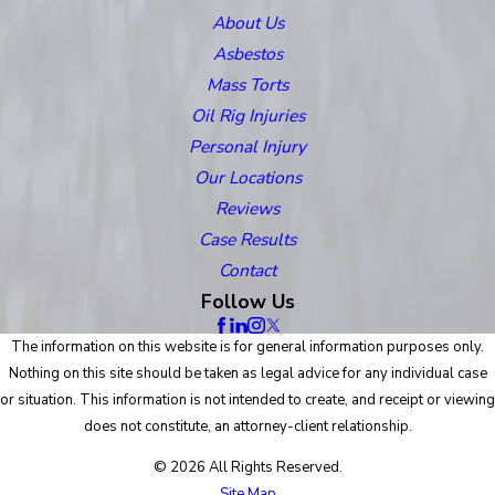
About Us
Asbestos
Mass Torts
Oil Rig Injuries
Personal Injury
Our Locations
Reviews
Case Results
Contact
Follow Us
The information on this website is for general information purposes only.
Nothing on this site should be taken as legal advice for any individual case
or situation. This information is not intended to create, and receipt or viewing
does not constitute, an attorney-client relationship.
© 2026 All Rights Reserved.
Site Map