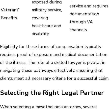
exposed during
service and requires
Veterans’
military service,
documentation
Benefits
covering
through VA
healthcare and
channels.
disability.
Eligibility for these forms of compensation typically
requires proof of exposure and medical documentation
of the illness. The role of a skilled lawyer is pivotal in
navigating these pathways effectively, ensuring that
clients meet all necessary criteria for a successful claim.
Selecting the Right Legal Partner
When selecting a mesothelioma attorney, several