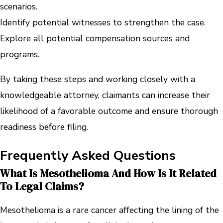
scenarios.
Identify potential witnesses to strengthen the case.
Explore all potential compensation sources and
programs.
By taking these steps and working closely with a
knowledgeable attorney, claimants can increase their
likelihood of a favorable outcome and ensure thorough
readiness before filing.
Frequently Asked Questions
What Is Mesothelioma And How Is It Related
To Legal Claims?
Mesothelioma is a rare cancer affecting the lining of the