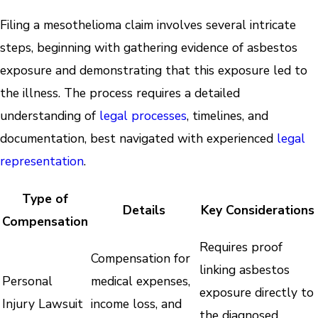
Filing a mesothelioma claim involves several intricate
steps, beginning with gathering evidence of asbestos
exposure and demonstrating that this exposure led to
the illness. The process requires a detailed
understanding of
legal processes
, timelines, and
documentation, best navigated with experienced
legal
representation
.
Type of
Details
Key Considerations
Compensation
Requires proof
Compensation for
linking asbestos
Personal
medical expenses,
exposure directly to
Injury Lawsuit
income loss, and
the diagnosed