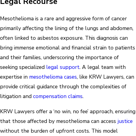
Legal Recourse
Mesothelioma is a rare and aggressive form of cancer
primarily affecting the lining of the lungs and abdomen,
often linked to asbestos exposure. This diagnosis can
bring immense emotional and financial strain to patients
and their families, underscoring the importance of
seeking specialized
legal support
. A legal team with
expertise in
mesothelioma cases
, like KRW Lawyers, can
provide critical guidance through the complexities of
litigation and
compensation claims
.
KRW Lawyers offer a ‘no win, no fee’ approach, ensuring
that those affected by mesothelioma can access
justice
without the burden of upfront costs. This model