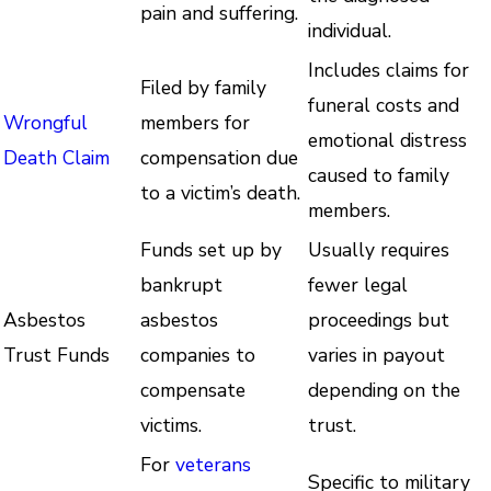
pain and suffering.
individual.
Includes claims for
Filed by family
funeral costs and
Wrongful
members for
emotional distress
Death Claim
compensation due
caused to family
to a victim’s death.
members.
Funds set up by
Usually requires
bankrupt
fewer legal
Asbestos
asbestos
proceedings but
Trust Funds
companies to
varies in payout
compensate
depending on the
victims.
trust.
For
veterans
Specific to military