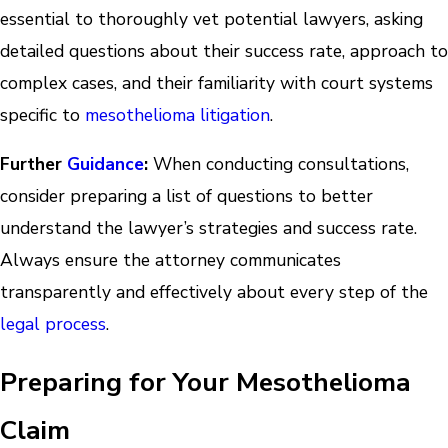
essential to thoroughly vet potential lawyers, asking
detailed questions about their success rate, approach to
complex cases, and their familiarity with court systems
specific to
mesothelioma litigation
.
Further
Guidance
:
When conducting consultations,
consider preparing a list of questions to better
understand the lawyer’s strategies and success rate.
Always ensure the attorney communicates
transparently and effectively about every step of the
legal process
.
Preparing for Your Mesothelioma
Claim