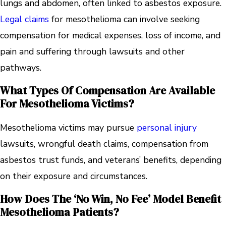
lungs and abdomen, often linked to asbestos exposure.
Legal claims
for mesothelioma can involve seeking
compensation for medical expenses, loss of income, and
pain and suffering through lawsuits and other
pathways.
What Types Of Compensation Are Available
For Mesothelioma Victims?
Mesothelioma victims may pursue
personal injury
lawsuits, wrongful death claims, compensation from
asbestos trust funds, and veterans’ benefits, depending
on their exposure and circumstances.
How Does The ‘no Win, No Fee’ Model Benefit
Mesothelioma Patients?