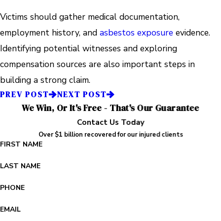
Victims should gather medical documentation,
employment history, and
asbestos exposure
evidence.
Identifying potential witnesses and exploring
compensation sources are also important steps in
building a strong claim.
PREV POST
NEXT POST
We Win, Or It's Free - That's Our Guarantee
Contact Us Today
Over $1 billion recovered for our injured clients
FIRST NAME
LAST NAME
PHONE
EMAIL