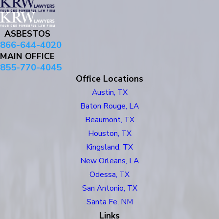
ASBESTOS
866-644-4020
MAIN OFFICE
855-770-4045
Office Locations
Austin, TX
Baton Rouge, LA
Beaumont, TX
Houston, TX
Kingsland, TX
New Orleans, LA
Odessa, TX
San Antonio, TX
Santa Fe, NM
Links