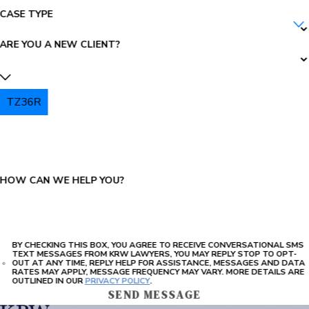
CASE TYPE
ARE YOU A NEW CLIENT?
TZ36R
PLEASE ENTER THE CAPTCHA ABOVE:
HOW CAN WE HELP YOU?
BY CHECKING THIS BOX, YOU AGREE TO RECEIVE CONVERSATIONAL SMS
TEXT MESSAGES FROM KRW LAWYERS, YOU MAY REPLY STOP TO OPT-
OUT AT ANY TIME, REPLY HELP FOR ASSISTANCE, MESSAGES AND DATA
RATES MAY APPLY, MESSAGE FREQUENCY MAY VARY. MORE DETAILS ARE
OUTLINED IN OUR
PRIVACY POLICY
.
SEND MESSAGE