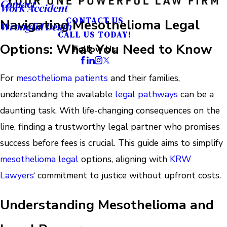
Contact
Work Accident
CONTACT US
Navigating Mesothelioma Legal
Wrongful Death
CALL US TODAY!
Options: What You Need to Know
Follow Us
For
mesothelioma patients
and their families,
understanding the available
legal pathways
can be a
daunting task. With life-changing consequences on the
line, finding a trustworthy legal partner who promises
success before fees is crucial. This guide aims to simplify
mesothelioma legal
options, aligning with
KRW
Lawyers
‘ commitment to justice without upfront costs.
Understanding Mesothelioma and