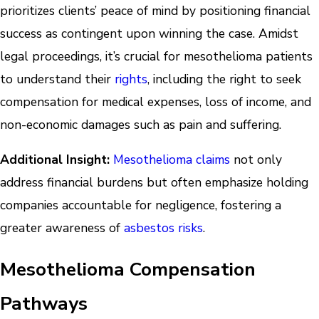
prioritizes clients’ peace of mind by positioning financial
success as contingent upon winning the case. Amidst
legal proceedings, it’s crucial for mesothelioma patients
to understand their
rights
, including the right to seek
compensation for medical expenses, loss of income, and
non-economic damages such as pain and suffering.
Additional Insight:
Mesothelioma claims
not only
address financial burdens but often emphasize holding
companies accountable for negligence, fostering a
greater awareness of
asbestos risks
.
Mesothelioma Compensation
Pathways