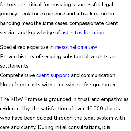
factors are critical for ensuring a successful legal
journey. Look for experience and a track record in
handling mesothelioma cases, compassionate client
service, and knowledge of
asbestos litigation
.
Specialized expertise in
mesothelioma law
Proven history of securing substantial verdicts and
settlements
Comprehensive
client support
and communication
No upfront costs with a ‘no win, no fee’ guarantee
The KRW Promise is grounded in trust and empathy, as
evidenced by the satisfaction of over 40,000 clients
who have been guided through the legal system with
care and clarity. During initial consultations, it is