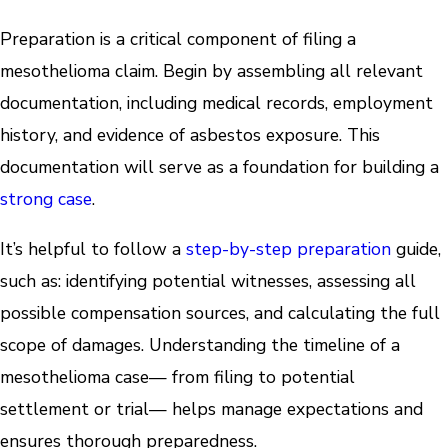
Preparation is a critical component of filing a
mesothelioma claim. Begin by assembling all relevant
documentation, including medical records, employment
history, and evidence of asbestos exposure. This
documentation will serve as a foundation for building a
strong case
.
It’s helpful to follow a
step-by-step
preparation
guide,
such as: identifying potential witnesses, assessing all
possible compensation sources, and calculating the full
scope of damages. Understanding the timeline of a
mesothelioma case— from filing to potential
settlement or trial— helps manage expectations and
ensures thorough preparedness.