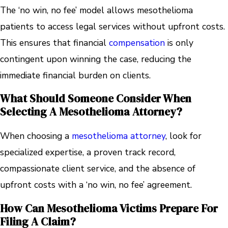
The ‘no win, no fee’ model allows mesothelioma
patients to access legal services without upfront costs.
This ensures that financial
compensation
is only
contingent upon winning the case, reducing the
immediate financial burden on clients.
What Should Someone Consider When
Selecting A Mesothelioma Attorney?
When choosing a
mesothelioma attorney
, look for
specialized expertise, a proven track record,
compassionate client service, and the absence of
upfront costs with a ‘no win, no fee’ agreement.
How Can Mesothelioma Victims Prepare For
Filing A Claim?