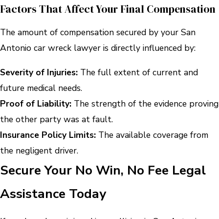
Factors That Affect Your Final Compensation
The amount of compensation secured by your San
Antonio car wreck lawyer is directly influenced by:
Severity of Injuries:
The full extent of current and
future medical needs.
Proof of Liability:
The strength of the evidence proving
the other party was at fault.
Insurance Policy Limits:
The available coverage from
the negligent driver.
Secure Your No Win, No Fee Legal
Assistance Today