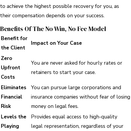
to achieve the highest possible recovery for you, as
their compensation depends on your success.
Benefits Of The No Win, No Fee Model
Benefit for
Impact on Your Case
the Client
Zero
You are never asked for hourly rates or
Upfront
retainers to start your case.
Costs
Eliminates
You can pursue large corporations and
Financial
insurance companies without fear of losing
Risk
money on legal fees.
Levels the
Provides equal access to high-quality
Playing
legal representation, regardless of your