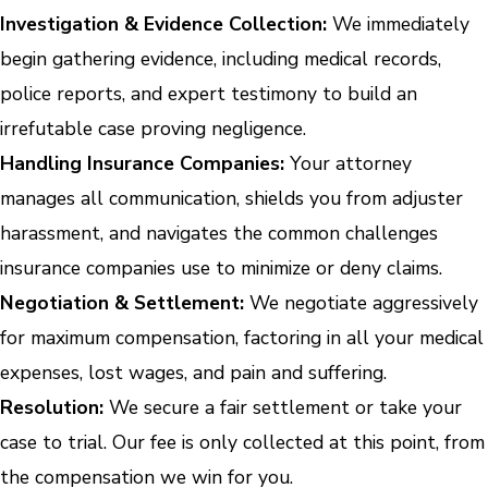
Investigation & Evidence Collection:
We immediately
begin gathering evidence, including medical records,
police reports, and expert testimony to build an
irrefutable case proving negligence.
Handling Insurance Companies:
Your attorney
manages all communication, shields you from adjuster
harassment, and navigates the common challenges
insurance companies use to minimize or deny claims.
Negotiation & Settlement:
We negotiate aggressively
for maximum compensation, factoring in all your medical
expenses, lost wages, and pain and suffering.
Resolution:
We secure a fair settlement or take your
case to trial. Our fee is only collected at this point, from
the compensation we win for you.