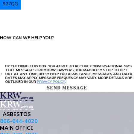
927QG
PLEASE ENTER THE CAPTCHA ABOVE:
HOW CAN WE HELP YOU?
BY CHECKING THIS BOX, YOU AGREE TO RECEIVE CONVERSATIONAL SMS
TEXT MESSAGES FROM KRW LAWYERS, YOU MAY REPLY STOP TO OPT-
OUT AT ANY TIME, REPLY HELP FOR ASSISTANCE, MESSAGES AND DATA
RATES MAY APPLY, MESSAGE FREQUENCY MAY VARY. MORE DETAILS ARE
OUTLINED IN OUR
PRIVACY POLICY
.
SEND MESSAGE
ASBESTOS
866-644-4020
MAIN OFFICE