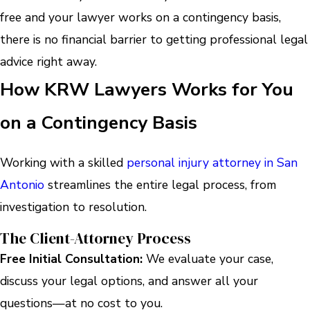
free and your lawyer works on a contingency basis,
there is no financial barrier to getting professional legal
advice right away.
How KRW Lawyers Works for You
on a Contingency Basis
Working with a skilled
personal injury attorney in San
Antonio
streamlines the entire legal process, from
investigation to resolution.
The Client-Attorney Process
Free Initial Consultation:
We evaluate your case,
discuss your legal options, and answer all your
questions—at no cost to you.