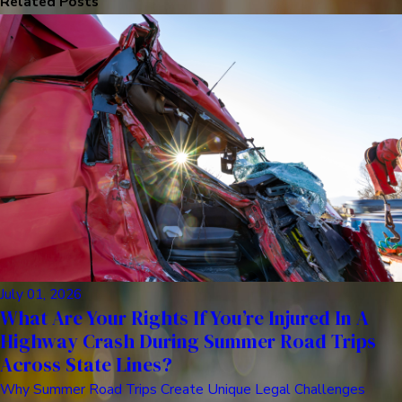
Related Posts
July 01, 2026
What Are Your Rights If You’re Injured In A
Highway Crash During Summer Road Trips
Across State Lines?
Why Summer Road Trips Create Unique Legal Challenges