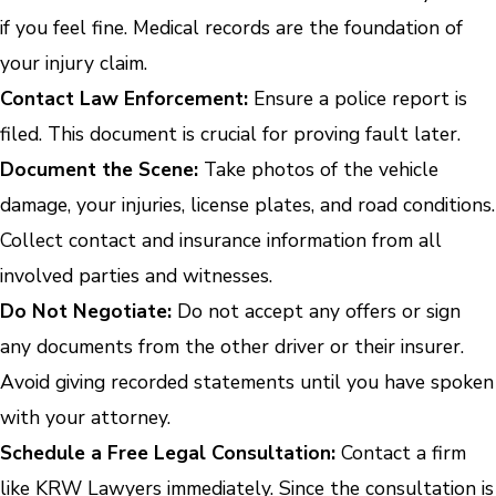
if you feel fine. Medical records are the foundation of
your injury claim.
Contact Law Enforcement:
Ensure a police report is
filed. This document is crucial for proving fault later.
Document the Scene:
Take photos of the vehicle
damage, your injuries, license plates, and road conditions.
Collect contact and insurance information from all
involved parties and witnesses.
Do Not Negotiate:
Do not accept any offers or sign
any documents from the other driver or their insurer.
Avoid giving recorded statements until you have spoken
with your attorney.
Schedule a Free Legal Consultation:
Contact a firm
like KRW Lawyers immediately. Since the consultation is