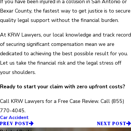
If you have been injured in a collision in San Antonio or
Bexar County, the fastest way to get justice is to secure
quality legal support without the financial burden.
At KRW Lawyers, our local knowledge and track record
of securing significant compensation mean we are
dedicated to achieving the best possible result for you.
Let us take the financial risk and the legal stress off
your shoulders.
Ready to start your claim with zero upfront costs?
Call KRW Lawyers for a Free Case Review. Call
(855)
770-4045
.
Car Accident
PREV POST
NEXT POST