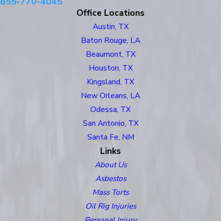
855-770-4045
Office Locations
Austin, TX
Baton Rouge, LA
Beaumont, TX
Houston, TX
Kingsland, TX
New Orleans, LA
Odessa, TX
San Antonio, TX
Santa Fe, NM
Links
About Us
Asbestos
Mass Torts
Oil Rig Injuries
Personal Injury