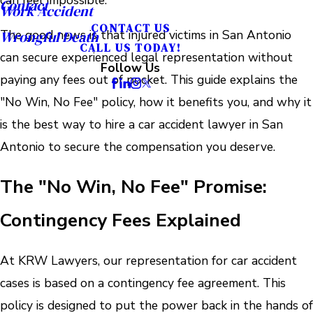
can feel impossible.
Contact
Work Accident
CONTACT US
The good news is that injured victims in San Antonio
Wrongful Death
CALL US TODAY!
can secure experienced legal representation without
Follow Us
paying any fees out of pocket. This guide explains the
"No Win, No Fee" policy, how it benefits you, and why it
is the best way to hire a car accident lawyer in San
Antonio to secure the compensation you deserve.
The "No Win, No Fee" Promise:
Contingency Fees Explained
At KRW Lawyers, our representation for car accident
cases is based on a contingency fee agreement. This
policy is designed to put the power back in the hands of