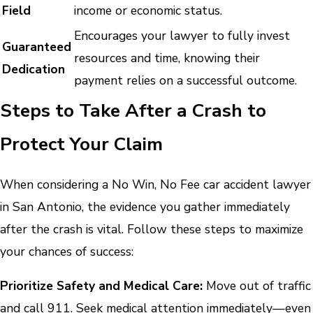
Field
income or economic status.
Encourages your lawyer to fully invest
Guaranteed
resources and time, knowing their
Dedication
payment relies on a successful outcome.
Steps to Take After a Crash to
Protect Your Claim
When considering a No Win, No Fee car accident lawyer
in San Antonio, the evidence you gather immediately
after the crash is vital. Follow these steps to maximize
your chances of success:
Prioritize Safety and Medical Care:
Move out of traffic
and call 911. Seek medical attention immediately—even