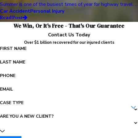
Summer is one of the busiest times of year for highway travel. ...
Car Accident
Personal Injury
Read Post
We Win, Or It's Free - That's Our Guarantee
Contact Us Today
Over $1 billion recovered for our injured clients
FIRST NAME
LAST NAME
PHONE
EMAIL
CASE TYPE
ARE YOU A NEW CLIENT?