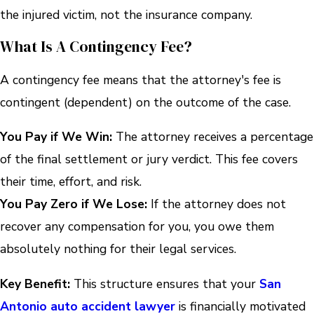
the injured victim, not the insurance company.
What Is A Contingency Fee?
A contingency fee means that the attorney's fee is
contingent (dependent) on the outcome of the case.
You Pay if We Win:
The attorney receives a percentage
of the final settlement or jury verdict. This fee covers
their time, effort, and risk.
You Pay Zero if We Lose:
If the attorney does not
recover any compensation for you, you owe them
absolutely nothing for their legal services.
Key Benefit:
This structure ensures that your
San
Antonio auto accident lawyer
is financially motivated