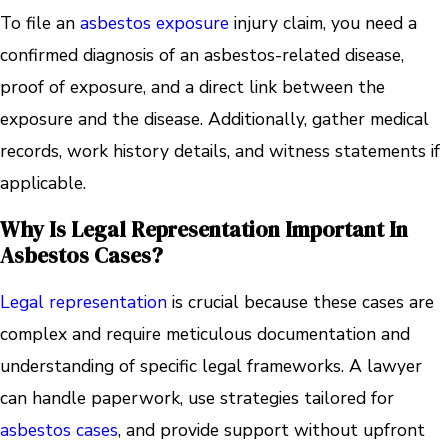
To file an
asbestos exposure
injury claim, you need a
confirmed diagnosis of an asbestos-related disease,
proof of exposure, and a direct link between the
exposure and the disease. Additionally, gather medical
records, work history details, and witness statements if
applicable.
Why Is Legal Representation Important In
Asbestos Cases?
Legal representation
is crucial because these cases are
complex and require meticulous documentation and
understanding of specific legal frameworks. A lawyer
can handle paperwork, use strategies tailored for
asbestos cases
, and provide support without upfront