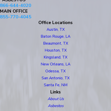
866-644-4020
MAIN OFFICE
855-770-4045
Office Locations
Austin, TX
Baton Rouge, LA
Beaumont, TX
Houston, TX
Kingsland, TX
New Orleans, LA
Odessa, TX
San Antonio, TX
Santa Fe, NM
Links
About Us
Asbestos