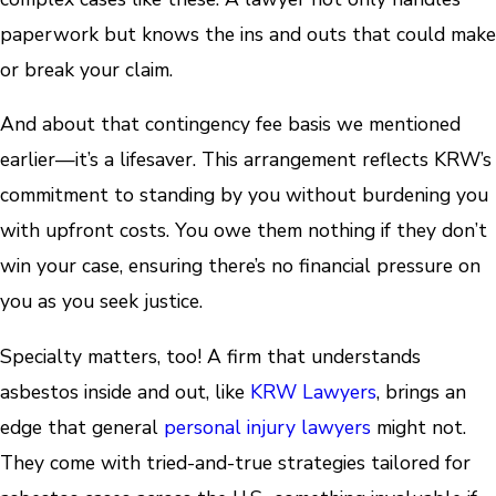
paperwork but knows the ins and outs that could make
or break your claim.
And about that contingency fee basis we mentioned
earlier—it’s a lifesaver. This arrangement reflects KRW’s
commitment to standing by you without burdening you
with upfront costs. You owe them nothing if they don’t
win your case, ensuring there’s no financial pressure on
you as you seek justice.
Specialty matters, too! A firm that understands
asbestos inside and out, like
KRW Lawyers
, brings an
edge that general
personal injury lawyers
might not.
They come with tried-and-true strategies tailored for