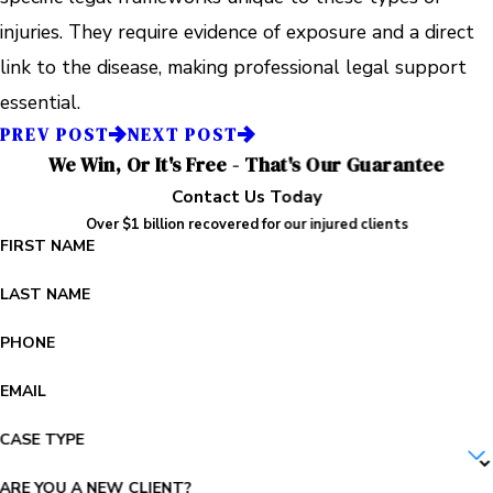
injuries. They require evidence of exposure and a direct
link to the disease, making professional legal support
essential.
PREV POST
NEXT POST
We Win, Or It's Free - That's Our Guarantee
Contact Us Today
Over $1 billion recovered for our injured clients
FIRST NAME
LAST NAME
PHONE
EMAIL
CASE TYPE
ARE YOU A NEW CLIENT?