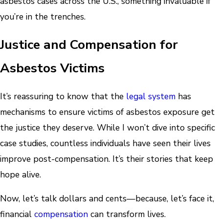
asbestos cases across the U.S., something invaluable if
you’re in the trenches.
Justice and Compensation for
Asbestos Victims
It’s reassuring to know that the
legal system
has
mechanisms to ensure victims of asbestos exposure get
the justice they deserve. While I won’t dive into specific
case studies, countless individuals have seen their lives
improve post-compensation. It’s their stories that keep
hope alive.
Now, let’s talk dollars and cents—because, let’s face it,
financial
compensation
can transform lives.