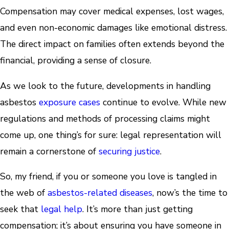
Compensation may cover medical expenses, lost wages,
and even non-economic damages like emotional distress.
The direct impact on families often extends beyond the
financial, providing a sense of closure.
As we look to the future, developments in handling
asbestos
exposure cases
continue to evolve. While new
regulations and methods of processing claims might
come up, one thing’s for sure: legal representation will
remain a cornerstone of
securing justice
.
So, my friend, if you or someone you love is tangled in
the web of
asbestos-related diseases
, now’s the time to
seek that
legal help
. It’s more than just getting
compensation; it’s about ensuring you have someone in