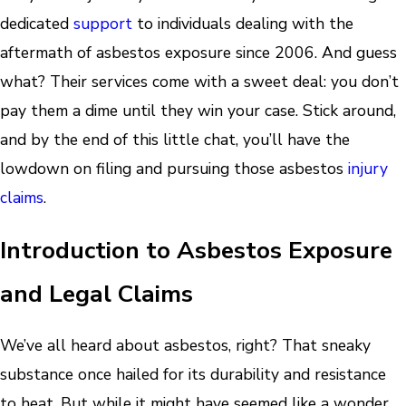
dedicated
support
to individuals dealing with the
aftermath of asbestos exposure since 2006. And guess
what? Their services come with a sweet deal: you don’t
pay them a dime until they win your case. Stick around,
and by the end of this little chat, you’ll have the
lowdown on filing and pursuing those asbestos
injury
claims
.
Introduction to Asbestos Exposure
and Legal Claims
We’ve all heard about asbestos, right? That sneaky
substance once hailed for its durability and resistance
to heat. But while it might have seemed like a wonder