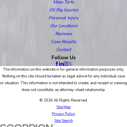
Mass Torts
Oil Rig Injuries
Personal Injury
Our Locations
Reviews
Case Results
Contact
Follow Us
The information on this website is for general information purposes only.
Nothing on this site should be taken as legal advice for any individual case
or situation. This information is not intended to create, and receipt or viewing
does not constitute, an attorney-client relationship.
© 2026 All Rights Reserved.
Site Map
Privacy Policy
Site Search