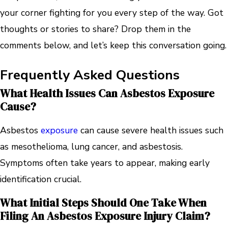
your corner fighting for you every step of the way. Got
thoughts or stories to share? Drop them in the
comments below, and let’s keep this conversation going.
Frequently Asked Questions
What Health Issues Can Asbestos Exposure
Cause?
Asbestos
exposure
can cause severe health issues such
as mesothelioma, lung cancer, and asbestosis.
Symptoms often take years to appear, making early
identification crucial.
What Initial Steps Should One Take When
Filing An Asbestos Exposure Injury Claim?