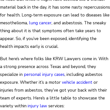
material back in the day, it has some nasty repercussions
for health. Long-term exposure can lead to diseases like
mesothelioma,
lung cancer
, and asbestosis. The sneaky
thing about it is that symptoms often take years to
appear. So, if you’ve been exposed, identifying the
health impacts early is crucial.
But here’s where folks like KRW Lawyers come in. With
a strong presence across Texas and beyond, they
specialize in
personal injury cases
, including asbestos
exposure. Whether it’s a motor
vehicle accident
or
injuries from asbestos, they’ve got your back with their
team of experts. Here’s a little table to showcase the
variety within
injury law
services: