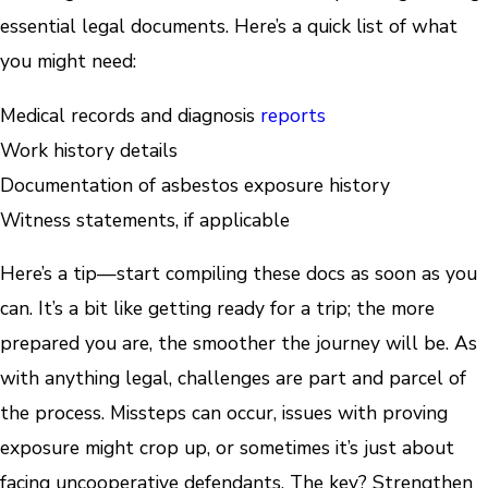
essential legal documents. Here’s a quick list of what
you might need:
Medical records and diagnosis
reports
Work history details
Documentation of asbestos exposure history
Witness statements, if applicable
Here’s a tip—start compiling these docs as soon as you
can. It’s a bit like getting ready for a trip; the more
prepared you are, the smoother the journey will be. As
with anything legal, challenges are part and parcel of
the process. Missteps can occur, issues with proving
exposure might crop up, or sometimes it’s just about
facing uncooperative defendants. The key? Strengthen