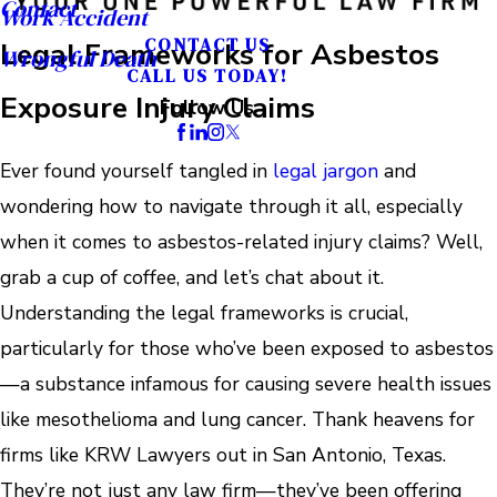
Contact
Work Accident
CONTACT US
Legal Frameworks for Asbestos
Wrongful Death
CALL US TODAY!
Exposure Injury Claims
Follow Us
Ever found yourself tangled in
legal jargon
and
wondering how to navigate through it all, especially
when it comes to asbestos-related injury claims? Well,
grab a cup of coffee, and let’s chat about it.
Understanding the legal frameworks is crucial,
particularly for those who’ve been exposed to asbestos
—a substance infamous for causing severe health issues
like mesothelioma and lung cancer. Thank heavens for
firms like KRW Lawyers out in San Antonio, Texas.
They’re not just any law firm—they’ve been offering