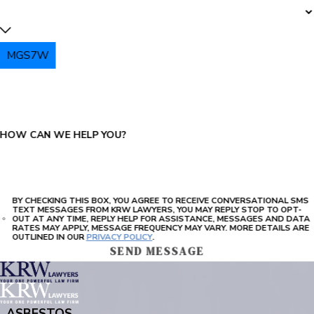
MGS7W
PLEASE ENTER THE CAPTCHA ABOVE:
HOW CAN WE HELP YOU?
BY CHECKING THIS BOX, YOU AGREE TO RECEIVE CONVERSATIONAL SMS
TEXT MESSAGES FROM KRW LAWYERS, YOU MAY REPLY STOP TO OPT-
OUT AT ANY TIME, REPLY HELP FOR ASSISTANCE, MESSAGES AND DATA
RATES MAY APPLY, MESSAGE FREQUENCY MAY VARY. MORE DETAILS ARE
OUTLINED IN OUR
PRIVACY POLICY
.
SEND MESSAGE
ASBESTOS