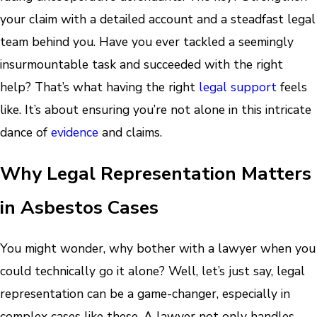
your claim with a detailed account and a steadfast legal
team behind you. Have you ever tackled a seemingly
insurmountable task and succeeded with the right
help? That’s what having the right
legal support
feels
like. It’s about ensuring you’re not alone in this intricate
dance of
evidence
and claims.
Why Legal Representation Matters
in Asbestos Cases
You might wonder, why bother with a lawyer when you
could technically go it alone? Well, let’s just say, legal
representation can be a game-changer, especially in
complex cases like these. A lawyer not only handles