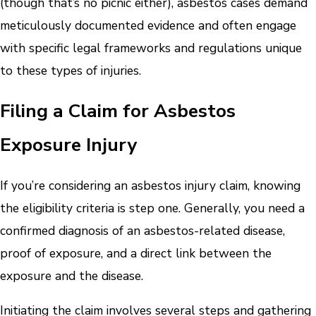
(though that’s no picnic either), asbestos cases demand
meticulously documented evidence and often engage
with specific legal frameworks and regulations unique
to these types of injuries.
Filing a Claim for Asbestos
Exposure Injury
If you’re considering an asbestos injury claim, knowing
the eligibility criteria is step one. Generally, you need a
confirmed diagnosis of an asbestos-related disease,
proof of exposure, and a direct link between the
exposure and the disease.
Initiating the claim involves several steps and gathering