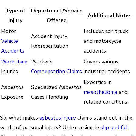
Type of
Department/Service
Additional Notes
Injury
Offered
Motor
Includes car, truck,
Accident Injury
Vehicle
and motorcycle
Representation
Accidents
accidents
Workplace
Worker’s
Covers various
Injuries
Compensation Claims
industrial accidents
Expertise in
Asbestos
Specialized Asbestos
mesothelioma
and
Exposure
Cases Handling
related conditions
So, what makes
asbestos injury
claims stand out in the
world of personal injury? Unlike a simple
slip and fall