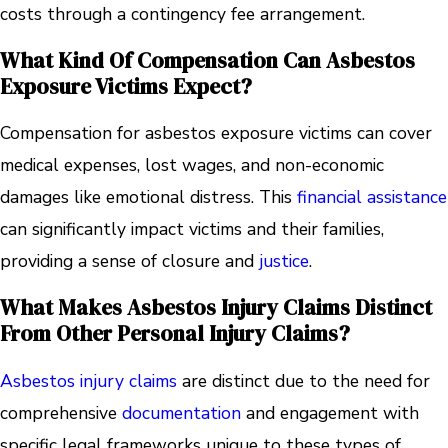
costs through a contingency fee arrangement.
What Kind Of Compensation Can Asbestos
Exposure Victims Expect?
Compensation for asbestos exposure victims can cover
medical expenses, lost wages, and non-economic
damages like emotional distress. This
financial assistance
can significantly impact victims and their families,
providing a sense of closure and
justice
.
What Makes Asbestos Injury Claims Distinct
From Other Personal Injury Claims?
Asbestos injury claims
are distinct due to the need for
comprehensive
documentation
and engagement with
specific legal frameworks unique to these types of