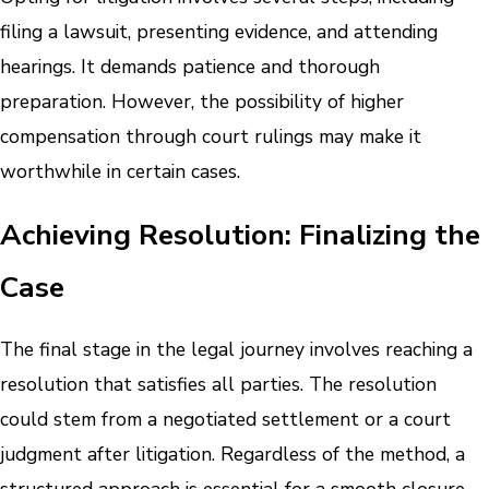
filing a lawsuit, presenting evidence, and attending
hearings. It demands patience and thorough
preparation. However, the possibility of higher
compensation through court rulings may make it
worthwhile in certain cases.
Achieving Resolution: Finalizing the
Case
The final stage in the legal journey involves reaching a
resolution that satisfies all parties. The resolution
could stem from a negotiated settlement or a court
judgment after litigation. Regardless of the method, a