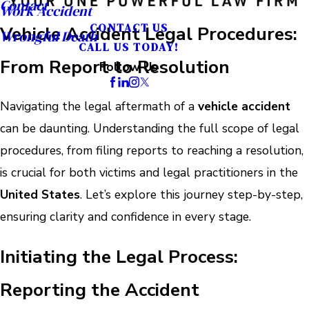
Contact
Work Accident
CONTACT US
Vehicle Accident Legal Procedures:
Wrongful Death
CALL US TODAY!
From Report to Resolution
Follow Us
Navigating the legal aftermath of a
vehicle accident
can be daunting. Understanding the full scope of legal
procedures, from filing reports to reaching a resolution,
is crucial for both victims and legal practitioners in the
United States
. Let’s explore this journey step-by-step,
ensuring clarity and confidence in every stage.
Initiating the Legal Process:
Reporting the Accident