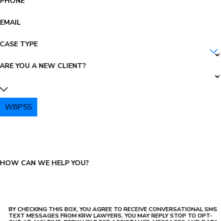
PHONE
EMAIL
CASE TYPE
ARE YOU A NEW CLIENT?
W8P5S
PLEASE ENTER THE CAPTCHA ABOVE:
HOW CAN WE HELP YOU?
BY CHECKING THIS BOX, YOU AGREE TO RECEIVE CONVERSATIONAL SMS
TEXT MESSAGES FROM KRW LAWYERS, YOU MAY REPLY STOP TO OPT-