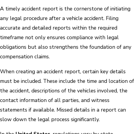
A timely accident report is the cornerstone of initiating
any legal procedure after a vehicle accident. Filing
accurate and detailed reports within the required
timeframe not only ensures compliance with legal
obligations but also strengthens the foundation of any
compensation claims.
When creating an accident report, certain key details
must be included. These include the time and location of
the accident, descriptions of the vehicles involved, the
contact information of all parties, and witness
statements if available. Missed details in a report can
slow down the legal process significantly.