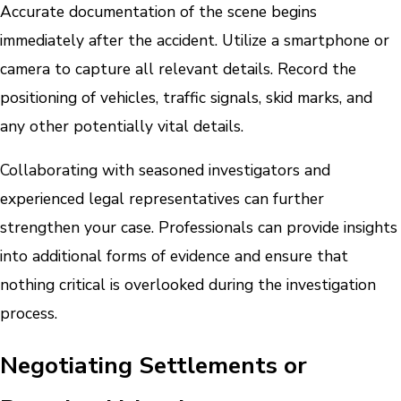
Accurate documentation of the scene begins
immediately after the accident. Utilize a smartphone or
camera to capture all relevant details. Record the
positioning of vehicles, traffic signals, skid marks, and
any other potentially vital details.
Collaborating with seasoned investigators and
experienced legal representatives can further
strengthen your case. Professionals can provide insights
into additional forms of evidence and ensure that
nothing critical is overlooked during the investigation
process.
Negotiating Settlements or