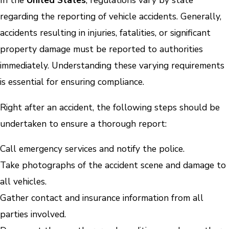
In the
United States
, regulations vary by state
regarding the reporting of vehicle accidents. Generally,
accidents resulting in injuries, fatalities, or significant
property damage must be reported to authorities
immediately. Understanding these varying requirements
is essential for ensuring compliance.
Right after an accident, the following steps should be
undertaken to ensure a thorough report:
Call emergency services and notify the police.
Take photographs of the accident scene and damage to
all vehicles.
Gather contact and insurance information from all
parties involved.