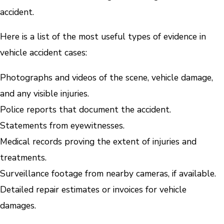
accident.
Here is a list of the most useful types of evidence in
vehicle accident cases:
Photographs and videos of the scene, vehicle damage,
and any visible injuries.
Police reports that document the accident.
Statements from eyewitnesses.
Medical records proving the extent of injuries and
treatments.
Surveillance footage from nearby cameras, if available.
Detailed repair estimates or invoices for vehicle
damages.