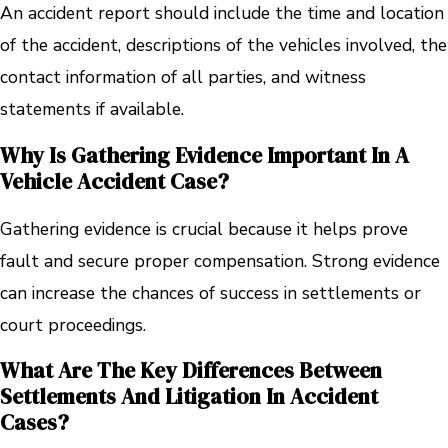
An accident report should include the time and location
of the accident, descriptions of the vehicles involved, the
contact information of all parties, and witness
statements if available.
Why Is Gathering Evidence Important In A
Vehicle Accident Case?
Gathering evidence is crucial because it helps prove
fault and secure proper compensation. Strong evidence
can increase the chances of success in settlements or
court proceedings.
What Are The Key Differences Between
Settlements And Litigation In Accident
Cases?