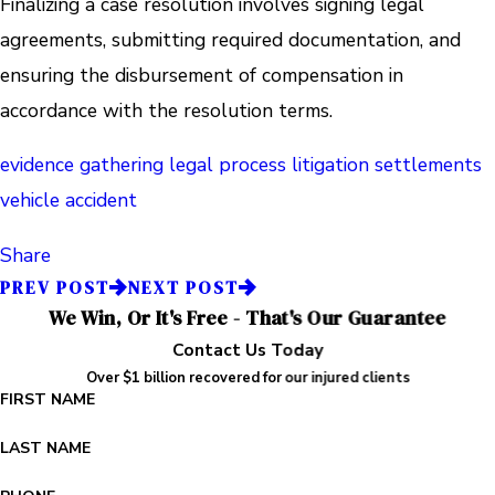
Finalizing a case resolution involves signing legal
agreements, submitting required documentation, and
ensuring the disbursement of compensation in
accordance with the resolution terms.
evidence gathering
legal process
litigation
settlements
vehicle accident
Share
PREV POST
NEXT POST
We Win, Or It's Free - That's Our Guarantee
Contact Us Today
Over $1 billion recovered for our injured clients
FIRST NAME
LAST NAME