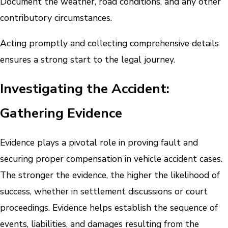
Document the weather, road conditions, and any other
contributory circumstances.
Acting promptly and collecting comprehensive details
ensures a strong start to the legal journey.
Investigating the Accident:
Gathering Evidence
Evidence plays a pivotal role in proving fault and
securing proper compensation in vehicle accident cases.
The stronger the evidence, the higher the likelihood of
success, whether in settlement discussions or court
proceedings. Evidence helps establish the sequence of
events, liabilities, and damages resulting from the