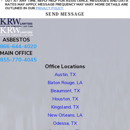
OUT AT ANY TIME, REPLY HELP FOR ASSISTANCE, MESSAGES AND DATA
RATES MAY APPLY, MESSAGE FREQUENCY MAY VARY. MORE DETAILS ARE
OUTLINED IN OUR
PRIVACY POLICY
.
SEND MESSAGE
ASBESTOS
866-644-4020
MAIN OFFICE
855-770-4045
Office Locations
Austin, TX
Baton Rouge, LA
Beaumont, TX
Houston, TX
Kingsland, TX
New Orleans, LA
Odessa, TX