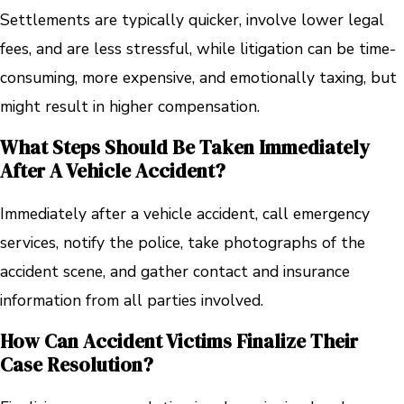
Settlements are typically quicker, involve lower legal
fees, and are less stressful, while litigation can be time-
consuming, more expensive, and emotionally taxing, but
might result in higher compensation.
What Steps Should Be Taken Immediately
After A Vehicle Accident?
Immediately after a vehicle accident, call emergency
services, notify the police, take photographs of the
accident scene, and gather contact and insurance
information from all parties involved.
How Can Accident Victims Finalize Their
Case Resolution?