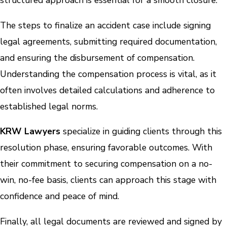
structured approach is essential for a smooth closure.
The steps to finalize an accident case include signing
legal agreements, submitting required documentation,
and ensuring the disbursement of compensation.
Understanding the compensation process is vital, as it
often involves detailed calculations and adherence to
established legal norms.
KRW Lawyers
specialize in guiding clients through this
resolution phase, ensuring favorable outcomes. With
their commitment to securing compensation on a no-
win, no-fee basis, clients can approach this stage with
confidence and peace of mind.
Finally, all legal documents are reviewed and signed by