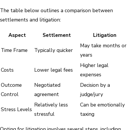
The table below outlines a comparison between
settlements and litigation:
Aspect
Settlement
Litigation
May take months or
Time Frame
Typically quicker
years
Higher legal
Costs
Lower legal fees
expenses
Outcome
Negotiated
Decision by a
Control
agreement
judge/jury
Relatively less
Can be emotionally
Stress Levels
stressful
taxing
Opting for litigation involves several steps, including