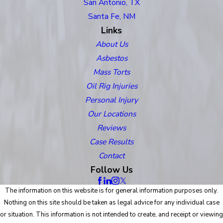
San Antonio, TX
Santa Fe, NM
Links
About Us
Asbestos
Mass Torts
Oil Rig Injuries
Personal Injury
Our Locations
Reviews
Case Results
Contact
Follow Us
The information on this website is for general information purposes only.
Nothing on this site should be taken as legal advice for any individual case
or situation. This information is not intended to create, and receipt or viewing