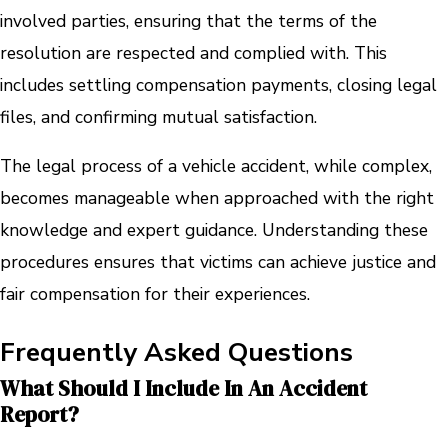
involved parties, ensuring that the terms of the
resolution are respected and complied with. This
includes settling compensation payments, closing legal
files, and confirming mutual satisfaction.
The legal process of a vehicle accident, while complex,
becomes manageable when approached with the right
knowledge and expert guidance. Understanding these
procedures ensures that victims can achieve justice and
fair compensation for their experiences.
Frequently Asked Questions
What Should I Include In An Accident
Report?