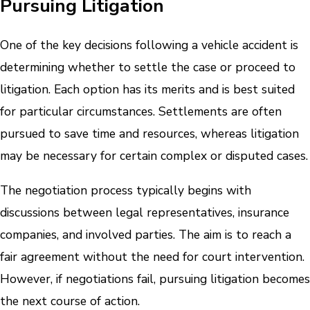
Pursuing Litigation
One of the key decisions following a vehicle accident is
determining whether to settle the case or proceed to
litigation. Each option has its merits and is best suited
for particular circumstances. Settlements are often
pursued to save time and resources, whereas litigation
may be necessary for certain complex or disputed cases.
The negotiation process typically begins with
discussions between legal representatives, insurance
companies, and involved parties. The aim is to reach a
fair agreement without the need for court intervention.
However, if negotiations fail, pursuing litigation becomes
the next course of action.