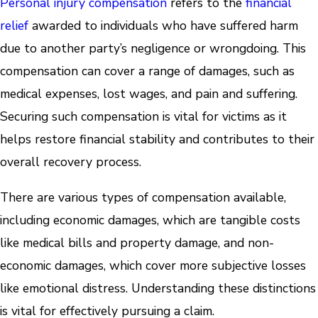
Personal injury compensation
refers to the
financial
relief
awarded to individuals who have suffered harm
due to another party’s negligence or wrongdoing. This
compensation can cover a range of damages, such as
medical expenses, lost wages, and pain and suffering.
Securing such compensation is vital for victims as it
helps restore financial stability and contributes to their
overall recovery process.
There are various types of compensation available,
including economic damages, which are tangible costs
like medical bills and property damage, and non-
economic damages, which cover more subjective losses
like emotional distress. Understanding these distinctions
is vital for effectively pursuing a claim.