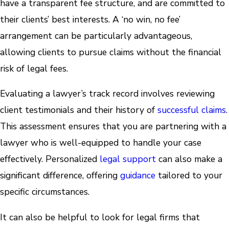
have a transparent fee structure, and are committed to
their clients’ best interests. A ‘no win, no fee’
arrangement can be particularly advantageous,
allowing clients to pursue claims without the financial
risk of legal fees.
Evaluating a lawyer’s track record involves reviewing
client testimonials and their history of
successful claims
.
This assessment ensures that you are partnering with a
lawyer who is well-equipped to handle your case
effectively. Personalized
legal support
can also make a
significant difference, offering
guidance
tailored to your
specific circumstances.
It can also be helpful to look for legal firms that