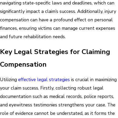
navigating state-specific laws and deadlines, which can
significantly impact a claim’s success. Additionally, injury
compensation can have a profound effect on personal
finances, ensuring victims can manage current expenses
and future rehabilitation needs.
Key Legal Strategies for Claiming
Compensation
Utilizing
effective legal strategies
is crucial in maximizing
your claim success. Firstly, collecting robust legal
documentation such as medical records, police reports,
and eyewitness testimonies strengthens your case. The
role of evidence cannot be understated, as it forms the