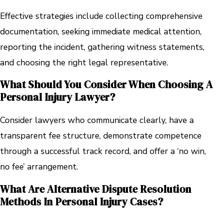
Effective strategies include collecting comprehensive
documentation, seeking immediate medical attention,
reporting the incident, gathering witness statements,
and choosing the right legal representative.
What Should You Consider When Choosing A
Personal Injury Lawyer?
Consider lawyers who communicate clearly, have a
transparent fee structure, demonstrate competence
through a successful track record, and offer a ‘no win,
no fee’ arrangement.
What Are Alternative Dispute Resolution
Methods In Personal Injury Cases?