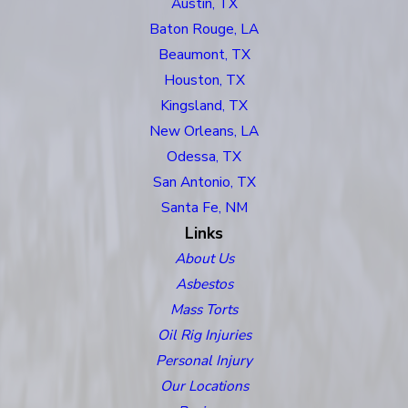
Austin, TX
Baton Rouge, LA
Beaumont, TX
Houston, TX
Kingsland, TX
New Orleans, LA
Odessa, TX
San Antonio, TX
Santa Fe, NM
Links
About Us
Asbestos
Mass Torts
Oil Rig Injuries
Personal Injury
Our Locations