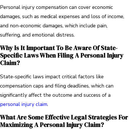
Personal injury compensation can cover economic
damages, such as medical expenses and loss of income,
and non-economic damages, which include pain,
suffering, and emotional distress.
Why Is It Important To Be Aware Of State-
Specific Laws When Filing A Personal Injury
Claim?
State-specific laws impact critical factors like
compensation caps and filing deadlines, which can
significantly affect the outcome and success of a
personal injury claim
.
What Are Some Effective Legal Strategies For
Maximizing A Personal Injury Claim?