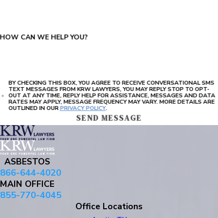
HOW CAN WE HELP YOU?
BY CHECKING THIS BOX, YOU AGREE TO RECEIVE CONVERSATIONAL SMS
TEXT MESSAGES FROM KRW LAWYERS, YOU MAY REPLY STOP TO OPT-
OUT AT ANY TIME, REPLY HELP FOR ASSISTANCE, MESSAGES AND DATA
RATES MAY APPLY, MESSAGE FREQUENCY MAY VARY. MORE DETAILS ARE
OUTLINED IN OUR
PRIVACY POLICY
.
SEND MESSAGE
ASBESTOS
866-644-4020
MAIN OFFICE
855-770-4045
Office Locations