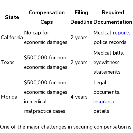
Compensation
Filing
Required
State
Caps
Deadline
Documentation
No cap for
Medical
reports
,
California
2 years
economic damages
police records
Medical bills,
$500,000 for non-
Texas
2 years
eyewitness
economic damages
statements
$500,000 for non-
Legal
economic damages
documents,
Florida
4 years
in medical
insurance
malpractice cases
details
One of the major challenges in securing compensation is