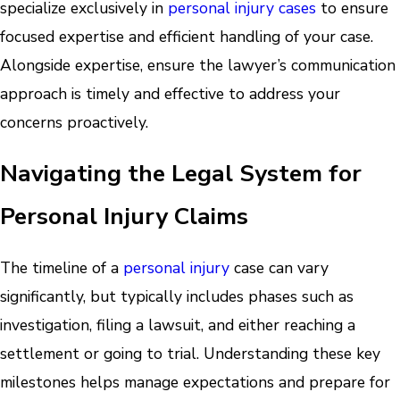
specialize exclusively in
personal injury cases
to ensure
focused expertise and efficient handling of your case.
Alongside expertise, ensure the lawyer’s communication
approach is timely and effective to address your
concerns proactively.
Navigating the Legal System for
Personal Injury Claims
The timeline of a
personal injury
case can vary
significantly, but typically includes phases such as
investigation, filing a lawsuit, and either reaching a
settlement or going to trial. Understanding these key
milestones helps manage expectations and prepare for