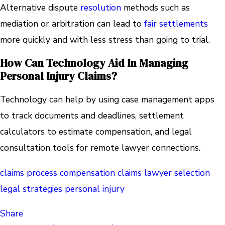
Alternative dispute
resolution
methods such as
mediation or arbitration can lead to
fair settlements
more quickly and with less stress than going to trial.
How Can Technology Aid In Managing
Personal Injury Claims?
Technology can help by using case management apps
to track documents and deadlines, settlement
calculators to estimate compensation, and legal
consultation tools for remote lawyer connections.
claims process
compensation claims
lawyer selection
legal strategies
personal injury
Share