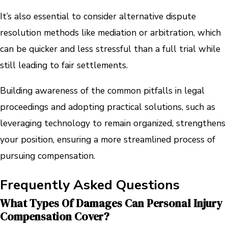
It’s also essential to consider alternative dispute
resolution methods like mediation or arbitration, which
can be quicker and less stressful than a full trial while
still leading to fair settlements.
Building awareness of the common pitfalls in legal
proceedings and adopting practical solutions, such as
leveraging technology to remain organized, strengthens
your position, ensuring a more streamlined process of
pursuing compensation.
Frequently Asked Questions
What Types Of Damages Can Personal Injury
Compensation Cover?