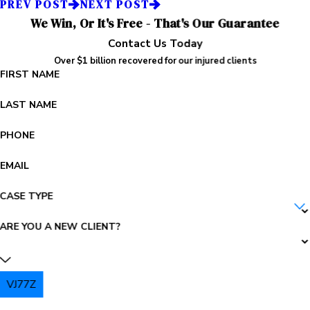
PREV POST
NEXT POST
We Win, Or It's Free - That's Our Guarantee
Contact Us Today
Over $1 billion recovered for our injured clients
FIRST NAME
LAST NAME
PHONE
EMAIL
CASE TYPE
ARE YOU A NEW CLIENT?
VJ77Z
PLEASE ENTER THE CAPTCHA ABOVE: