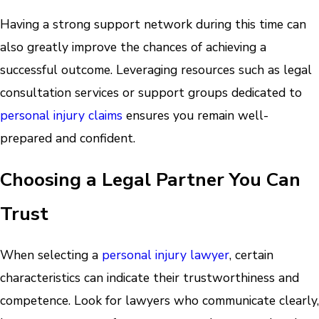
Having a strong support network during this time can
also greatly improve the chances of achieving a
successful outcome. Leveraging resources such as legal
consultation services or support groups dedicated to
personal injury claims
ensures you remain well-
prepared and confident.
Choosing a Legal Partner You Can
Trust
When selecting a
personal injury lawyer
, certain
characteristics can indicate their trustworthiness and
competence. Look for lawyers who communicate clearly,