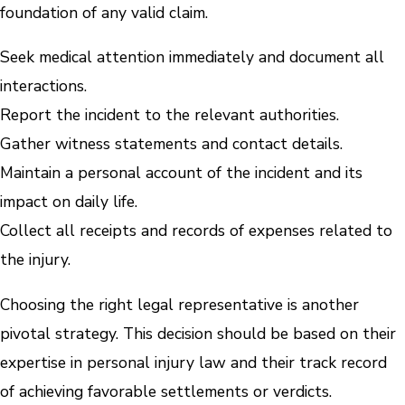
foundation of any valid claim.
Seek medical attention immediately and document all
interactions.
Report the incident to the relevant authorities.
Gather witness statements and contact details.
Maintain a personal account of the incident and its
impact on daily life.
Collect all receipts and records of expenses related to
the injury.
Choosing the right legal representative is another
pivotal strategy. This decision should be based on their
expertise in personal injury law and their track record
of achieving favorable settlements or verdicts.