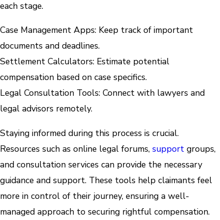
each stage.
Case Management Apps: Keep track of important
documents and deadlines.
Settlement Calculators: Estimate potential
compensation based on case specifics.
Legal Consultation Tools: Connect with lawyers and
legal advisors remotely.
Staying informed during this process is crucial.
Resources such as online legal forums,
support
groups,
and consultation services can provide the necessary
guidance and support. These tools help claimants feel
more in control of their journey, ensuring a well-
managed approach to securing rightful compensation.