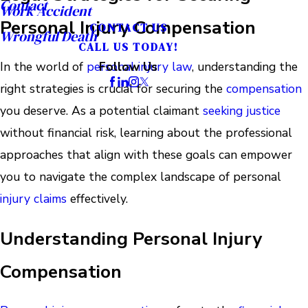
Contact
Work Accident
Personal Injury Compensation
CONTACT US
Wrongful Death
CALL US TODAY!
In the world of
personal injury law
, understanding the
Follow Us
right strategies is crucial for securing the
compensation
you deserve. As a potential claimant
seeking justice
without financial risk, learning about the professional
approaches that align with these goals can empower
you to navigate the complex landscape of personal
injury claims
effectively.
Understanding Personal Injury
Compensation