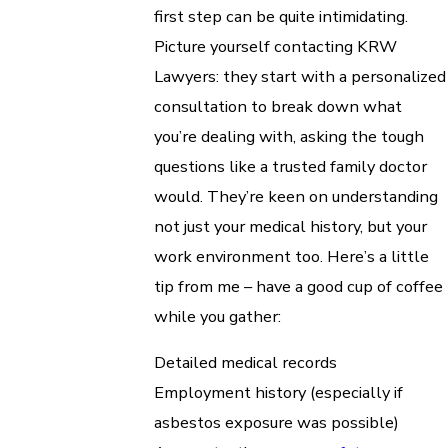
first step can be quite intimidating.
Picture yourself contacting KRW
Lawyers: they start with a personalized
consultation to break down what
you’re dealing with, asking the tough
questions like a trusted family doctor
would. They’re keen on understanding
not just your medical history, but your
work environment too. Here’s a little
tip from me – have a good cup of coffee
while you gather:
Detailed medical records
Employment history (especially if
asbestos exposure was possible)