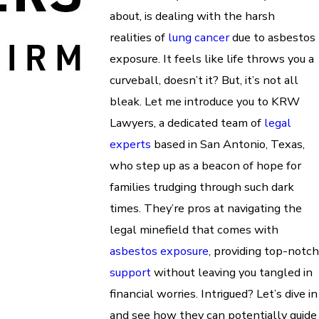
about, is dealing with the harsh
realities of
lung cancer
due to asbestos
exposure. It feels like life throws you a
curveball, doesn’t it? But, it’s not all
bleak. Let me introduce you to KRW
Lawyers, a dedicated team of
legal
experts
based in San Antonio, Texas,
who step up as a beacon of hope for
families trudging through such dark
times. They’re pros at navigating the
legal minefield that comes with
asbestos exposure
, providing top-notch
support
without leaving you tangled in
financial worries. Intrigued? Let’s dive in
and see how they can potentially guide