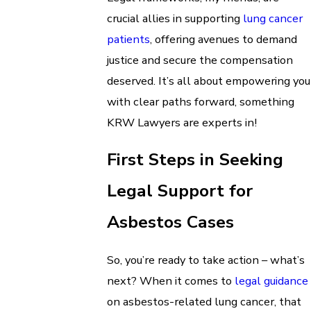
crucial allies in supporting
lung cancer
patients
, offering avenues to demand
justice and secure the compensation
deserved. It’s all about empowering you
with clear paths forward, something
KRW Lawyers are experts in!
First Steps in Seeking
Legal Support for
Asbestos Cases
So, you’re ready to take action – what’s
next? When it comes to
legal guidance
on asbestos-related lung cancer, that