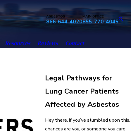
ASBESTOS
MAIN OFFICE
866-644-4020
855-770-4045
Resources
Reviews
Contact
Legal Pathways for
Lung Cancer Patients
Affected by Asbestos
Hey there, if you’ve stumbled upon this,
chances are you, or someone you care