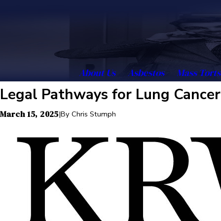
About Us
Asbestos
Mass Torts
Legal Pathways for Lung Cancer
March 15, 2025
|
By
Chris Stumph