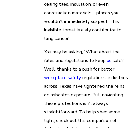
ceiling tiles, insulation, or even
construction materials – places you
wouldn’t immediately suspect. This
invisible threat is a sly contributor to
lung cancer.
You may be asking, “What about the
rules and regulations to keep
us
safe?”
Well, thanks to a push for better
workplace safety
regulations, industries
across Texas have tightened the reins
on asbestos exposure. But, navigating
these protections isn’t always
straightforward. To help shed some
light, check out this comparison of