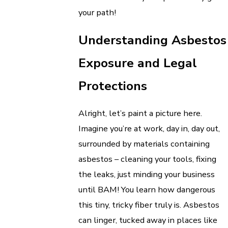
your path!
Understanding Asbestos
Exposure and Legal
Protections
Alright, let’s paint a picture here.
Imagine you’re at work, day in, day out,
surrounded by materials containing
asbestos – cleaning your tools, fixing
the leaks, just minding your business
until BAM! You learn how dangerous
this tiny, tricky fiber truly is. Asbestos
can linger, tucked away in places like