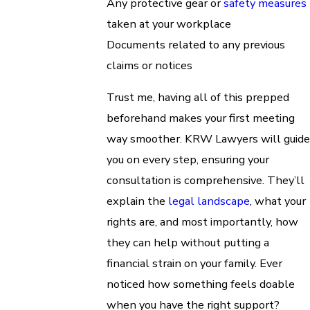
Any protective gear or
safety measures
taken at your workplace
Documents related to any previous
claims or notices
Trust me, having all of this prepped
beforehand makes your first meeting
way smoother. KRW Lawyers will guide
you on every step, ensuring your
consultation is comprehensive. They’ll
explain the
legal landscape
, what your
rights are, and most importantly, how
they can help without putting a
financial strain on your family. Ever
noticed how something feels doable
when you have the right support?