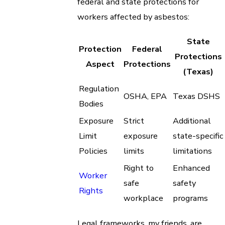
federal and state protections for
workers affected by asbestos:
State
Protection
Federal
Protections
Aspect
Protections
(Texas)
Regulation
OSHA, EPA
Texas DSHS
Bodies
Exposure
Strict
Additional
Limit
exposure
state-specific
Policies
limits
limitations
Right to
Enhanced
Worker
safe
safety
Rights
workplace
programs
Legal frameworks, my friends, are