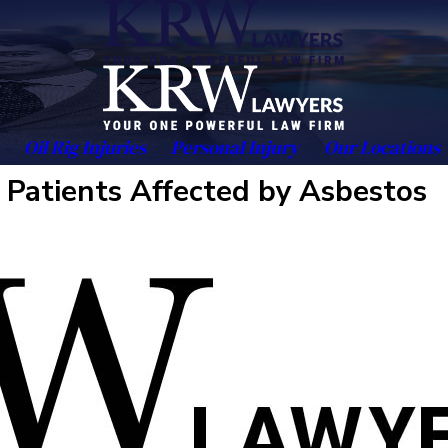
Oil Rig Injuries
Personal Injury
Our Locations
 Patients Affected by Asbestos